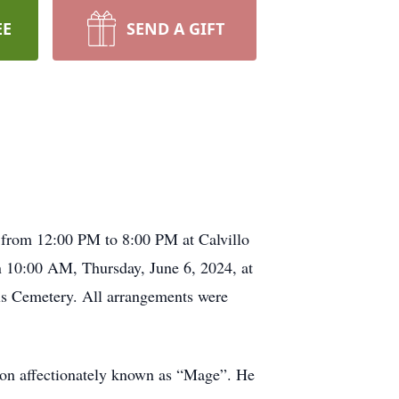
EE
SEND A GIFT
 from 12:00 PM to 8:00 PM at Calvillo
 10:00 AM, Thursday, June 6, 2024, at
els Cemetery. All arrangements were
leon affectionately known as “Mage”. He