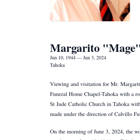
Margarito "Mage"
Jun 10, 1944 — Jun 3, 2024
Tahoka
Viewing and visitation for Mr. Margar
Funeral Home Chapel-Tahoka with a ros
St Jude Catholic Church in Tahoka with 
made under the direction of Calvillo F
On the morning of June 3, 2024, the wo