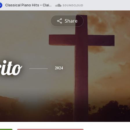
Share
ito
2024