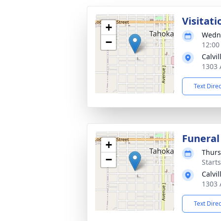
Visitati
+
Wedne
−
12:00
Calvi
1303 
Text Dire
Funeral
+
Thurs
−
Start
Calvi
1303 
Text Dire