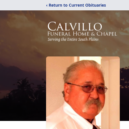
‹ Return to Current Obituaries