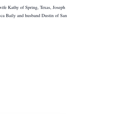
wife Kathy of Spring, Texas, Joseph
cca Baily and husband Dustin of San