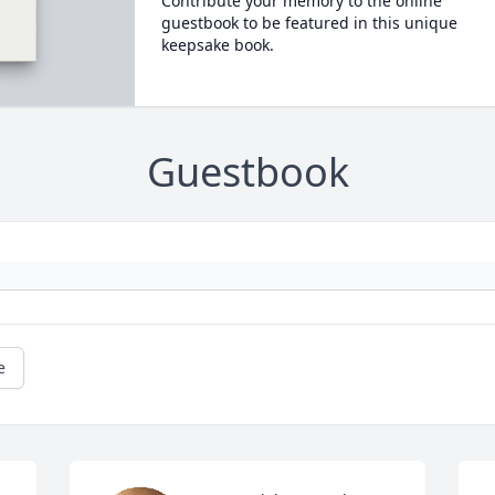
Contribute your memory to the online
guestbook to be featured in this unique
keepsake book.
Guestbook
e