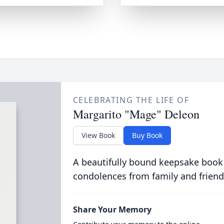
CELEBRATING THE LIFE OF
Margarito "Mage" Deleon
View Book
Buy Book
A beautifully bound keepsake book
condolences from family and friend
Share Your Memory