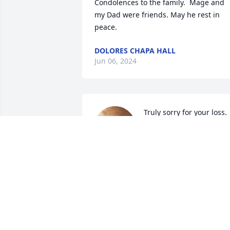
Condolences to the family.  Mage and 
my Dad were friends. May he rest in 
peace.
DOLORES CHAPA HALL
Jun 06, 2024
Truly sorry for your loss. 
You are all in our 
thoughts and prayers.
LACEY AND JOE RIOS
Jun 06, 2024
May he Rest in Peace. 