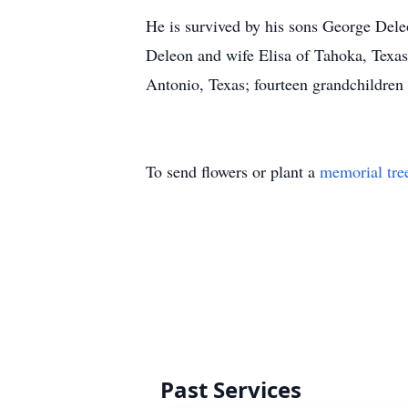
He is survived by his sons George Dele
Deleon and wife Elisa of Tahoka, Texa
Antonio, Texas; fourteen grandchildren
To send flowers or plant a
memorial tre
Past Services