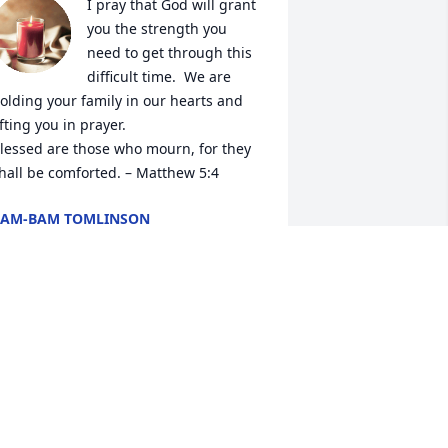
I pray that God will grant 
you the strength you 
need to get through this 
difficult time.  We are 
olding your family in our hearts and 
ifting you in prayer.

lessed are those who mourn, for they 
hall be comforted. – Matthew 5:4
BAM-BAM TOMLINSON
un 06, 2024