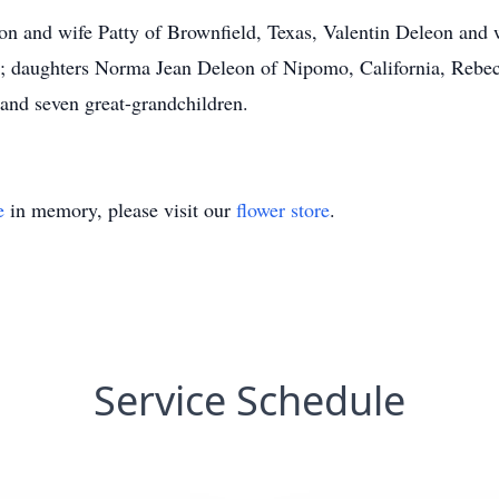
on and wife Patty of Brownfield, Texas, Valentin Deleon and 
s; daughters Norma Jean Deleon of Nipomo, California, Rebe
 and seven great-grandchildren.
e
in memory, please visit our
flower store
.
Service Schedule