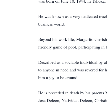
was born on June 10, 1944, in Tahoka, 
He was known as a very dedicated truck
business world.
Beyond his work life, Margarito cherish
friendly game of pool, participating in 
Described as a sociable individual by a
to anyone in need and was revered for h
him a joy to be around.
He is preceded in death by his parents
Jose Deleon, Natividad Deleon, Christi