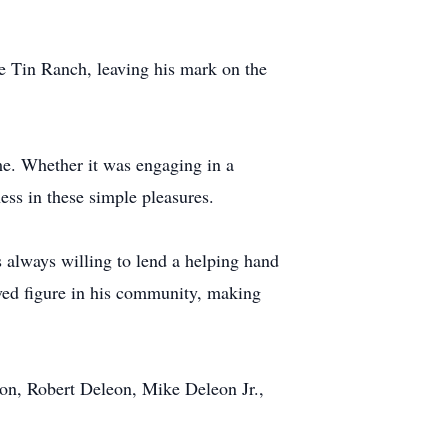
e Tin Ranch, leaving his mark on the
me. Whether it was engaging in a
ness in these simple pleasures.
s always willing to lend a helping hand
oved figure in his community, making
eon, Robert Deleon, Mike Deleon Jr.,