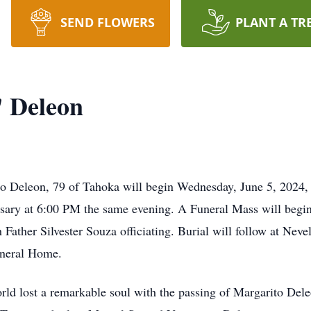
SEND FLOWERS
PLANT A TR
 Deleon
ito Deleon, 79 of Tahoka will begin Wednesday, June 5, 2024,
ary at 6:00 PM the same evening. A Funeral Mass will begin
Father Silvester Souza officiating. Burial will follow at Nev
uneral Home.
rld lost a remarkable soul with the passing of Margarito De