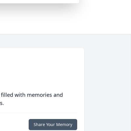
 filled with memories and
s.
Share Your Memory