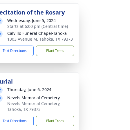
ecitation of the Rosary
Wednesday, June 5, 2024
Starts at 6:00 pm (Central time)
Calvillo Funeral Chapel-Tahoka
1303 Avenue M, Tahoka, TX 79373
Text Directions
Plant Trees
urial
Thursday, June 6, 2024
Nevels Memorial Cemetery
Nevels Memorial Cemetery,
Tahoka, TX 79373
Text Directions
Plant Trees