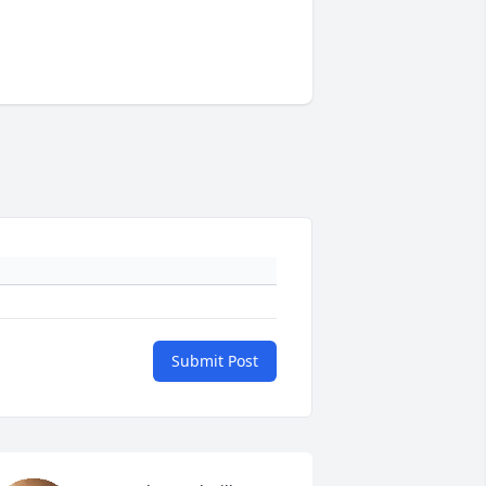
Submit Post