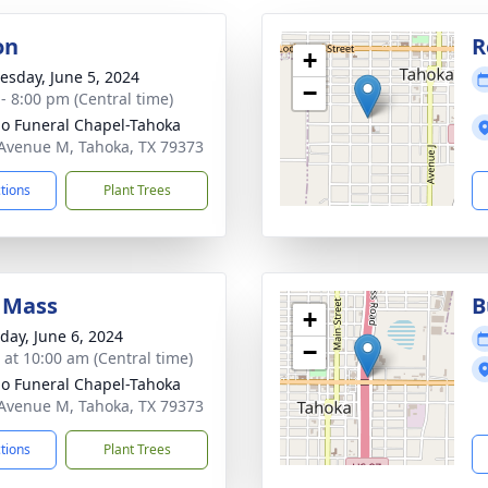
on
R
+
sday, June 5, 2024
−
 - 8:00 pm (Central time)
llo Funeral Chapel-Tahoka
Avenue M, Tahoka, TX 79373
ctions
Plant Trees
 Mass
B
+
day, June 6, 2024
−
s at 10:00 am (Central time)
llo Funeral Chapel-Tahoka
Avenue M, Tahoka, TX 79373
ctions
Plant Trees