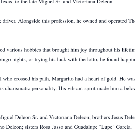
Texas, to the late Miguel Sr. and Victoriana Deleon.
 driver. Alongside this profession, he owned and operated Th
ed various hobbies that brought him joy throughout his lifeti
bingo nights, or trying his luck with the lotto, he found happi
ll who crossed his path, Margarito had a heart of gold. He wa
is charismatic personality. His vibrant spirit made him a bel
 Miguel Deleon Sr. and Victoriana Deleon; brothers Jesus Del
no Deleon; sisters Rosa Jasso and Guadalupe "Lupe" Garcia.