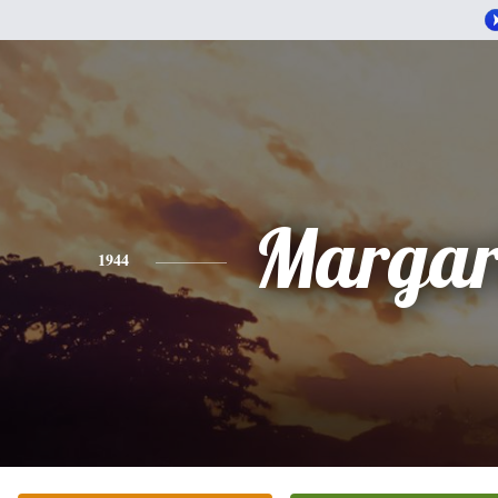
Margar
1944