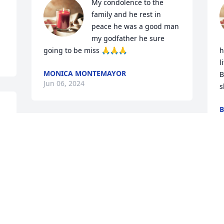
My condolence to the 
family and he rest in 
peace he was a good man 
my godfather he sure 
going to be miss 🙏🙏🙏
h
l
MONICA MONTEMAYOR
B
Jun 06, 2024
s
J
My prayers will always be with you my 
friend, lots good memories I have when 
we were little kids  GBU
JOSEPH MORENO
Jun 06, 2024