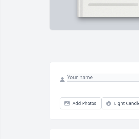
Add Photos
Light Candl