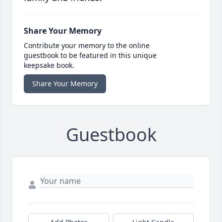
Share Your Memory
Contribute your memory to the online
guestbook to be featured in this unique
keepsake book.
Share Your Memory
Guestbook