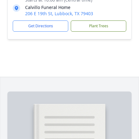
Calvillo Funeral Home
206 E 19th St, Lubbock, TX 79403
Get Directions
Plant Trees