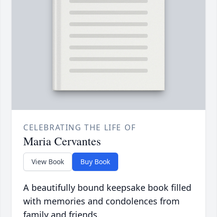
CELEBRATING THE LIFE OF
Maria Cervantes
View Book
Buy Book
A beautifully bound keepsake book filled
with memories and condolences from
family and friends.