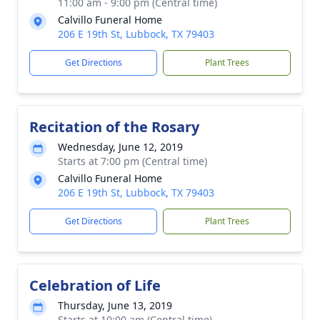
11:00 am - 9:00 pm (Central time)
Calvillo Funeral Home
206 E 19th St, Lubbock, TX 79403
Get Directions
Plant Trees
Recitation of the Rosary
Wednesday, June 12, 2019
Starts at 7:00 pm (Central time)
Calvillo Funeral Home
206 E 19th St, Lubbock, TX 79403
Get Directions
Plant Trees
Celebration of Life
Thursday, June 13, 2019
Starts at 10:00 am (Central time)