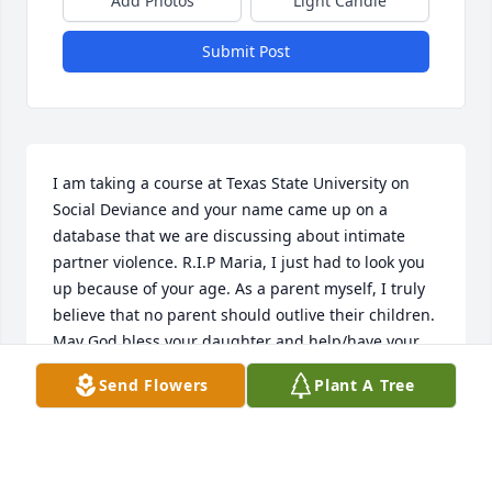
Add Photos
Light Candle
Submit Post
I am taking a course at Texas State University on 
Social Deviance and your name came up on a 
database that we are discussing about intimate 
partner violence. R.I.P Maria, I just had to look you 
up because of your age. As a parent myself, I truly 
believe that no parent should outlive their children. 
May God bless your daughter and help/have your 
familia take care of her. My condolences, you are 
Send Flowers
Plant A Tree
more than just a statistic to all of us here at Texas 
State University.
JOHN DE LEON