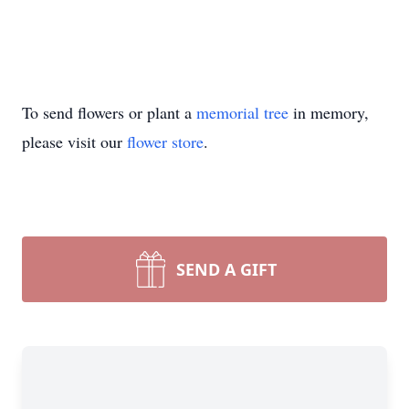
To send flowers or plant a
memorial tree
in memory,
please visit our
flower store
.
SEND A GIFT