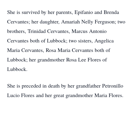
She is survived by her parents, Epifanio and Brenda
Cervantes; her daughter, Amariah Nelly Ferguson; two
brothers, Trinidad Cervantes, Marcus Antonio
Cervantes both of Lubbock; two sisters, Angelica
Maria Cervantes, Rosa Maria Cervantes both of
Lubbock; her grandmother Rosa Lee Flores of
Lubbock.
She is preceded in death by her grandfather Petronillo
Lucio Flores and her great grandmother Maria Flores.