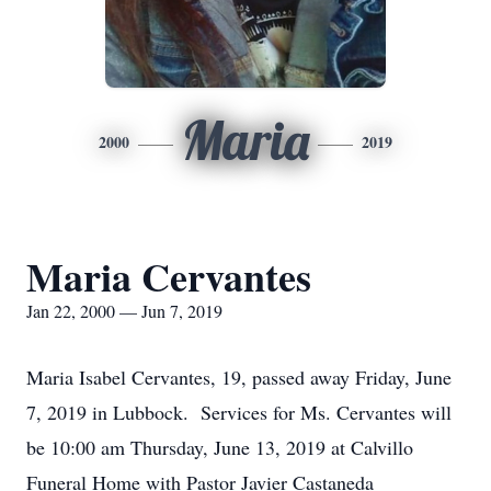
Maria
2000
2019
Maria Cervantes
Jan 22, 2000 — Jun 7, 2019
Maria Isabel Cervantes, 19, passed away Friday, June
7, 2019 in Lubbock. Services for Ms. Cervantes will
be 10:00 am Thursday, June 13, 2019 at Calvillo
Funeral Home with Pastor Javier Castaneda