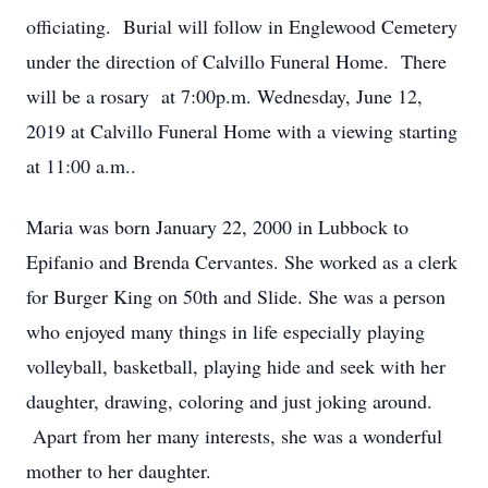
officiating. Burial will follow in Englewood Cemetery
under the direction of Calvillo Funeral Home. There
will be a rosary at 7:00p.m. Wednesday, June 12,
2019 at Calvillo Funeral Home with a viewing starting
at 11:00 a.m..
Maria was born January 22, 2000 in Lubbock to
Epifanio and Brenda Cervantes. She worked as a clerk
for Burger King on 50th and Slide. She was a person
who enjoyed many things in life especially playing
volleyball, basketball, playing hide and seek with her
daughter, drawing, coloring and just joking around.
Apart from her many interests, she was a wonderful
mother to her daughter.