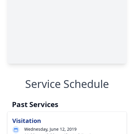
Service Schedule
Past Services
Visitation
Wednesday, June 12, 2019