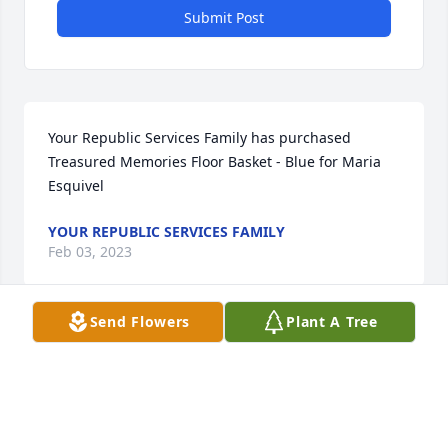
Submit Post
Your Republic Services Family has purchased 
Treasured Memories Floor Basket - Blue for Maria 
Esquivel
YOUR REPUBLIC SERVICES FAMILY
Feb 03, 2023
Send Flowers
Plant A Tree
What a legacy she leaves behind. 
Sending my love and prayers.
AMANDA ESQUIVEL HAMMETT
Feb 02, 2023