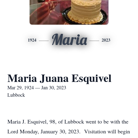
Maria
1924
2023
Maria Juana Esquivel
Mar 29, 1924 — Jan 30, 2023
Lubbock
Maria J. Esquivel, 98, of Lubbock went to be with the
Lord Monday, January 30, 2023. Visitation will begin