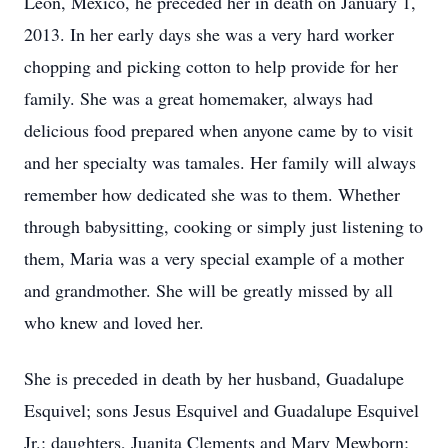
Leon, Mexico, he preceded her in death on January 1,
2013. In her early days she was a very hard worker
chopping and picking cotton to help provide for her
family. She was a great homemaker, always had
delicious food prepared when anyone came by to visit
and her specialty was tamales. Her family will always
remember how dedicated she was to them. Whether
through babysitting, cooking or simply just listening to
them, Maria was a very special example of a mother
and grandmother. She will be greatly missed by all
who knew and loved her.
She is preceded in death by her husband, Guadalupe
Esquivel; sons Jesus Esquivel and Guadalupe Esquivel
Jr.; daughters, Juanita Clements and Mary Mewborn;