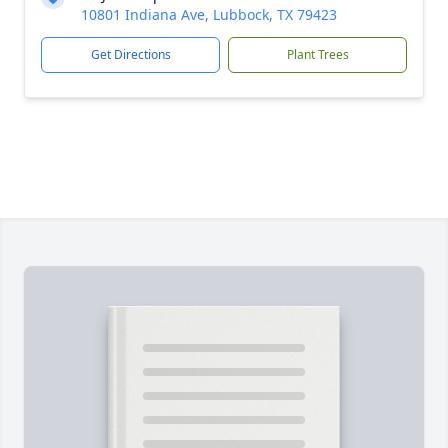
10801 Indiana Ave, Lubbock, TX 79423
Get Directions
Plant Trees