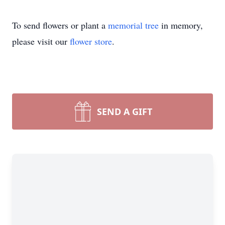
To send flowers or plant a
memorial tree
in memory,
please visit our
flower store
.
SEND A GIFT