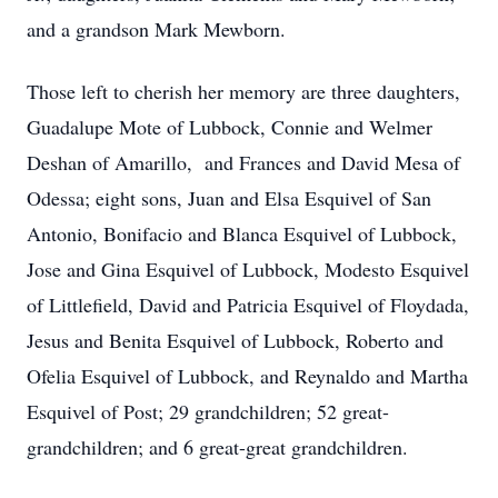
and a grandson Mark Mewborn.
Those left to cherish her memory are three daughters,
Guadalupe Mote of Lubbock, Connie and Welmer
Deshan of Amarillo, and Frances and David Mesa of
Odessa; eight sons, Juan and Elsa Esquivel of San
Antonio, Bonifacio and Blanca Esquivel of Lubbock,
Jose and Gina Esquivel of Lubbock, Modesto Esquivel
of Littlefield, David and Patricia Esquivel of Floydada,
Jesus and Benita Esquivel of Lubbock, Roberto and
Ofelia Esquivel of Lubbock, and Reynaldo and Martha
Esquivel of Post; 29 grandchildren; 52 great-
grandchildren; and 6 great-great grandchildren.