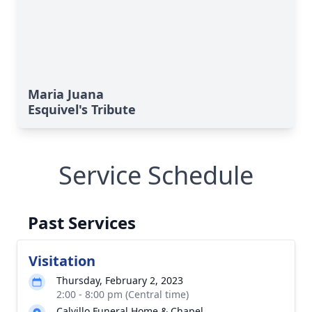
Maria Juana
Esquivel's Tribute
Service Schedule
Past Services
Visitation
Thursday, February 2, 2023
2:00 - 8:00 pm (Central time)
Calvillo Funeral Home & Chapel