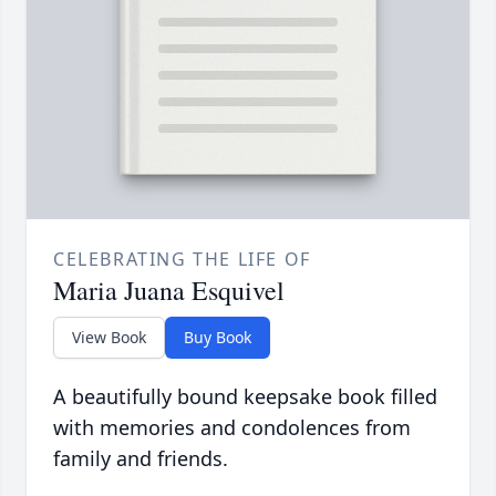
CELEBRATING THE LIFE OF
Maria Juana Esquivel
View Book
Buy Book
A beautifully bound keepsake book filled
with memories and condolences from
family and friends.