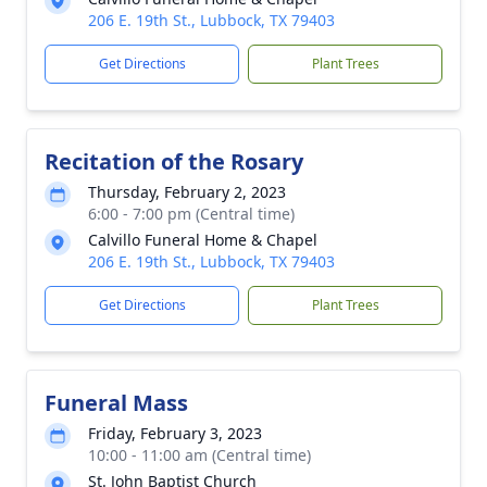
206 E. 19th St., Lubbock, TX 79403
Get Directions
Plant Trees
Recitation of the Rosary
Thursday, February 2, 2023
6:00 - 7:00 pm (Central time)
Calvillo Funeral Home & Chapel
206 E. 19th St., Lubbock, TX 79403
Get Directions
Plant Trees
Funeral Mass
Friday, February 3, 2023
10:00 - 11:00 am (Central time)
St. John Baptist Church