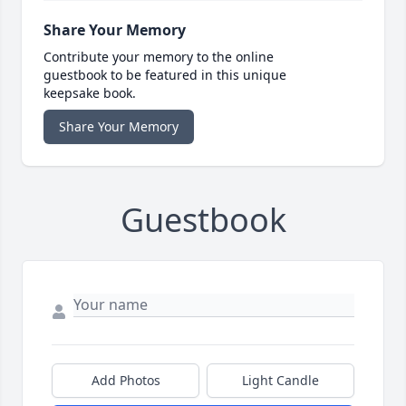
Share Your Memory
Contribute your memory to the online
guestbook to be featured in this unique
keepsake book.
Share Your Memory
Guestbook
Add Photos
Light Candle