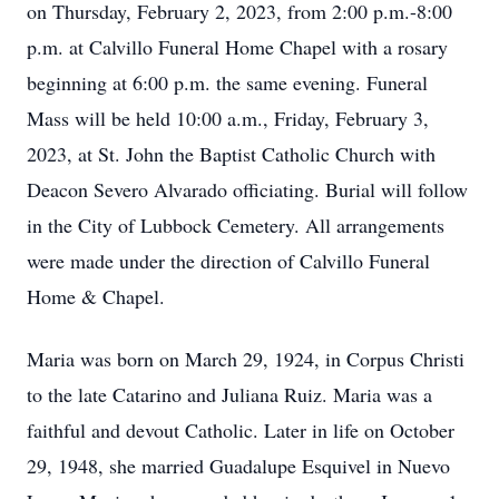
on Thursday, February 2, 2023, from 2:00 p.m.-8:00
p.m. at Calvillo Funeral Home Chapel with a rosary
beginning at 6:00 p.m. the same evening. Funeral
Mass will be held 10:00 a.m., Friday, February 3,
2023, at St. John the Baptist Catholic Church with
Deacon Severo Alvarado officiating. Burial will follow
in the City of Lubbock Cemetery. All arrangements
were made under the direction of Calvillo Funeral
Home & Chapel.
Maria was born on March 29, 1924, in Corpus Christi
to the late Catarino and Juliana Ruiz. Maria was a
faithful and devout Catholic. Later in life on October
29, 1948, she married Guadalupe Esquivel in Nuevo