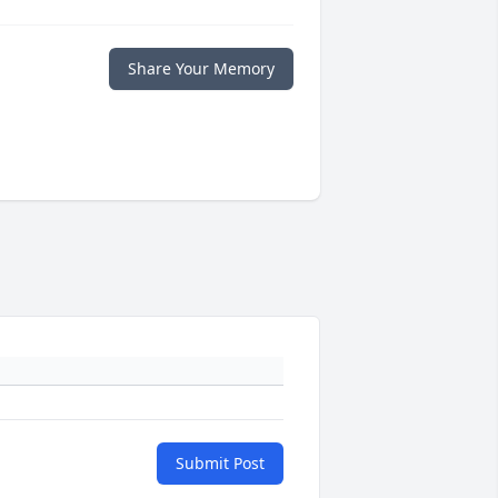
Share Your Memory
Submit Post