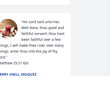
“His Lord said unto her, 
Well done, thou good and 
faithful servant: thou hast 
been faithful over a few 
hings, I will make thee ruler over many 
hings: enter thou into the joy of thy 
ord.”

Matthew‬ ‭25‬:‭21‬ ‭KJV‬‬
ERRY SNELL VASQUEZ
ec 16, 2022