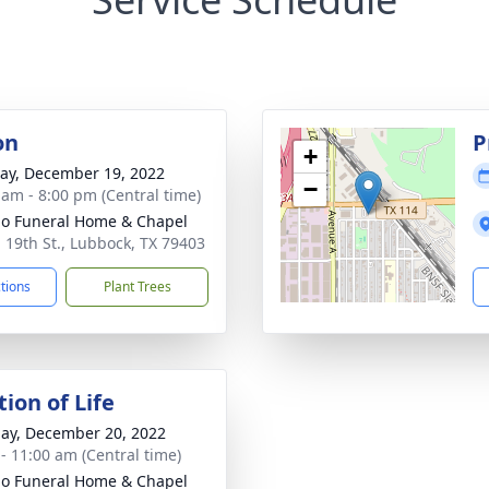
on
P
+
y, December 19, 2022
−
 am - 8:00 pm (Central time)
llo Funeral Home & Chapel
. 19th St., Lubbock, TX 79403
ctions
Plant Trees
ion of Life
ay, December 20, 2022
 - 11:00 am (Central time)
llo Funeral Home & Chapel