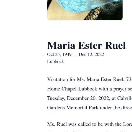
Maria Ester Ruel
Oct 25, 1949 — Dec 12, 2022
Lubbock
Visitation for Ms. Maria Ester Ruel, 7
Home Chapel-Lubbock with a prayer serv
Tuesday, December 20, 2022, at Calvill
Gardens Memorial Park under the direc
Ms. Ruel was called to be with the Lo