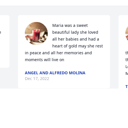
Maria was a sweet 
 
beautiful lady she loved 
all her babies and had a 
heart of gold may she rest 
in peace and all her memories and 
t
moments will live on
t
L
ANGEL AND ALFREDO MOLINA
‭‭
Dec 17, 2022
T
D
Visits: 368
This site is protected by reCAPTCHA and the