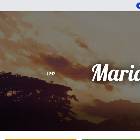
Mari
1949