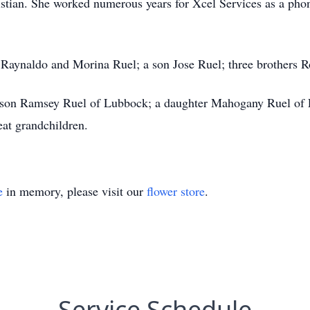
tian. She worked numerous years for Xcel Services as a phone 
s Raynaldo and Morina Ruel; a son Jose Ruel; three brothers 
a son Ramsey Ruel of Lubbock; a daughter Mahogany Ruel of 
reat grandchildren.
e
in memory, please visit our
flower store
.
Service Schedule