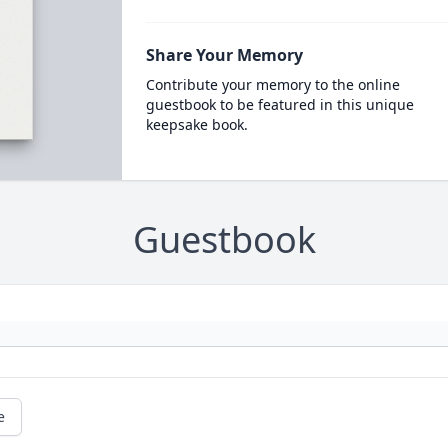
Share Your Memory
Contribute your memory to the online
guestbook to be featured in this unique
keepsake book.
Guestbook
e