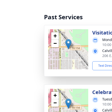
Past Services
Visitati
+
Monda
−
10:00
Calvi
206 E
Text Dire
Celebrat
+
Tuesd
−
10:00
Calvi