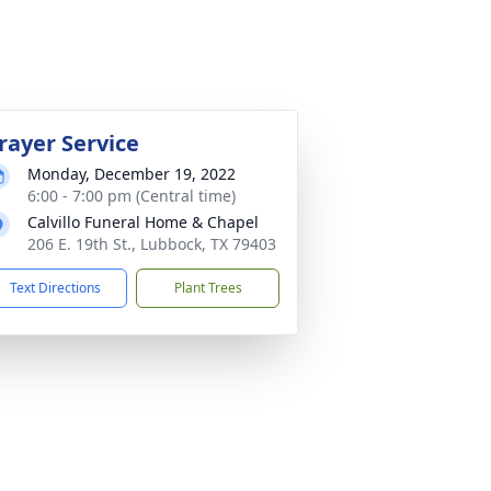
rayer Service
Monday, December 19, 2022
6:00 - 7:00 pm (Central time)
Calvillo Funeral Home & Chapel
206 E. 19th St., Lubbock, TX 79403
Text Directions
Plant Trees