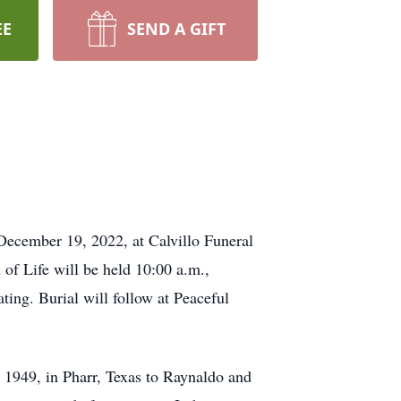
EE
SEND A GIFT
December 19, 2022, at Calvillo Funeral
of Life will be held 10:00 a.m.,
ing. Burial will follow at Peaceful
1949, in Pharr, Texas to Raynaldo and