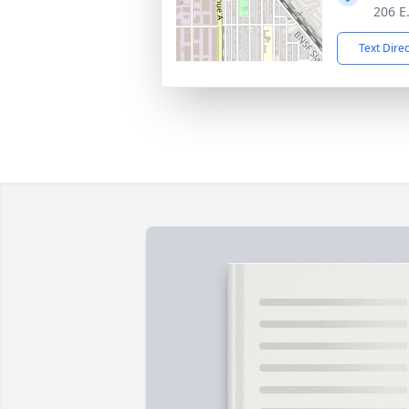
206 E
Text Dire