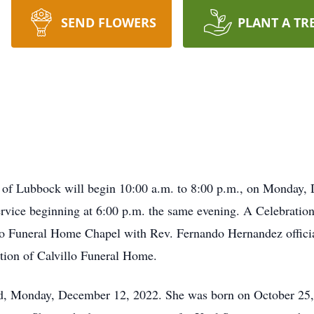
SEND FLOWERS
PLANT A TR
3 of Lubbock will begin 10:00 a.m. to 8:00 p.m., on Monday, 
ice beginning at 6:00 p.m. the same evening. A Celebration 
o Funeral Home Chapel with Rev. Fernando Hernandez officiat
tion of Calvillo Funeral Home.
rd, Monday, December 12, 2022. She was born on October 25, 