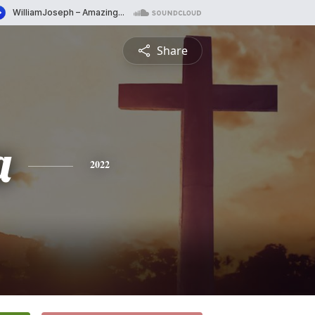
Share
a
2022