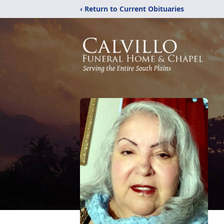
‹ Return to Current Obituaries