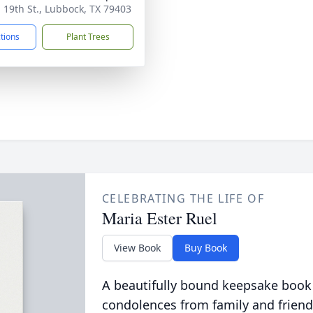
. 19th St., Lubbock, TX 79403
ctions
Plant Trees
CELEBRATING THE LIFE OF
Maria Ester Ruel
View Book
Buy Book
A beautifully bound keepsake book
condolences from family and friend