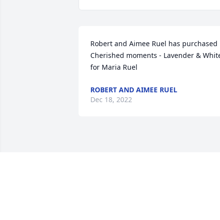
Robert and Aimee Ruel has purchased 
Cherished moments - Lavender & White
for Maria Ruel
ROBERT AND AIMEE RUEL
Dec 18, 2022