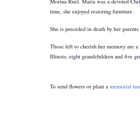
Morina Ruel. Maria was a devoted Chris
time, she enjoyed restoring furniture.
She is preceded in death by her parent
Those left to cherish her memory are 
Illinois; eight grandchildren and five g
To send flowers or plant a
memorial tre