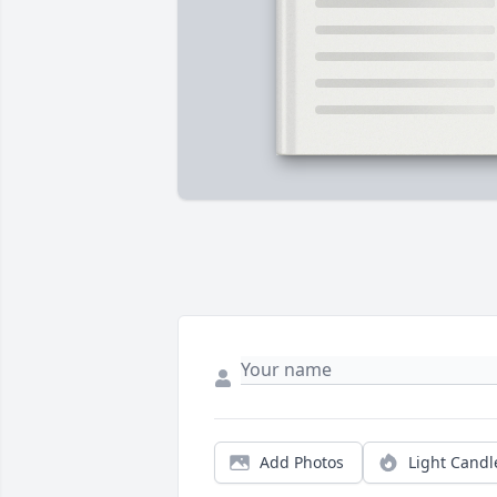
Add Photos
Light Candl