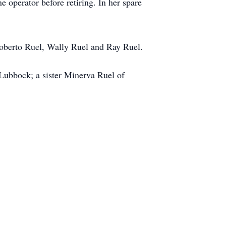
operator before retiring. In her spare
Roberto Ruel, Wally Ruel and Ray Ruel.
Lubbock; a sister Minerva Ruel of