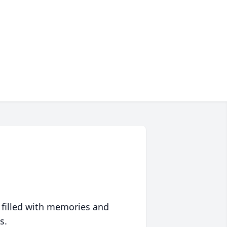
 filled with memories and
s.