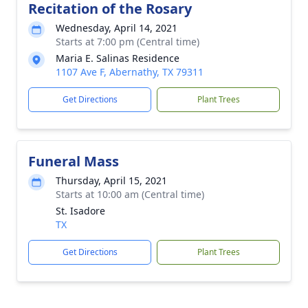
Recitation of the Rosary
Wednesday, April 14, 2021
Starts at 7:00 pm (Central time)
Maria E. Salinas Residence
1107 Ave F, Abernathy, TX 79311
Get Directions
Plant Trees
Funeral Mass
Thursday, April 15, 2021
Starts at 10:00 am (Central time)
St. Isadore
TX
Get Directions
Plant Trees