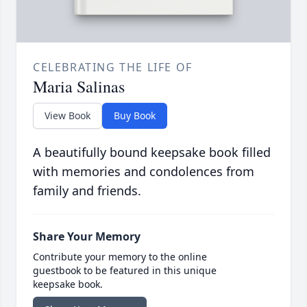
CELEBRATING THE LIFE OF
Maria Salinas
View Book
Buy Book
A beautifully bound keepsake book filled
with memories and condolences from
family and friends.
Share Your Memory
Contribute your memory to the online
guestbook to be featured in this unique
keepsake book.