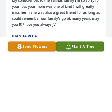
My condolences to the Salinas family I’m so sorry for 
your loss your mom was one of kind I will greatly 
miss her n she was also a great friend for as long as 
could remember our family’s go bk many years may 
you RIP love you always JV
JUANITA VEGA
Apr 14, 2021
Send Flowers
Plant A Tree
Our thoughts and prayers are with you all. Susan 
and Brent Nall
SUSAN AND BRENT NALL
Apr 12, 2021