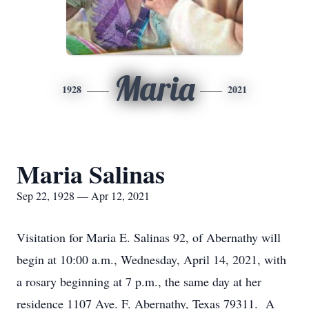
Maria
1928
2021
Maria Salinas
Sep 22, 1928 — Apr 12, 2021
Visitation for Maria E. Salinas 92, of Abernathy will
begin at 10:00 a.m., Wednesday, April 14, 2021, with
a rosary beginning at 7 p.m., the same day at her
residence 1107 Ave. F. Abernathy, Texas 79311. A