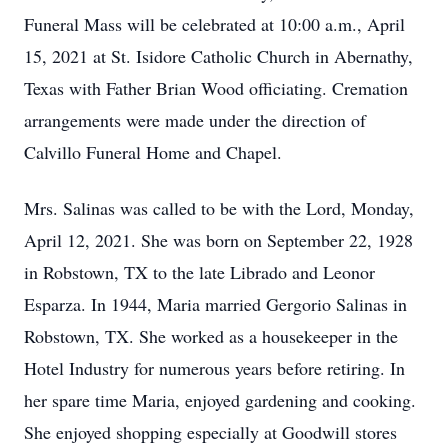
Funeral Mass will be celebrated at 10:00 a.m., April
15, 2021 at St. Isidore Catholic Church in Abernathy,
Texas with Father Brian Wood officiating. Cremation
arrangements were made under the direction of
Calvillo Funeral Home and Chapel.
Mrs. Salinas was called to be with the Lord, Monday,
April 12, 2021. She was born on September 22, 1928
in Robstown, TX to the late Librado and Leonor
Esparza. In 1944, Maria married Gergorio Salinas in
Robstown, TX. She worked as a housekeeper in the
Hotel Industry for numerous years before retiring. In
her spare time Maria, enjoyed gardening and cooking.
She enjoyed shopping especially at Goodwill stores