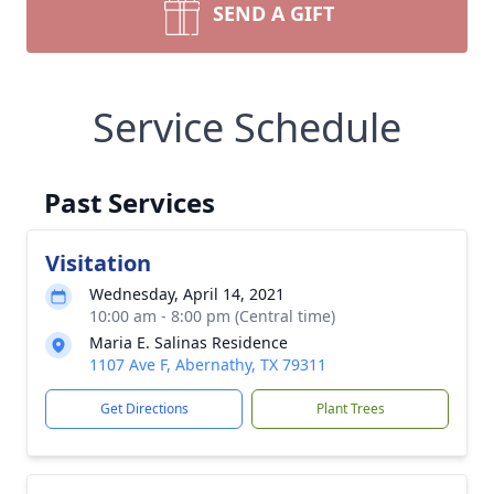
SEND A GIFT
Service Schedule
Past Services
Visitation
Wednesday, April 14, 2021
10:00 am - 8:00 pm (Central time)
Maria E. Salinas Residence
1107 Ave F, Abernathy, TX 79311
Get Directions
Plant Trees