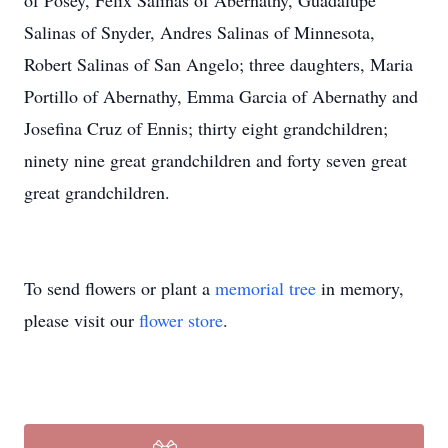
of Posey, Felix Salinas of Abernathy, Guadalupe
Salinas of Snyder, Andres Salinas of Minnesota,
Robert Salinas of San Angelo; three daughters, Maria
Portillo of Abernathy, Emma Garcia of Abernathy and
Josefina Cruz of Ennis; thirty eight grandchildren;
ninety nine great grandchildren and forty seven great
great grandchildren.
To send flowers or plant a
memorial tree
in memory,
please visit our
flower store
.