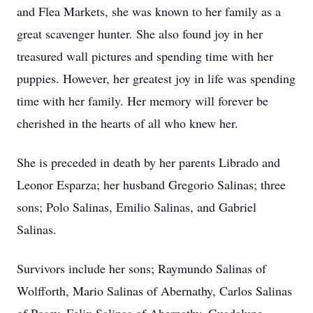
and Flea Markets, she was known to her family as a
great scavenger hunter. She also found joy in her
treasured wall pictures and spending time with her
puppies. However, her greatest joy in life was spending
time with her family. Her memory will forever be
cherished in the hearts of all who knew her.
She is preceded in death by her parents Librado and
Leonor Esparza; her husband Gregorio Salinas; three
sons; Polo Salinas, Emilio Salinas, and Gabriel
Salinas.
Survivors include her sons; Raymundo Salinas of
Wolfforth, Mario Salinas of Abernathy, Carlos Salinas