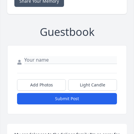
Share Your Memory
Guestbook
Add Photos
Light Candle
Submit Post