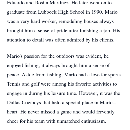
Eduardo and Rosita Martinez. He later went on to
graduate from Lubbock High School in 1990. Mario
was a very hard worker, remodeling houses always
brought him a sense of pride after finishing a job. His
attention to detail was often admired by his clients.
Mario's passion for the outdoors was evident, he
enjoyed fishing, it always brought him a sense of
peace. Aside from fishing, Mario had a love for sports.
Tennis and golf were among his favorite activities to
engage in during his leisure time. However, it was the
Dallas Cowboys that held a special place in Mario's
heart. He never missed a game and would fervently
cheer for his team with unmatched enthusiasm.