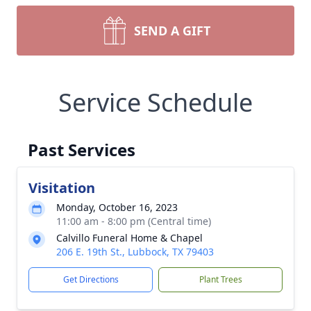
SEND A GIFT
Service Schedule
Past Services
Visitation
Monday, October 16, 2023
11:00 am - 8:00 pm (Central time)
Calvillo Funeral Home & Chapel
206 E. 19th St., Lubbock, TX 79403
Get Directions
Plant Trees