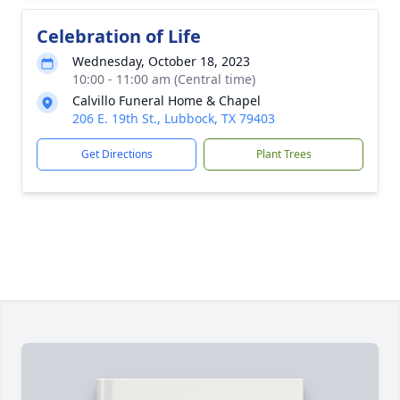
Celebration of Life
Wednesday, October 18, 2023
10:00 - 11:00 am (Central time)
Calvillo Funeral Home & Chapel
206 E. 19th St., Lubbock, TX 79403
Get Directions
Plant Trees