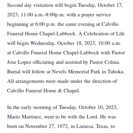
Second day visitation will begin Tuesday, October 17,
2023, 11:00 a.m.-8:00p.m. with a prayer service
beginning at 6:00 p.m. the same evening at Calvillo
Funeral Home Chapel-Lubbock. A Celebration of Life
will begin Wednesday, October 18, 2023, 10:00 a.m.
at Calvillo Funeral Home Chapel-Lubbock with Pastor
Jose Lopez officiating and assisted by Pastor Colina.
Burial will follow at Nevels Memorial Park in Tahoka.
All arrangements were made under the direction of
Calvillo Funeral Home & Chapel.
In the early morning of Tuesday, October 10, 2023,
Mario Martinez, went to be with the Lord. He was
born on November 27, 1972, in Lamesa, Texas, to