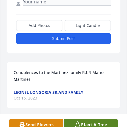
Add Photos
Light Candle
Submit Post
Condolences to the Martinez family R.I.P. Mario 
Martinez
LEONEL LONGORIA SR.AND FAMILY
Oct 15, 2023
Send Flowers
Plant A Tree
My Deepest Condolences And Prayers 