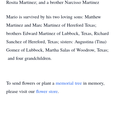
Rosita Martinez; and a brother Narcisso Martinez
Mario is survived by his two loving sons: Matthew
Martinez and Marc Martinez of Hereford Texas;
brothers Edward Martinez of Lubbock, Texas, Richard
Sanchez of Hereford, Texas; sisters: Augustina (Tina)
Gomez of Lubbock, Martha Salas of Woodrow, Texas;
and four grandchildren.
To send flowers or plant a
memorial tree
in memory,
please visit our
flower store
.