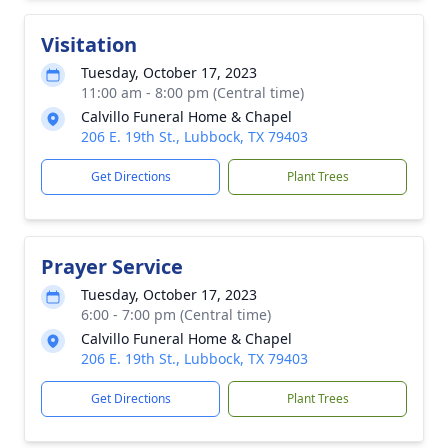
Visitation
Tuesday, October 17, 2023
11:00 am - 8:00 pm (Central time)
Calvillo Funeral Home & Chapel
206 E. 19th St., Lubbock, TX 79403
Get Directions
Plant Trees
Prayer Service
Tuesday, October 17, 2023
6:00 - 7:00 pm (Central time)
Calvillo Funeral Home & Chapel
206 E. 19th St., Lubbock, TX 79403
Get Directions
Plant Trees