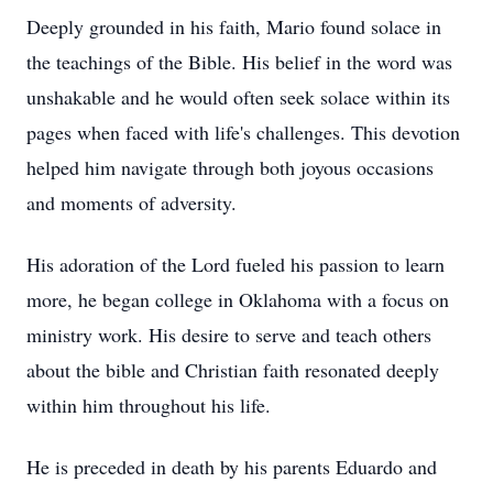
Deeply grounded in his faith, Mario found solace in
the teachings of the Bible. His belief in the word was
unshakable and he would often seek solace within its
pages when faced with life's challenges. This devotion
helped him navigate through both joyous occasions
and moments of adversity.
His adoration of the Lord fueled his passion to learn
more, he began college in Oklahoma with a focus on
ministry work. His desire to serve and teach others
about the bible and Christian faith resonated deeply
within him throughout his life.
He is preceded in death by his parents Eduardo and