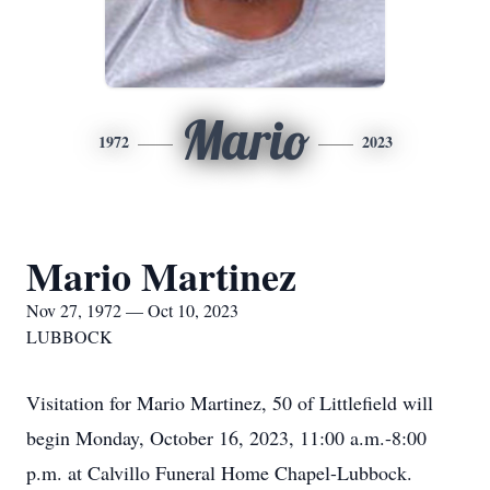
Mario
1972
2023
Mario Martinez
Nov 27, 1972 — Oct 10, 2023
LUBBOCK
Visitation for Mario Martinez, 50 of Littlefield will
begin Monday, October 16, 2023, 11:00 a.m.-8:00
p.m. at Calvillo Funeral Home Chapel-Lubbock.