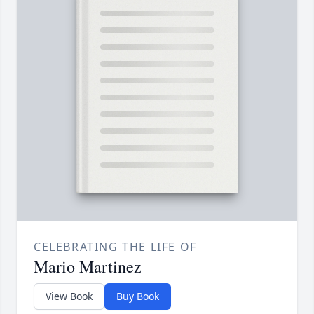
CELEBRATING THE LIFE OF
Mario Martinez
View Book
Buy Book