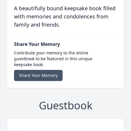
A beautifully bound keepsake book filled
with memories and condolences from
family and friends.
Share Your Memory
Contribute your memory to the online
guestbook to be featured in this unique
keepsake book.
Share Your Memory
Guestbook