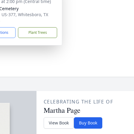
s at 2:00 pm (Central time)
 Cemetery
 US-377, Whitesboro, TX
3
ctions
Plant Trees
CELEBRATING THE LIFE OF
Martha Page
View Book
Buy Book