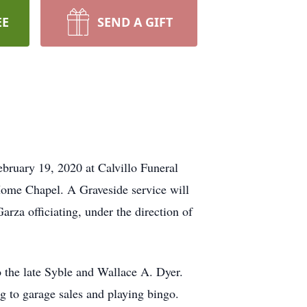
EE
SEND A GIFT
bruary 19, 2020 at Calvillo Funeral
Home Chapel. A Graveside service will
rza officiating, under the direction of
 the late Syble and Wallace A. Dyer.
 to garage sales and playing bingo.