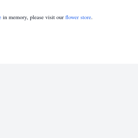
e
in memory, please visit our
flower store
.