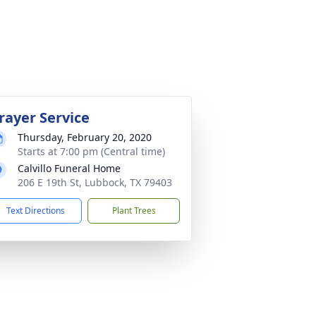
rayer Service
Thursday, February 20, 2020
Starts at 7:00 pm (Central time)
Calvillo Funeral Home
206 E 19th St, Lubbock, TX 79403
Text Directions
Plant Trees