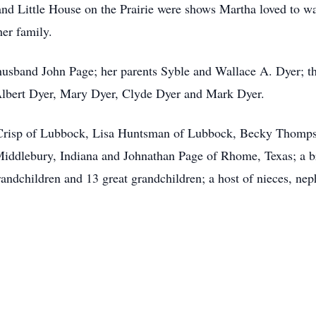
d Little House on the Prairie were shows Martha loved to watc
her family.
 husband John Page; her parents Syble and Wallace A. Dyer; t
Albert Dyer, Mary Dyer, Clyde Dyer and Mark Dyer.
a Crisp of Lubbock, Lisa Huntsman of Lubbock, Becky Thompso
iddlebury, Indiana and Johnathan Page of Rhome, Texas; a b
andchildren and 13 great grandchildren; a host of nieces, ne