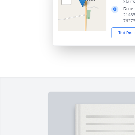
Start
Dixie
21485
7627
Text Dire