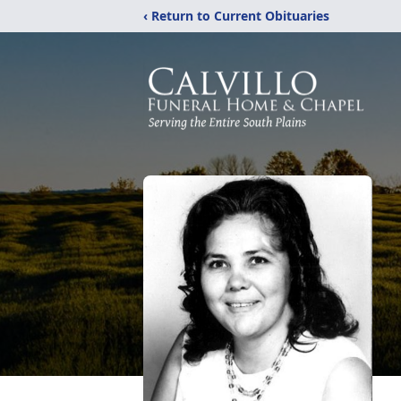
‹ Return to Current Obituaries