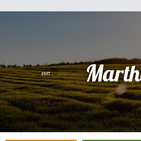
Marth
1937