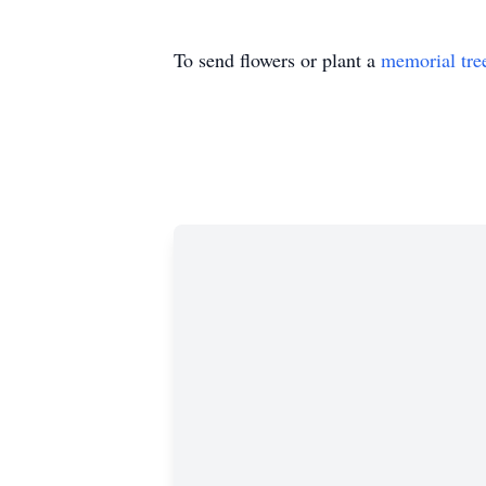
To send flowers or plant a
memorial tre