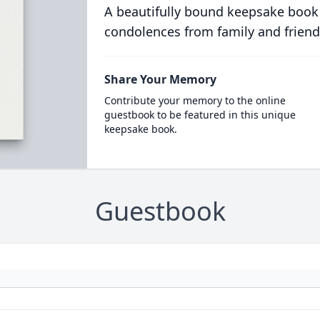
A beautifully bound keepsake book
condolences from family and friend
Share Your Memory
Contribute your memory to the online
guestbook to be featured in this unique
keepsake book.
Guestbook