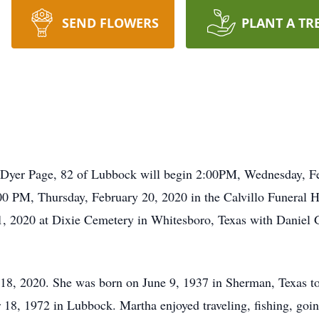
SEND FLOWERS
PLANT A TR
e Dyer Page, 82 of Lubbock will begin 2:00PM, Wednesday, Fe
00 PM, Thursday, February 20, 2020 in the Calvillo Funeral 
, 2020 at Dixie Cemetery in Whitesboro, Texas with Daniel Ga
18, 2020. She was born on June 9, 1937 in Sherman, Texas to
8, 1972 in Lubbock. Martha enjoyed traveling, fishing, going