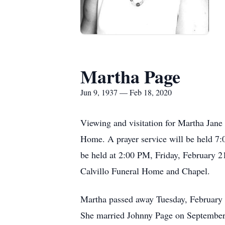
Martha Page
Jun 9, 1937 — Feb 18, 2020
Viewing and visitation for Martha Jan
Home. A prayer service will be held 7:
be held at 2:00 PM, Friday, February 21
Calvillo Funeral Home and Chapel.
Martha passed away Tuesday, February 
She married Johnny Page on September 1