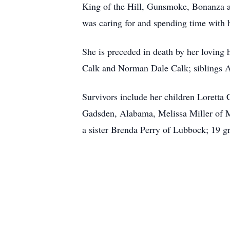
King of the Hill, Gunsmoke, Bonanza an
was caring for and spending time with 
She is preceded in death by her loving
Calk and Norman Dale Calk; siblings 
Survivors include her children Lorett
Gadsden, Alabama, Melissa Miller of M
a sister Brenda Perry of Lubbock; 19 gr