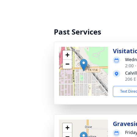
Past Services
Visitati
+
Wedne
−
2:00 
Calvi
206 E
Text Dire
Gravesi
+
Frida
−