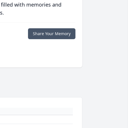
 filled with memories and
s.
Share Your Memory