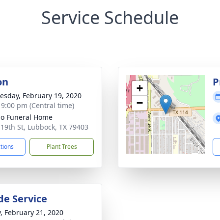
Service Schedule
on
P
+
sday, February 19, 2020
−
- 9:00 pm (Central time)
llo Funeral Home
 19th St, Lubbock, TX 79403
ctions
Plant Trees
de Service
y, February 21, 2020