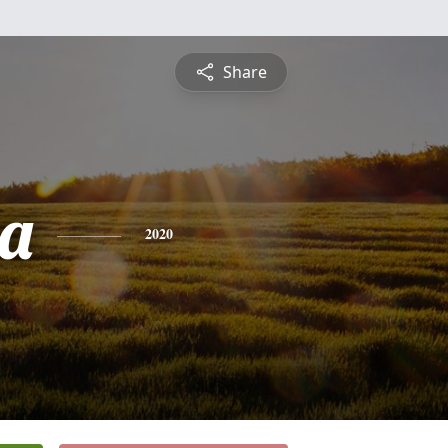
Share
a
2020