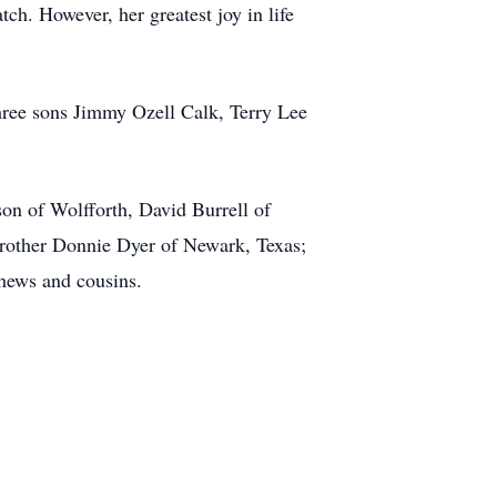
h. However, her greatest joy in life
hree sons Jimmy Ozell Calk, Terry Lee
n of Wolfforth, David Burrell of
rother Donnie Dyer of Newark, Texas;
phews and cousins.