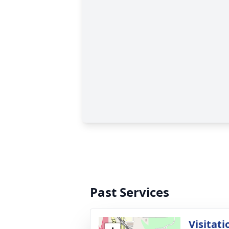
Past Services
Visitati