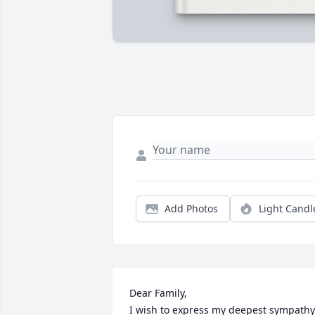
Add Photos
Light Candl
Dear Family,

I wish to express my deepest sympathy 