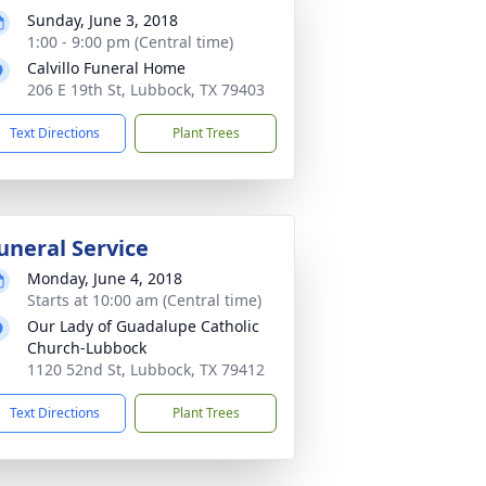
Sunday, June 3, 2018
1:00 - 9:00 pm (Central time)
Calvillo Funeral Home
206 E 19th St, Lubbock, TX 79403
Text Directions
Plant Trees
uneral Service
Monday, June 4, 2018
Starts at 10:00 am (Central time)
Our Lady of Guadalupe Catholic
Church-Lubbock
1120 52nd St, Lubbock, TX 79412
Text Directions
Plant Trees