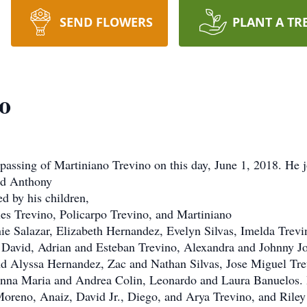
SEND FLOWERS
PLANT A TR
o
 passing of Martiniano Trevino on this day, June 1, 2018. He 
and Anthony
d by his children,
es Trevino, Policarpo Trevino, and Martiniano
ie Salazar, Elizabeth Hernandez, Evelyn Silvas, Imelda Trevi
 David, Adrian and Esteban Trevino, Alexandra and Johnny Joe
nd Alyssa Hernandez, Zac and Nathan Silvas, Jose Miguel Tre
 Anna Maria and Andrea Colin, Leonardo and Laura Banuelos.
oreno, Anaiz, David Jr., Diego, and Arya Trevino, and Riley