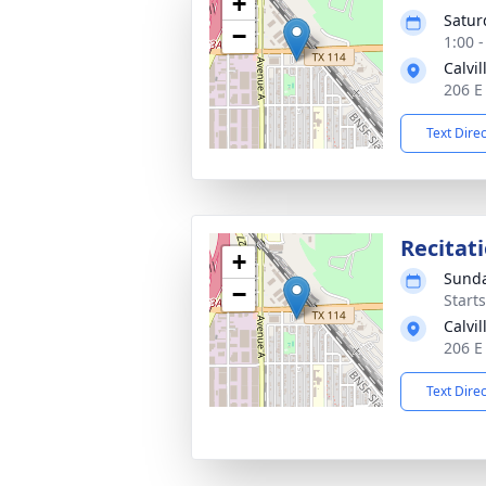
+
Satur
−
1:00 
Calvi
206 E
Text Dire
Recitat
+
Sunda
−
Start
Calvi
206 E
Text Dire