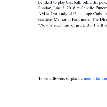
he liked to play baseball, billiards, p
Sunday, June 3, 2018 at Calvillo Fune
AM at Our Lady of Guadalupe Catholic C
Gardens Memorial Park under The Dire
“Now is your time of grief, But I will
To send flowers or plant a
memorial tre