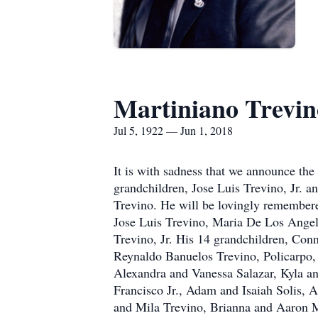
Martiniano Trevin
Jul 5, 1922 — Jun 1, 2018
It is with sadness that we announce the
grandchildren, Jose Luis Trevino, Jr. 
Trevino. He will be lovingly remembere
Jose Luis Trevino, Maria De Los Angel
Trevino, Jr. His 14 grandchildren, Conn
Reynaldo Banuelos Trevino, Policarpo,
Alexandra and Vanessa Salazar, Kyla a
Francisco Jr., Adam and Isaiah Solis,
and Mila Trevino, Brianna and Aaron M