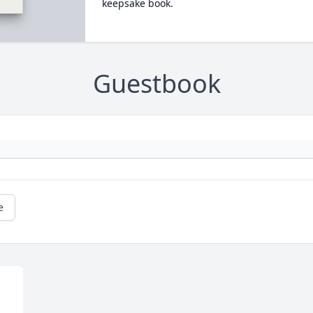
keepsake book.
Guestbook
e