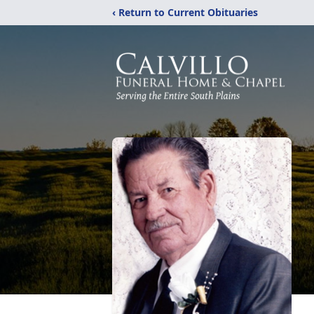
‹ Return to Current Obituaries