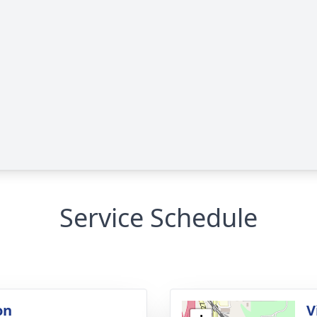
Service Schedule
on
V