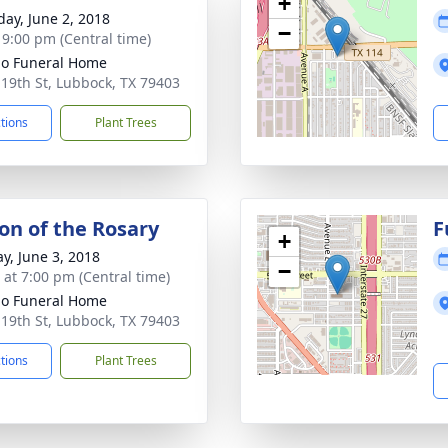
+
day, June 2, 2018
−
- 9:00 pm (Central time)
llo Funeral Home
 19th St, Lubbock, TX 79403
ctions
Plant Trees
ion of the Rosary
F
+
y, June 3, 2018
−
s at 7:00 pm (Central time)
llo Funeral Home
 19th St, Lubbock, TX 79403
ctions
Plant Trees