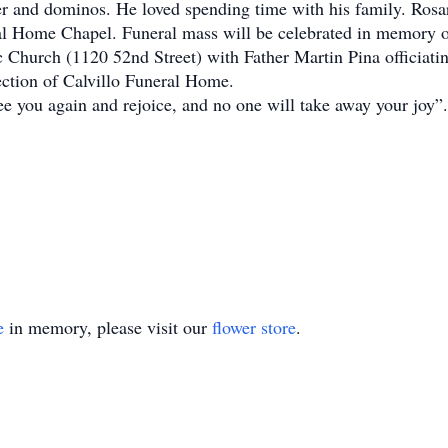
oker and dominos. He loved spending time with his family. Rosa
ral Home Chapel. Funeral mass will be celebrated in memory 
hurch (1120 52nd Street) with Father Martin Pina officiatin
ction of Calvillo Funeral Home.
 see you again and rejoice, and no one will take away your jo
e
in memory, please visit our
flower store
.