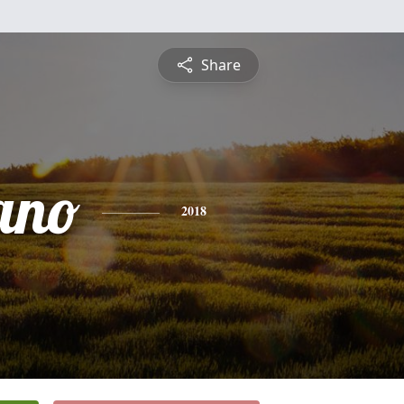
Share
ano
2018