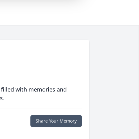
 filled with memories and
s.
Share Your Memory