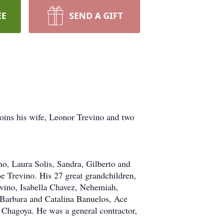
EE
SEND A GIFT
joins his wife, Leonor Trevino and two
no, Laura Solis, Sandra, Gilberto and
 Trevino. His 27 great grandchildren,
vino, Isabella Chavez, Nehemiah,
 Barbara and Catalina Banuelos, Ace
 Chagoya. He was a general contractor,