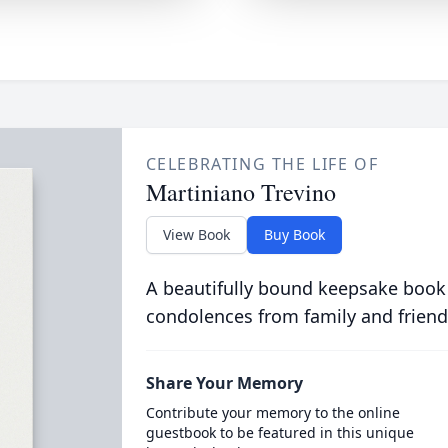
CELEBRATING THE LIFE OF
Martiniano Trevino
View Book
Buy Book
A beautifully bound keepsake book
condolences from family and friend
Share Your Memory
Contribute your memory to the online
guestbook to be featured in this unique