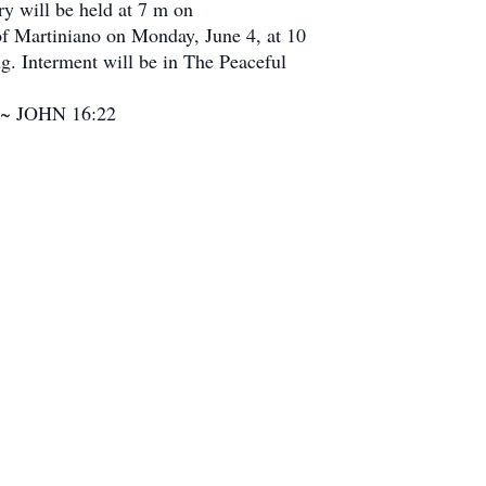
ry will be held at 7 m on
of Martiniano on Monday, June 4, at 10
g. Interment will be in The Peaceful
y”.~ JOHN 16:22