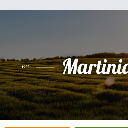
Martini
1922