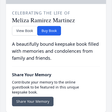
CELEBRATING THE LIFE OF
Meliza Ramirez Martinez
View Book
Buy Book
A beautifully bound keepsake book filled
with memories and condolences from
family and friends.
Share Your Memory
Contribute your memory to the online
guestbook to be featured in this unique
keepsake book.
Share Your Memory