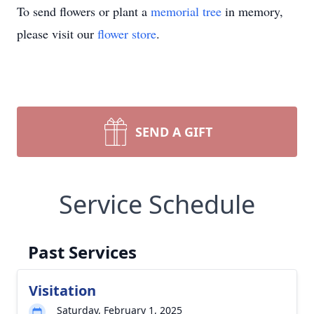
To send flowers or plant a
memorial tree
in memory,
please visit our
flower store
.
SEND A GIFT
Service Schedule
Past Services
Visitation
Saturday, February 1, 2025