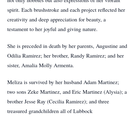
not only hobbies but also expressions of her vibrant
spirit. Each brushstroke and each project reflected her
creativity and deep appreciation for beauty, a
testament to her joyful and giving nature.
She is preceded in death by her parents, Augustine and
Odilia Ramirez; her brother, Randy Ramirez; and her
sister, Amalia Molly Armenta.
Meliza is survived by her husband Adam Martinez;
two sons Zeke Martinez, and Eric Martinez (Alysia); a
brother Jesse Ray (Cecilia Ramirez); and three
treasured grandchildren all of Lubbock