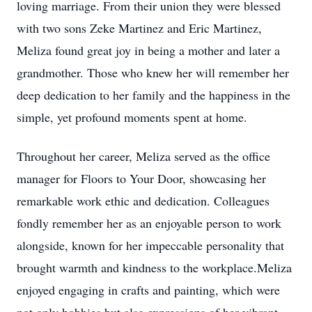
loving marriage. From their union they were blessed
with two sons Zeke Martinez and Eric Martinez,
Meliza found great joy in being a mother and later a
grandmother. Those who knew her will remember her
deep dedication to her family and the happiness in the
simple, yet profound moments spent at home.
Throughout her career, Meliza served as the office
manager for Floors to Your Door, showcasing her
remarkable work ethic and dedication. Colleagues
fondly remember her as an enjoyable person to work
alongside, known for her impeccable personality that
brought warmth and kindness to the workplace.Meliza
enjoyed engaging in crafts and painting, which were