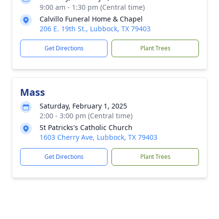
9:00 am - 1:30 pm (Central time)
Calvillo Funeral Home & Chapel
206 E. 19th St., Lubbock, TX 79403
Get Directions
Plant Trees
Mass
Saturday, February 1, 2025
2:00 - 3:00 pm (Central time)
St Patricks's Catholic Church
1603 Cherry Ave, Lubbock, TX 79403
Get Directions
Plant Trees