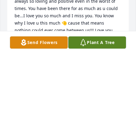
always so loving and positive even in the worst of 
times. You have been there for as much as u could 
be...I love you so much and I miss you. You know 
why I love u this much 🤏 cause that means  
nothing could ever come between us!!! Love you 
aunt Missy and I am gonna miss you!!!
Send Flowers
Plant A Tree
JOANN MARTINEZ
Feb 03, 2025
Your smile will never be forgotten I 
was blessed to have known you.
ELIZABETH RODRIQUEZ
Feb 02, 2025