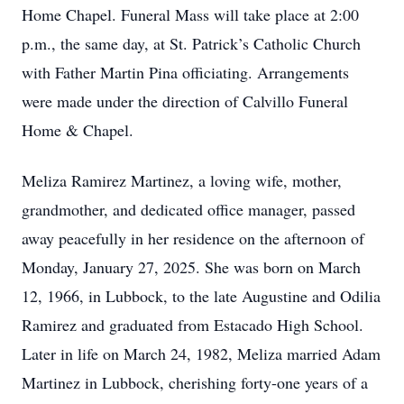
Home Chapel. Funeral Mass will take place at 2:00
p.m., the same day, at St. Patrick’s Catholic Church
with Father Martin Pina officiating. Arrangements
were made under the direction of Calvillo Funeral
Home & Chapel.
Meliza Ramirez Martinez, a loving wife, mother,
grandmother, and dedicated office manager, passed
away peacefully in her residence on the afternoon of
Monday, January 27, 2025. She was born on March
12, 1966, in Lubbock, to the late Augustine and Odilia
Ramirez and graduated from Estacado High School.
Later in life on March 24, 1982, Meliza married Adam
Martinez in Lubbock, cherishing forty-one years of a