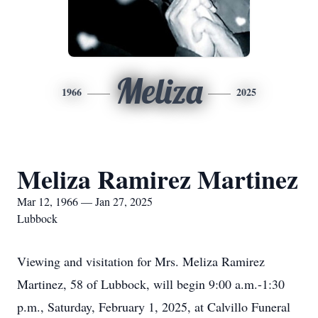
Meliza
1966
2025
Meliza Ramirez Martinez
Mar 12, 1966 — Jan 27, 2025
Lubbock
Viewing and visitation for Mrs. Meliza Ramirez
Martinez, 58 of Lubbock, will begin 9:00 a.m.-1:30
p.m., Saturday, February 1, 2025, at Calvillo Funeral