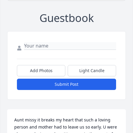
Guestbook
Add Photos
Light Candle
Submit Post
Aunt missy it breaks my heart that such a loving 
person and mother had to leave us so early. U were 