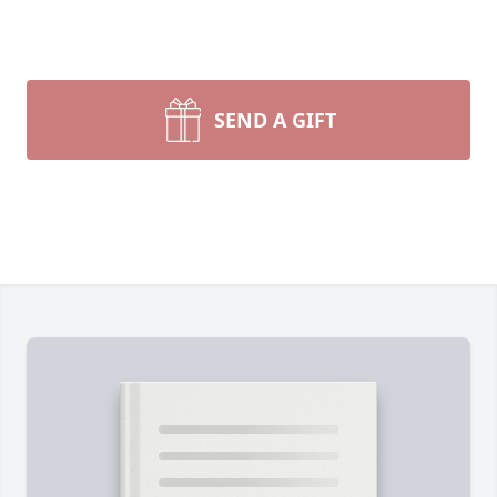
SEND A GIFT