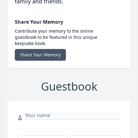
family and friends.
Share Your Memory
Contribute your memory to the online
guestbook to be featured in this unique
keepsake book.
Share Your Memory
Guestbook