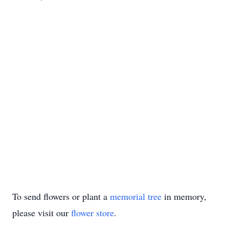
To send flowers or plant a
memorial tree
in memory,
please visit our
flower store
.