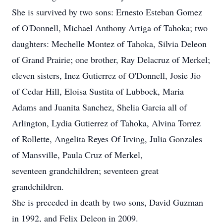
She is survived by two sons: Ernesto Esteban Gomez
of O'Donnell, Michael Anthony Artiga of Tahoka; two
daughters: Mechelle Montez of Tahoka, Silvia Deleon
of Grand Prairie; one brother, Ray Delacruz of Merkel;
eleven sisters, Inez Gutierrez of O'Donnell, Josie Jio
of Cedar Hill, Eloisa Sustita of Lubbock, Maria
Adams and Juanita Sanchez, Shelia Garcia all of
Arlington, Lydia Gutierrez of Tahoka, Alvina Torrez
of Rollette, Angelita Reyes Of Irving, Julia Gonzales
of Mansville, Paula Cruz of Merkel,
seventeen grandchildren; seventeen great
grandchildren.
She is preceded in death by two sons, David Guzman
in 1992, and Felix Deleon in 2009.