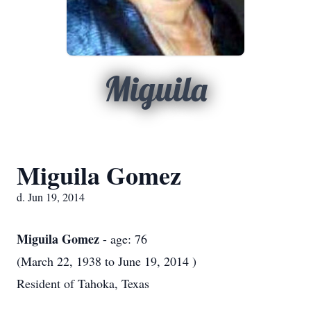
Miguila
Miguila Gomez
d. Jun 19, 2014
Miguila Gomez
- age: 76
(March 22, 1938 to June 19, 2014 )
Resident of Tahoka, Texas