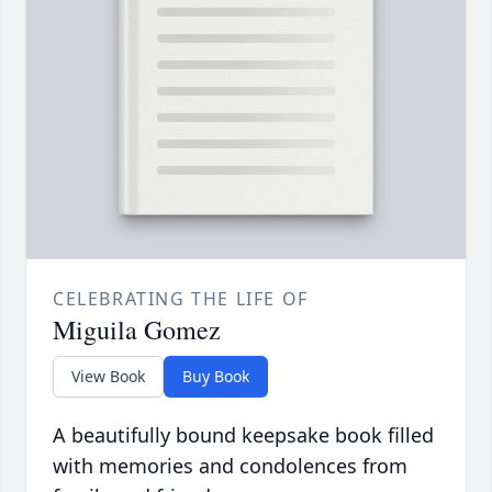
CELEBRATING THE LIFE OF
Miguila Gomez
View Book
Buy Book
A beautifully bound keepsake book filled
with memories and condolences from