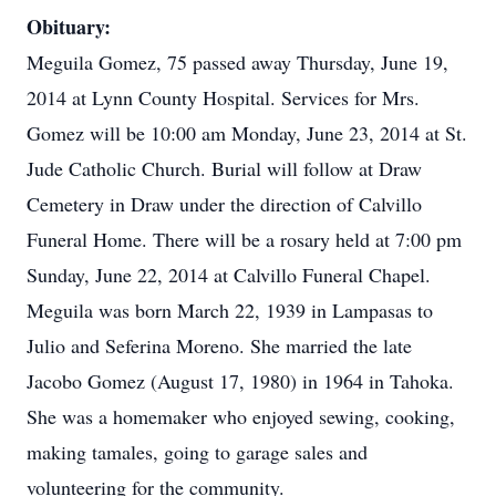
Obituary:
Meguila Gomez, 75 passed away Thursday, June 19,
2014 at Lynn County Hospital. Services for Mrs.
Gomez will be 10:00 am Monday, June 23, 2014 at St.
Jude Catholic Church. Burial will follow at Draw
Cemetery in Draw under the direction of Calvillo
Funeral Home. There will be a rosary held at 7:00 pm
Sunday, June 22, 2014 at Calvillo Funeral Chapel.
Meguila was born March 22, 1939 in Lampasas to
Julio and Seferina Moreno. She married the late
Jacobo Gomez (August 17, 1980) in 1964 in Tahoka.
She was a homemaker who enjoyed sewing, cooking,
making tamales, going to garage sales and
volunteering for the community.