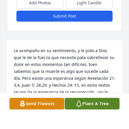
Add Photos
Light Candle
Submit Post
Le acompaño en su sentimiento, y le pido a Dios 
que le de la fuerza que necesita pata sobrellevar su 
dolor en estos momentos tan difíciles, bien 
sabemos que la muerte es algo que sucede cada 
día. Pero existe una esperanza según Revelación 21: 
3,4, Juan 5: 28,29  y Hechos 24: 15, en estos textos 
se nos da la esperanza de la resurrección, ¿no le 
gustaría volver a ver a su ser amado que ha 
Send Flowers
Plant A Tree
fallecido? Seguramente que sí. Para aprender de 
esta promesa solo hay que seguir el consejo de 
Juan 17:3. Con este pensamiento en mente le invito 
a que visite el siguiente enlace, 