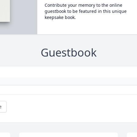
Contribute your memory to the online
guestbook to be featured in this unique
keepsake book.
Guestbook
e