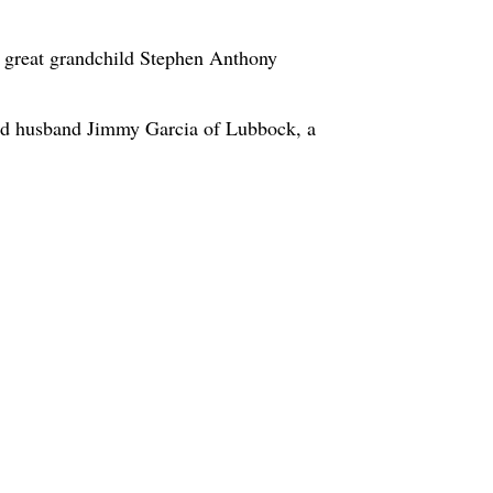
a great grandchild Stephen Anthony
nd husband Jimmy Garcia of Lubbock, a