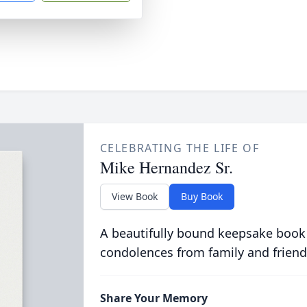
CELEBRATING THE LIFE OF
Mike Hernandez Sr.
View Book
Buy Book
A beautifully bound keepsake book
condolences from family and friend
Share Your Memory