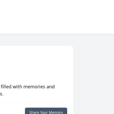
 filled with memories and
s.
Share Your Memory