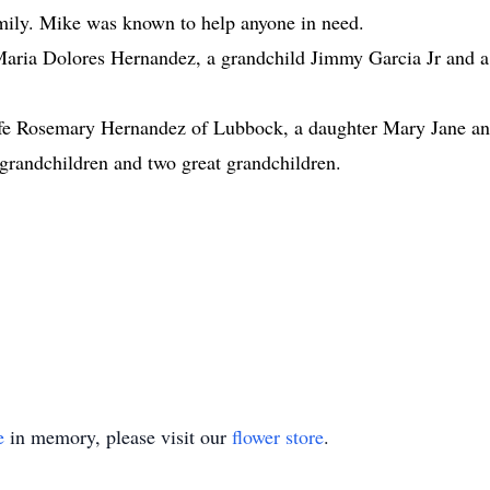
mily. Mike was known to help anyone in need.
 Maria Dolores Hernandez, a grandchild Jimmy Garcia Jr and 
wife Rosemary Hernandez of Lubbock, a daughter Mary Jane a
 grandchildren and two great grandchildren.
e
in memory, please visit our
flower store
.