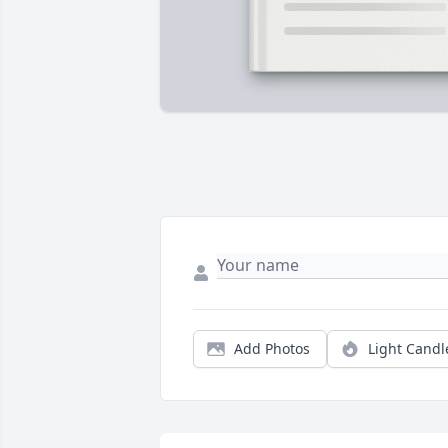
Add Photos
Light Candl