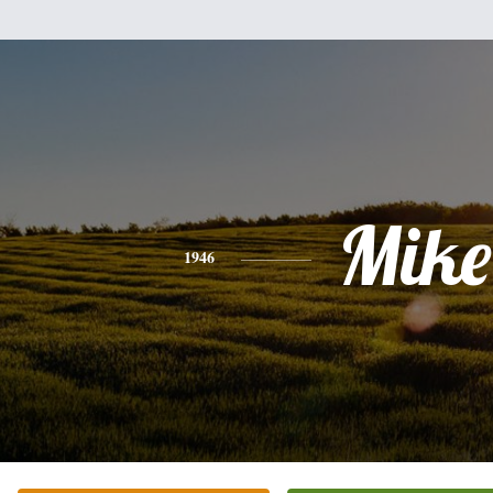
Mike
1946