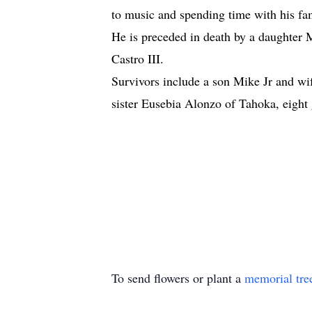
to music and spending time with his fa
He is preceded in death by a daughter
Castro III.
Survivors include a son Mike Jr and 
sister Eusebia Alonzo of Tahoka, eight
To send flowers or plant a
memorial tre