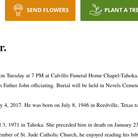
SEND FLOWERS
PLANT A TR
r.
 on Tuesday at 7 PM at Calvillo Funeral Home Chapel-Tahoka
Father John officiating. Burial will be held in Nevels Cemete
 4, 2017. He was born on July 8, 1946 in Reedville, Texas to
3, 1971 in Tahoka. She preceded him in death on January 2
mber of St. Jude Catholic Church, he enjoyed reading his bib