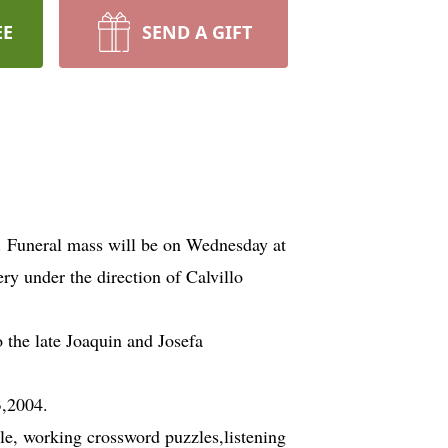
EE
SEND A GIFT
. Funeral mass will be on Wednesday at
ry under the direction of Calvillo
 the late Joaquin and Josefa
3,2004.
le, working crossword puzzles,listening