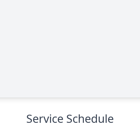
Service Schedule