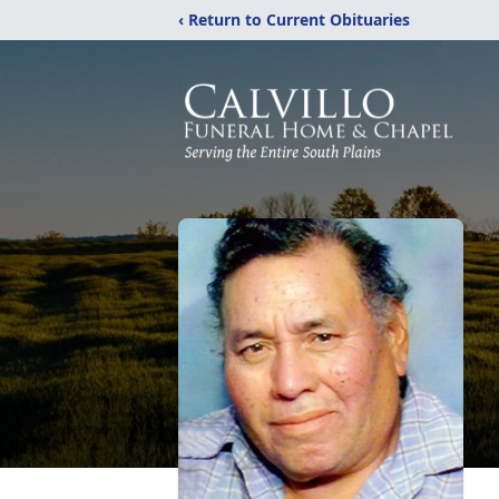
‹ Return to Current Obituaries