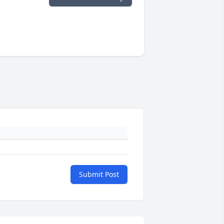
Submit Post