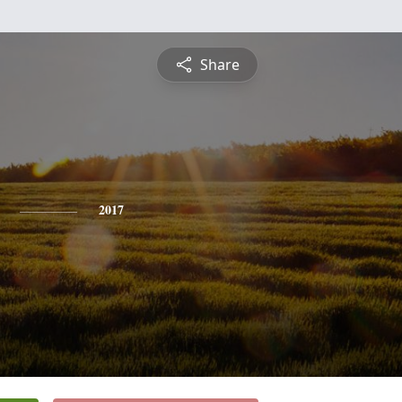
Share
2017