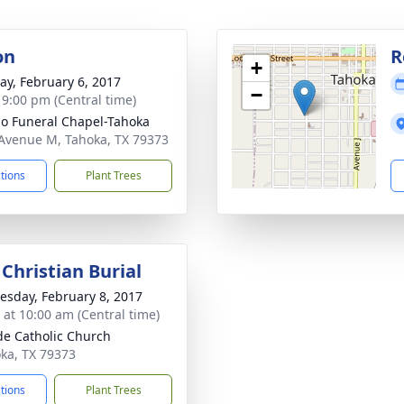
on
R
+
y, February 6, 2017
−
- 9:00 pm (Central time)
llo Funeral Chapel-Tahoka
Avenue M, Tahoka, TX 79373
ctions
Plant Trees
Christian Burial
sday, February 8, 2017
s at 10:00 am (Central time)
ude Catholic Church
oka, TX 79373
ctions
Plant Trees