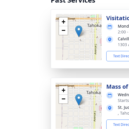
Visitati
+
Monda
−
2:00 
Calvi
1303 
Text Dire
Mass of 
+
Wedne
−
Start
St. J
, Tah
Text Dire