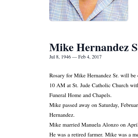
Mike Hernandez S
Jul 8, 1946 — Feb 4, 2017
Rosary for Mike Hernandez Sr. will be
10 AM at St. Jude Catholic Church with 
Funeral Home and Chapels.
Mike passed away on Saturday, February
Hernandez.
Mike married Manuela Alonzo on April 
He was a retired farmer. Mike was a me