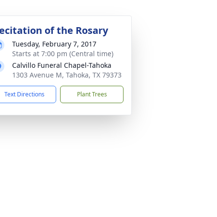
ecitation of the Rosary
Tuesday, February 7, 2017
Starts at 7:00 pm (Central time)
Calvillo Funeral Chapel-Tahoka
1303 Avenue M, Tahoka, TX 79373
Text Directions
Plant Trees