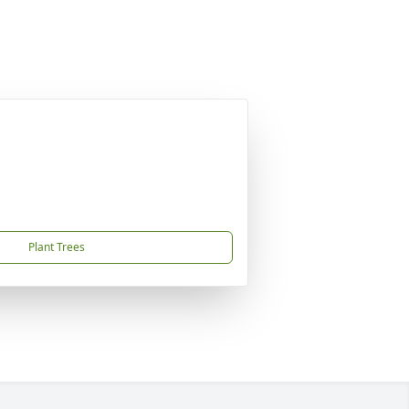
Plant Trees