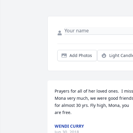
Add Photos
Light Candl
Prayers for all of her loved ones.  I miss
Mona very much, we were good friends
for almost 30 yrs. Fly high, Mona, you 
are free.
WENDI CURRY
Jun 30, 2018