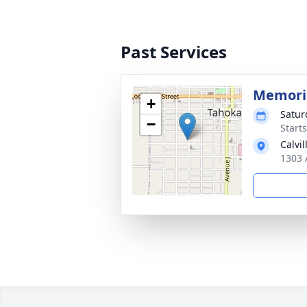
Past Services
Memoria
+
Satur
−
Start
Calvi
1303 