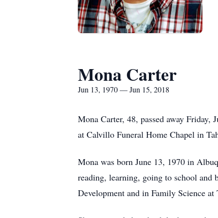
Mona Carter
Jun 13, 1970 — Jun 15, 2018
Mona Carter, 48, passed away Friday, 
at Calvillo Funeral Home Chapel in Ta
Mona was born June 13, 1970 in Albuq
reading, learning, going to school and 
Development and in Family Science at 