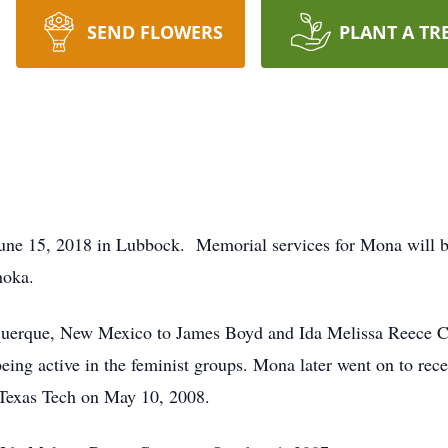
SEND FLOWERS
PLANT A TR
June 15, 2018 in Lubbock. Memorial services for Mona will 
hoka.
uerque, New Mexico to James Boyd and Ida Melissa Reece Car
being active in the feminist groups. Mona later went on to re
Texas Tech on May 10, 2008.