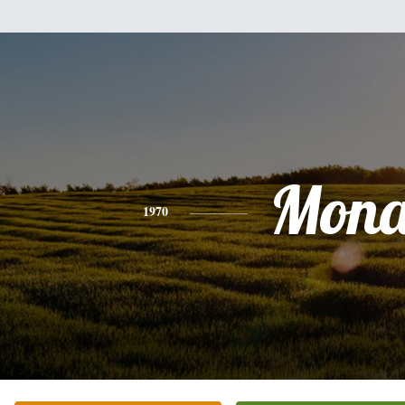
Mon
1970