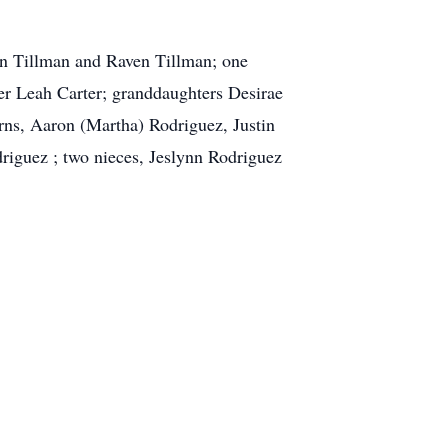
on Tillman and Raven Tillman; one
er Leah Carter; granddaughters Desirae
ns, Aaron (Martha) Rodriguez, Justin
riguez ; two nieces, Jeslynn Rodriguez