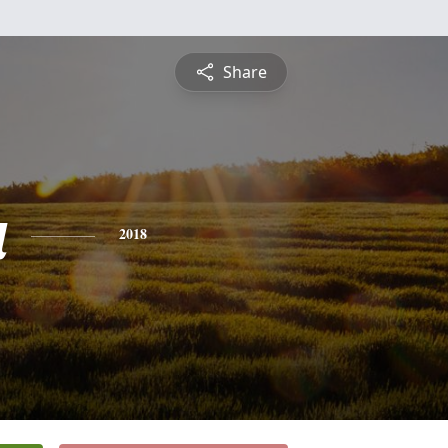
Share
a
2018