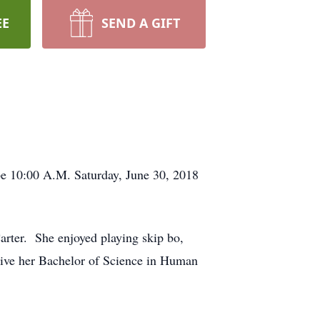
EE
SEND A GIFT
be 10:00 A.M. Saturday, June 30, 2018
ter. She enjoyed playing skip bo,
ceive her Bachelor of Science in Human