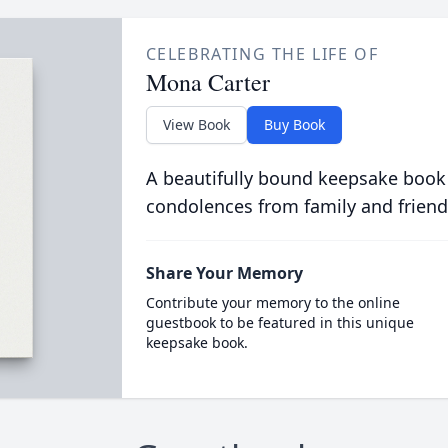
CELEBRATING THE LIFE OF
Mona Carter
View Book
Buy Book
A beautifully bound keepsake book
condolences from family and friend
Share Your Memory
Contribute your memory to the online
guestbook to be featured in this unique
keepsake book.