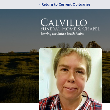
‹ Return to Current Obituaries