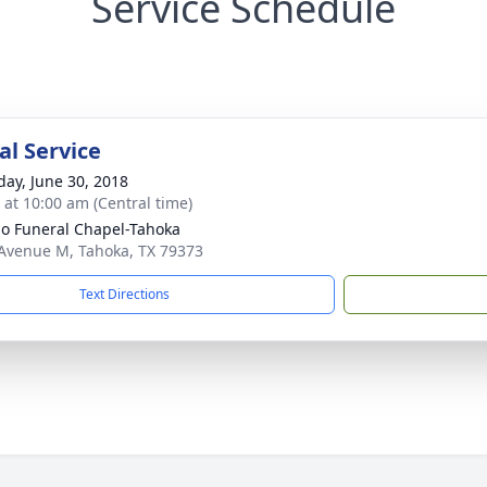
Service Schedule
l Service
day, June 30, 2018
s at 10:00 am (Central time)
llo Funeral Chapel-Tahoka
Avenue M, Tahoka, TX 79373
Text Directions