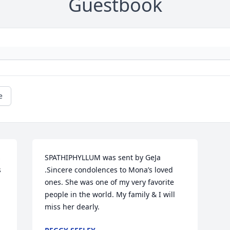
Guestbook
e
 
SPATHIPHYLLUM was sent by GeJa 
 
.Sincere condolences to Mona’s loved 
ones. She was one of my very favorite 
people in the world. My family & I will 
miss her dearly.