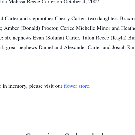
 Ida Melissa Reece Carter on October 4, 2007.
yd Carter and stepmother Cherry Carter; two daughters Braxt
ers; Amber (Donald) Proctor, Cerice Michelle Minor and Heath
; six nephews Evan (Soluna) Carter, Talon Reece (Kayla) Bur
l; great nephews Daniel and Alexander Carter and Josiah Rod
e
in memory, please visit our
flower store
.