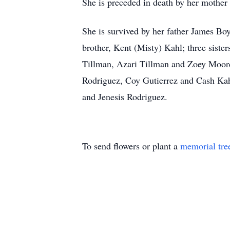
She is preceded in death by her mother
She is survived by her father James Bo
brother, Kent (Misty) Kahl; three sist
Tillman, Azari Tillman and Zoey Moore
Rodriguez, Coy Gutierrez and Cash Kah
and Jenesis Rodriguez.
To send flowers or plant a
memorial tre