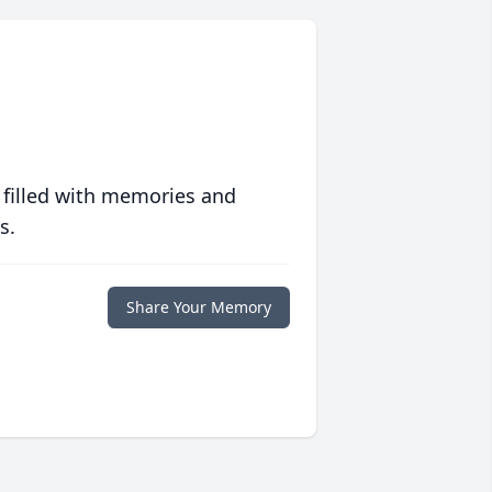
 filled with memories and
s.
Share Your Memory