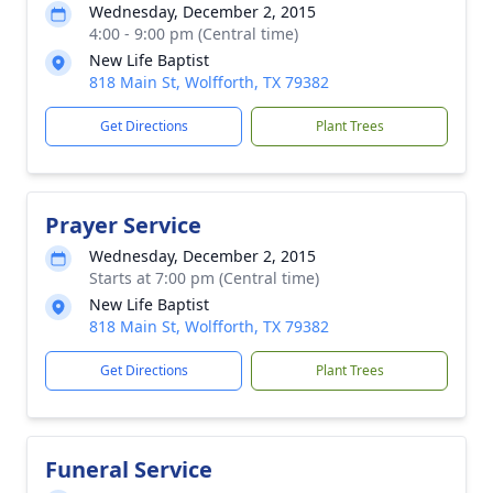
Wednesday, December 2, 2015
4:00 - 9:00 pm (Central time)
New Life Baptist
818 Main St, Wolfforth, TX 79382
Get Directions
Plant Trees
Prayer Service
Wednesday, December 2, 2015
Starts at 7:00 pm (Central time)
New Life Baptist
818 Main St, Wolfforth, TX 79382
Get Directions
Plant Trees
Funeral Service