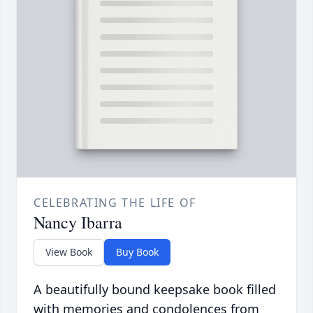
CELEBRATING THE LIFE OF
Nancy Ibarra
View Book
Buy Book
A beautifully bound keepsake book filled
with memories and condolences from