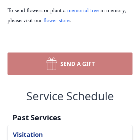
To send flowers or plant a
memorial tree
in memory,
please visit our
flower store
.
SEND A GIFT
Service Schedule
Past Services
Visitation