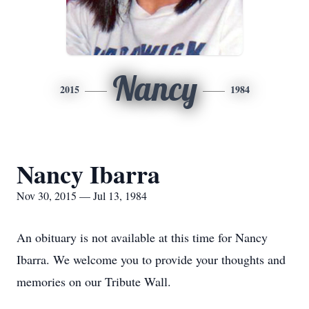
Nancy
2015
1984
Nancy Ibarra
Nov 30, 2015 — Jul 13, 1984
An obituary is not available at this time for Nancy
Ibarra. We welcome you to provide your thoughts and
memories on our Tribute Wall.