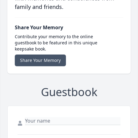
family and friends.
Share Your Memory
Contribute your memory to the online
guestbook to be featured in this unique
keepsake book.
Share Your Memory
Guestbook