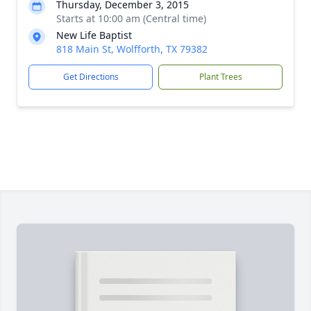
Thursday, December 3, 2015
Starts at 10:00 am (Central time)
New Life Baptist
818 Main St, Wolfforth, TX 79382
Get Directions
Plant Trees