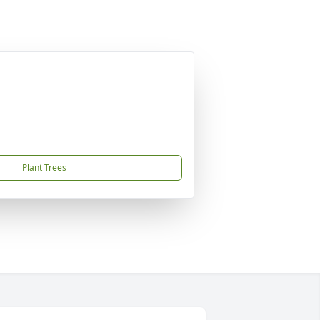
Plant Trees