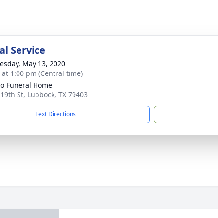
l Service
sday, May 13, 2020
s at 1:00 pm (Central time)
llo Funeral Home
 19th St, Lubbock, TX 79403
Text Directions