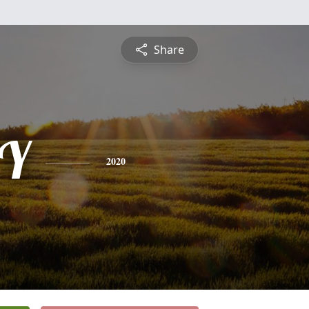
Share
Y
2020