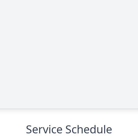
Service Schedule