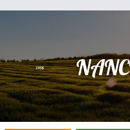
NANC
1958