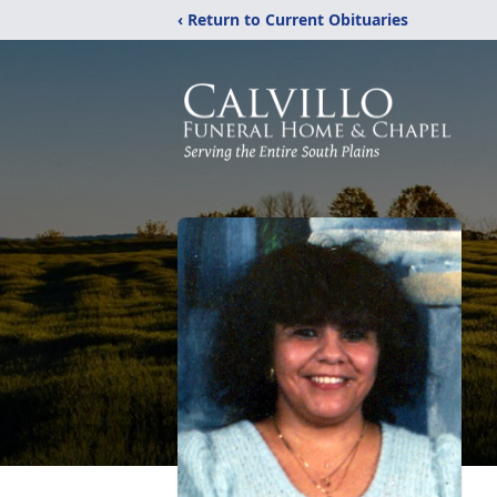
‹ Return to Current Obituaries