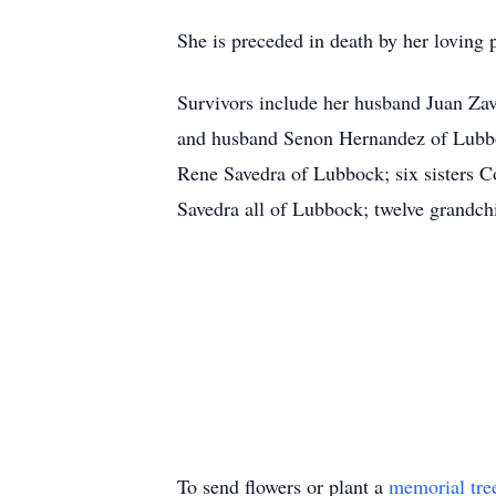
She is preceded in death by her loving
Survivors include her husband Juan Zav
and husband Senon Hernandez of Lubbo
Rene Savedra of Lubbock; six sisters
Savedra all of Lubbock; twelve grandchi
To send flowers or plant a
memorial tre