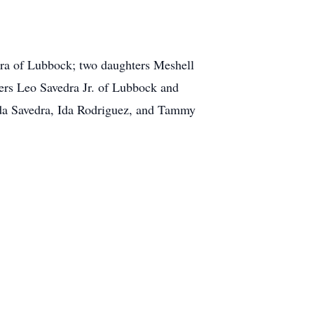
rra of Lubbock; two daughters Meshell
rs Leo Savedra Jr. of Lubbock and
da Savedra, Ida Rodriguez, and Tammy