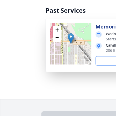
Past Services
Memoria
+
Wedne
−
Start
Calvi
206 E