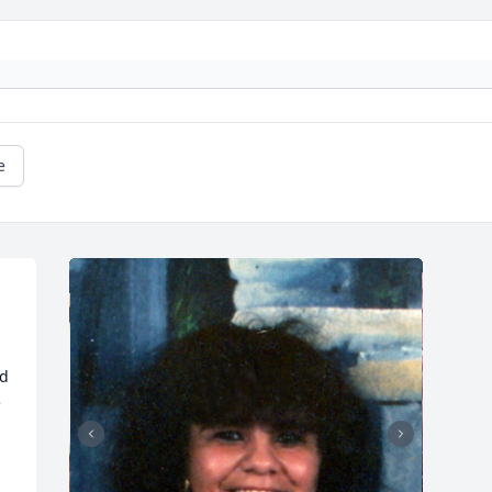
e
d 
 