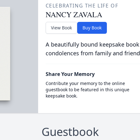
CELEBRATING THE LIFE OF
NANCY ZAVALA
View Book
Buy Book
A beautifully bound keepsake book
condolences from family and friend
Share Your Memory
Contribute your memory to the online
guestbook to be featured in this unique
keepsake book.
Guestbook