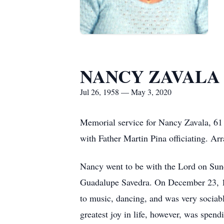
NANCY ZAVALA
Jul 26, 1958 — May 3, 2020
Memorial service for Nancy Zavala, 61
with Father Martin Pina officiating. A
Nancy went to be with the Lord on Sund
Guadalupe Savedra. On December 23, 197
to music, dancing, and was very sociabl
greatest joy in life, however, was spend