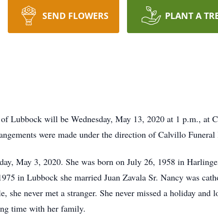
SEND FLOWERS
PLANT A TR
 of Lubbock will be Wednesday, May 13, 2020 at 1 p.m., at
rrangements were made under the direction of Calvillo Funer
ay, May 3, 2020. She was born on July 26, 1958 in Harlingen
5 in Lubbock she married Juan Zavala Sr. Nancy was catholic
e, she never met a stranger. She never missed a holiday and lo
ing time with her family.