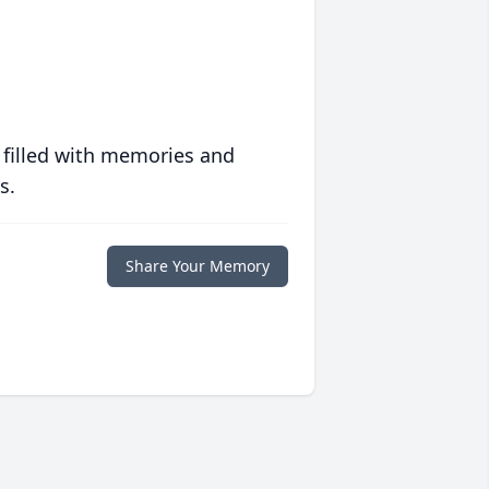
 filled with memories and
s.
Share Your Memory