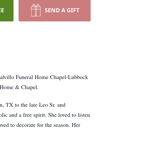
EE
SEND A GIFT
 Calvillo Funeral Home Chapel-Lubbock
al Home & Chapel.
, TX to the late Leo Sr. and
 and a free spirit. She loved to listen
ved to decorate for the season. Her