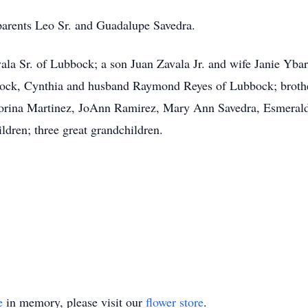
 parents Leo Sr. and Guadalupe Savedra.
ala Sr. of Lubbock; a son Juan Zavala Jr. and wife Janie Yba
ck, Cynthia and husband Raymond Reyes of Lubbock; brothe
 Corina Martinez, JoAnn Ramirez, Mary Ann Savedra, Esmeral
ldren; three great grandchildren.
e
in memory, please visit our
flower store
.