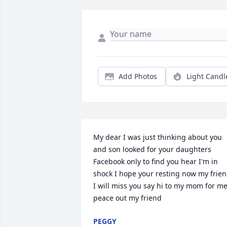
Add Photos
Light Candl
My dear I was just thinking about you 
and son looked for your daughters 
Facebook only to find you hear I'm in 
shock I hope your resting now my frien
I will miss you say hi to my mom for me
peace out my friend
PEGGY