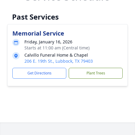
Past Services
Memorial Service
Friday, January 16, 2026
Starts at 11:00 am (Central time)
Calvillo Funeral Home & Chapel
206 E. 19th St., Lubbock, TX 79403
Get Directions
Plant Trees