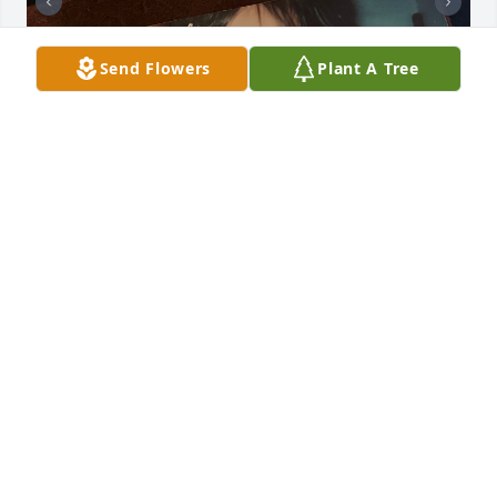
Send Flowers
Plant A Tree
My beautiful tia was such an amazing person in my 
life , she never failed to make me feel loved , I love 
her so much 

 She  help me get through so much in life knowing 
she went through so much herself   but she never 
gave up and I admired her  for that because what 
she  went through wasn’t easy but no matter what 
she always had the best spirit and was always so 
happy and telling jokes  she was so strong fighting 
everyday , seeing her was always the best part of 
my day she always knew how to make people laugh 