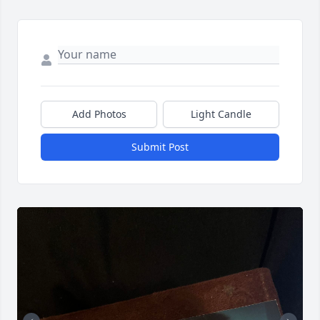
Add Photos
Light Candle
Submit Post