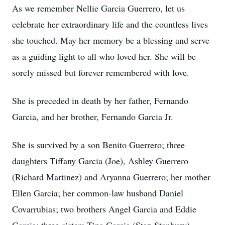
As we remember Nellie Garcia Guerrero, let us
celebrate her extraordinary life and the countless lives
she touched. May her memory be a blessing and serve
as a guiding light to all who loved her. She will be
sorely missed but forever remembered with love.
She is preceded in death by her father, Fernando
Garcia, and her brother, Fernando Garcia Jr.
She is survived by a son Benito Guerrero; three
daughters Tiffany Garcia (Joe), Ashley Guerrero
(Richard Martinez) and Aryanna Guerrero; her mother
Ellen Garcia; her common-law husband Daniel
Covarrubias; two brothers Angel Garcia and Eddie