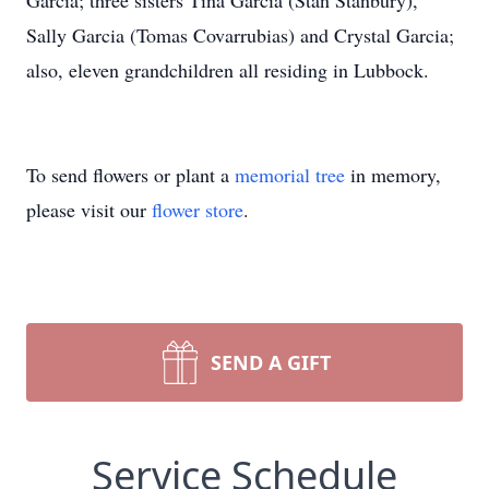
Garcia; three sisters Tina Garcia (Stan Stanbury),
Sally Garcia (Tomas Covarrubias) and Crystal Garcia;
also, eleven grandchildren all residing in Lubbock.
To send flowers or plant a
memorial tree
in memory,
please visit our
flower store
.
SEND A GIFT
Service Schedule