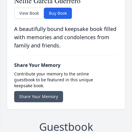
Nellie Garcia Guerrero
View Book
Buy Book
A beautifully bound keepsake book filled
with memories and condolences from
family and friends.
Share Your Memory
Contribute your memory to the online
guestbook to be featured in this unique
keepsake book.
Share Your Memory
Guestbook