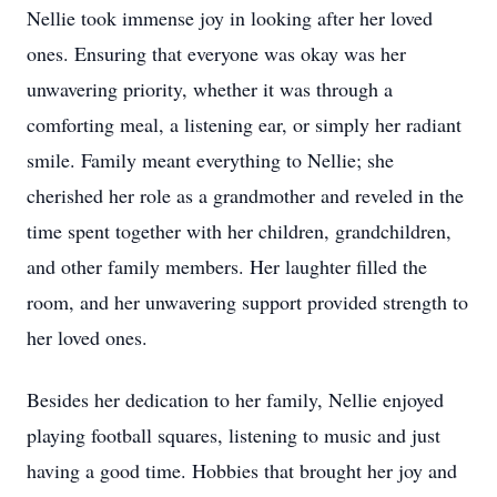
Nellie took immense joy in looking after her loved
ones. Ensuring that everyone was okay was her
unwavering priority, whether it was through a
comforting meal, a listening ear, or simply her radiant
smile. Family meant everything to Nellie; she
cherished her role as a grandmother and reveled in the
time spent together with her children, grandchildren,
and other family members. Her laughter filled the
room, and her unwavering support provided strength to
her loved ones.
Besides her dedication to her family, Nellie enjoyed
playing football squares, listening to music and just
having a good time. Hobbies that brought her joy and