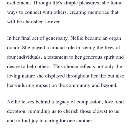
excitement. Through life's simple pleasures, she found
ways to connect with others, creating memories that
will be cherished forever.
In her final act of generosity, Nellie became an organ
donor. She played a crucial role in saving the lives of
four individuals, a testament to her generous spirit and
desire to help others. This choice reflects not only the
loving nature she displayed throughout her life but also
her enduring impact on the community and beyond.
Nellie leaves behind a legacy of compassion, love, and
devotion, reminding us to cherish those closest to us
and to find joy in caring for one another.