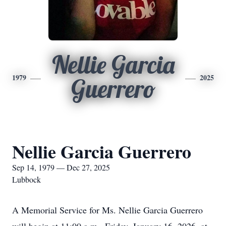
Nellie Garcia
1979
2025
Guerrero
Nellie Garcia Guerrero
Sep 14, 1979 — Dec 27, 2025
Lubbock
A Memorial Service for Ms. Nellie Garcia Guerrero