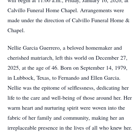
will begin at 11:00 a.m., Friday, January 16, 2026, at
Calvillo Funeral Home Chapel. Arrangements were
made under the direction of Calvillo Funeral Home &
Chapel.
Nellie Garcia Guerrero, a beloved homemaker and
cherished matriarch, left this world on December 27,
2025, at the age of 46. Born on September 14, 1979,
in Lubbock, Texas, to Fernando and Ellen Garcia.
Nellie was the epitome of selflessness, dedicating her
life to the care and well-being of those around her. Her
warm heart and nurturing spirit were woven into the
fabric of her family and community, making her an
irreplaceable presence in the lives of all who knew her.