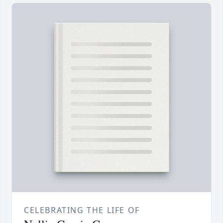
CELEBRATING THE LIFE OF