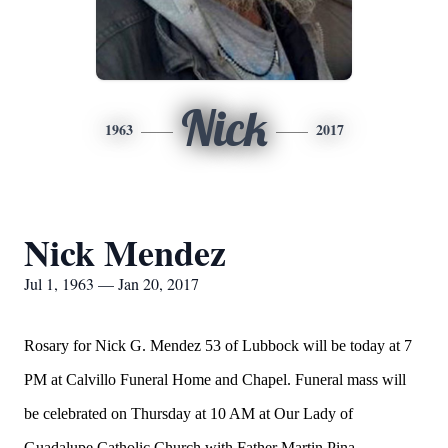
Nick
1963
2017
Nick Mendez
Jul 1, 1963 — Jan 20, 2017
Rosary for Nick G. Mendez 53 of Lubbock will be today at 7
PM at Calvillo Funeral Home and Chapel. Funeral mass will
be celebrated on Thursday at 10 AM at Our Lady of
Guadalupe Catholic Church with Father Martin Pina