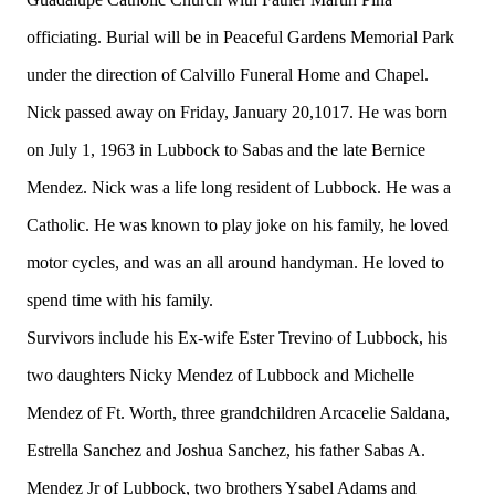
officiating. Burial will be in Peaceful Gardens Memorial Park
under the direction of Calvillo Funeral Home and Chapel.
Nick passed away on Friday, January 20,1017. He was born
on July 1, 1963 in Lubbock to Sabas and the late Bernice
Mendez. Nick was a life long resident of Lubbock. He was a
Catholic. He was known to play joke on his family, he loved
motor cycles, and was an all around handyman. He loved to
spend time with his family.
Survivors include his Ex-wife Ester Trevino of Lubbock, his
two daughters Nicky Mendez of Lubbock and Michelle
Mendez of Ft. Worth, three grandchildren Arcacelie Saldana,
Estrella Sanchez and Joshua Sanchez, his father Sabas A.
Mendez Jr of Lubbock, two brothers Ysabel Adams and