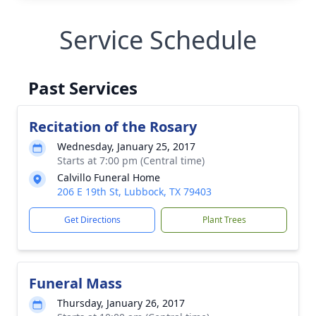
Service Schedule
Past Services
Recitation of the Rosary
Wednesday, January 25, 2017
Starts at 7:00 pm (Central time)
Calvillo Funeral Home
206 E 19th St, Lubbock, TX 79403
Get Directions
Plant Trees
Funeral Mass
Thursday, January 26, 2017