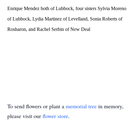
Enrique Mendez both of Lubbock, four sisters Sylvia Moreno
of Lubbock, Lydia Martinez of Levelland, Sonia Roberts of
Rosharon, and Rachel Serbin of New Deal
To send flowers or plant a
memorial tree
in memory,
please visit our
flower store
.