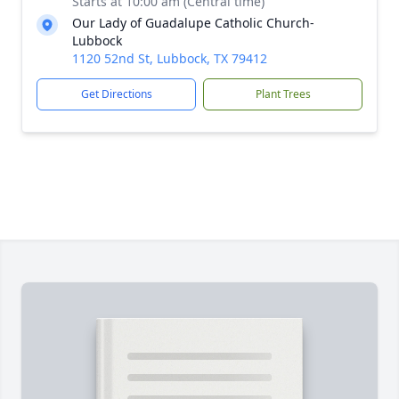
Starts at 10:00 am (Central time)
Our Lady of Guadalupe Catholic Church-
Lubbock
1120 52nd St, Lubbock, TX 79412
Get Directions
Plant Trees