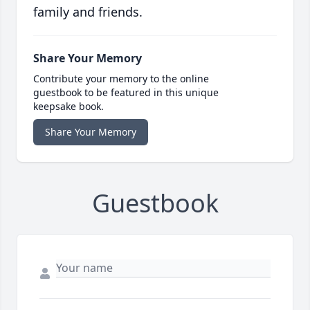
family and friends.
Share Your Memory
Contribute your memory to the online
guestbook to be featured in this unique
keepsake book.
Share Your Memory
Guestbook