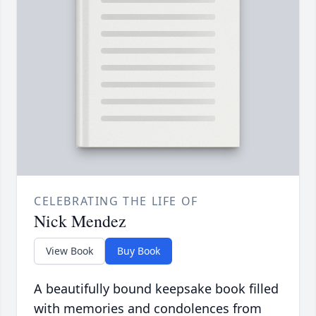
CELEBRATING THE LIFE OF
Nick Mendez
View Book
Buy Book
A beautifully bound keepsake book filled
with memories and condolences from