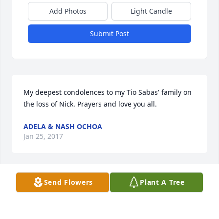
Add Photos
Light Candle
Submit Post
My deepest condolences to my Tio Sabas' family on 
the loss of Nick. Prayers and love you all.
ADELA & NASH OCHOA
Jan 25, 2017
Visits: 61
Send Flowers
Plant A Tree
This site is protected by reCAPTCHA and the
Google
Privacy Policy
and
Terms of Service
apply.