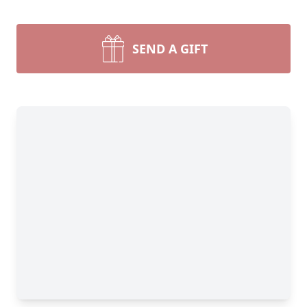
SEND A GIFT