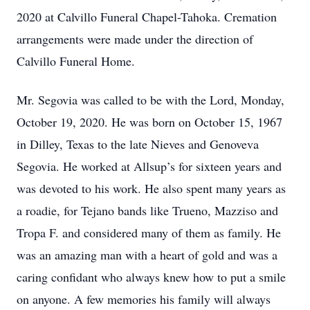
2020 at Calvillo Funeral Chapel-Tahoka. Cremation
arrangements were made under the direction of
Calvillo Funeral Home.
Mr. Segovia was called to be with the Lord, Monday,
October 19, 2020. He was born on October 15, 1967
in Dilley, Texas to the late Nieves and Genoveva
Segovia. He worked at Allsup’s for sixteen years and
was devoted to his work. He also spent many years as
a roadie, for Tejano bands like Trueno, Mazziso and
Tropa F. and considered many of them as family. He
was an amazing man with a heart of gold and was a
caring confidant who always knew how to put a smile
on anyone. A few memories his family will always