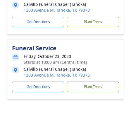
Calvillo Funeral Chapel (Tahoka)
1303 Avenue M, Tahoka, TX 79373
Get Directions
Plant Trees
Funeral Service
Friday, October 23, 2020
Starts at 10:00 am (Central time)
Calvillo Funeral Chapel (Tahoka)
1303 Avenue M, Tahoka, TX 79373
Get Directions
Plant Trees