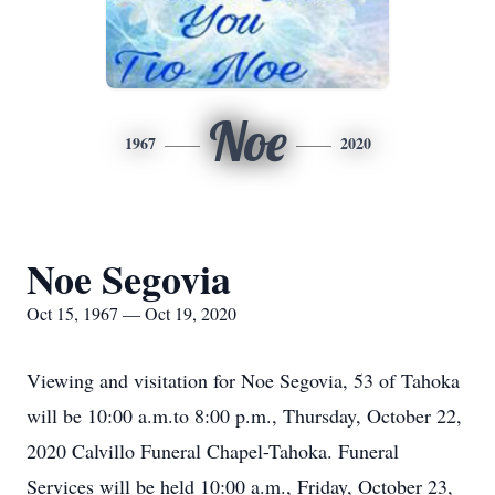
Noe
1967
2020
Noe Segovia
Oct 15, 1967 — Oct 19, 2020
Viewing and visitation for Noe Segovia, 53 of Tahoka
will be 10:00 a.m.to 8:00 p.m., Thursday, October 22,
2020 Calvillo Funeral Chapel-Tahoka. Funeral
Services will be held 10:00 a.m., Friday, October 23,