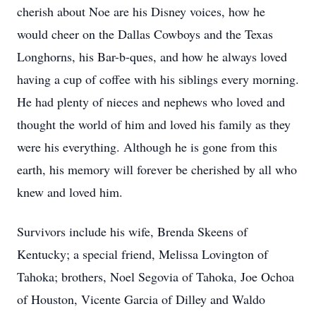
cherish about Noe are his Disney voices, how he
would cheer on the Dallas Cowboys and the Texas
Longhorns, his Bar-b-ques, and how he always loved
having a cup of coffee with his siblings every morning.
He had plenty of nieces and nephews who loved and
thought the world of him and loved his family as they
were his everything. Although he is gone from this
earth, his memory will forever be cherished by all who
knew and loved him.
Survivors include his wife, Brenda Skeens of
Kentucky; a special friend, Melissa Lovington of
Tahoka; brothers, Noel Segovia of Tahoka, Joe Ochoa
of Houston, Vicente Garcia of Dilley and Waldo