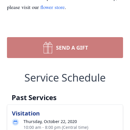
please visit our
flower store
.
SEND A GIFT
Service Schedule
Past Services
Visitation
Thursday, October 22, 2020
10:00 am - 8:00 pm (Central time)