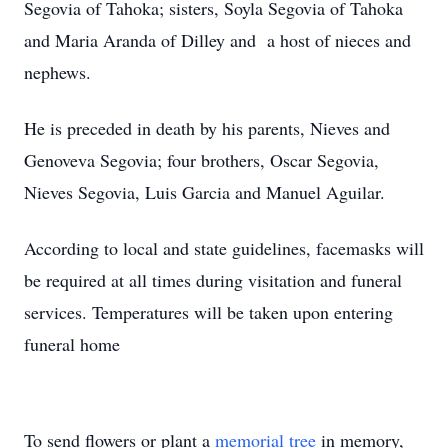
Segovia of Tahoka; sisters, Soyla Segovia of Tahoka
and Maria Aranda of Dilley and a host of nieces and
nephews.
He is preceded in death by his parents, Nieves and
Genoveva Segovia; four brothers, Oscar Segovia,
Nieves Segovia, Luis Garcia and Manuel Aguilar.
According to local and state guidelines, facemasks will
be required at all times during visitation and funeral
services. Temperatures will be taken upon entering
funeral home
To send flowers or plant a
memorial tree
in memory,