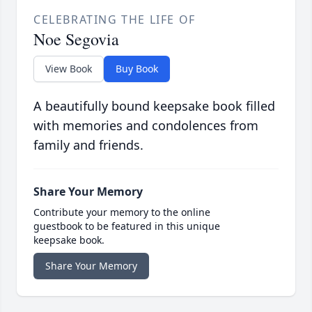
CELEBRATING THE LIFE OF
Noe Segovia
View Book
Buy Book
A beautifully bound keepsake book filled
with memories and condolences from
family and friends.
Share Your Memory
Contribute your memory to the online
guestbook to be featured in this unique
keepsake book.
Share Your Memory