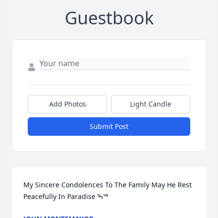
Guestbook
Add Photos
Light Candle
Submit Post
My Sincere Condolences To The Family May He Rest 
Peacefully In Paradise ߒ™