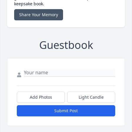
keepsake book.
Share Your Memory
Guestbook
Add Photos
Light Candle
Submit Post