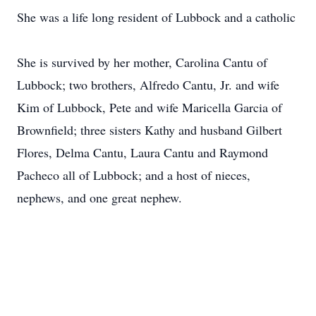
She was a life long resident of Lubbock and a catholic
She is survived by her mother, Carolina Cantu of
Lubbock; two brothers, Alfredo Cantu, Jr. and wife
Kim of Lubbock, Pete and wife Maricella Garcia of
Brownfield; three sisters Kathy and husband Gilbert
Flores, Delma Cantu, Laura Cantu and Raymond
Pacheco all of Lubbock; and a host of nieces,
nephews, and one great nephew.