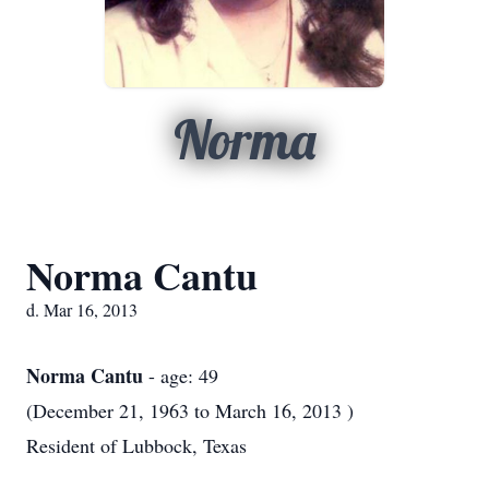
Norma
Norma Cantu
d. Mar 16, 2013
Norma Cantu
- age: 49
(December 21, 1963 to March 16, 2013 )
Resident of Lubbock, Texas