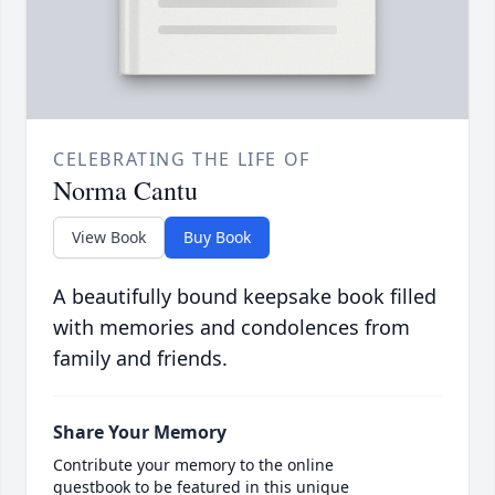
CELEBRATING THE LIFE OF
Norma Cantu
View Book
Buy Book
A beautifully bound keepsake book filled
with memories and condolences from
family and friends.
Share Your Memory
Contribute your memory to the online
guestbook to be featured in this unique