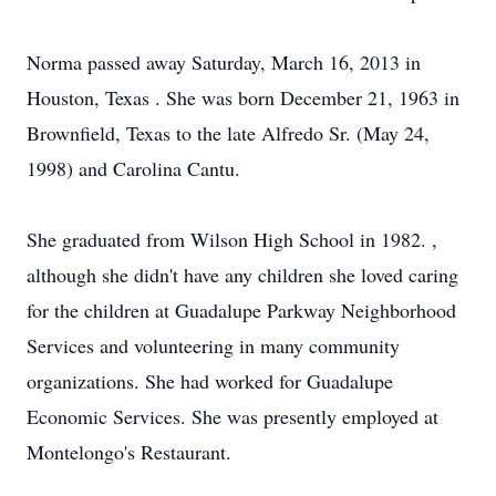
Norma passed away Saturday, March 16, 2013 in
Houston, Texas . She was born December 21, 1963 in
Brownfield, Texas to the late Alfredo Sr. (May 24,
1998) and Carolina Cantu.
She graduated from Wilson High School in 1982. ,
although she didn't have any children she loved caring
for the children at Guadalupe Parkway Neighborhood
Services and volunteering in many community
organizations. She had worked for Guadalupe
Economic Services. She was presently employed at
Montelongo's Restaurant.