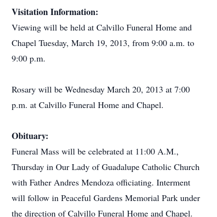
Visitation Information:
Viewing will be held at Calvillo Funeral Home and
Chapel Tuesday, March 19, 2013, from 9:00 a.m. to
9:00 p.m.
Rosary will be Wednesday March 20, 2013 at 7:00
p.m. at Calvillo Funeral Home and Chapel.
Obituary:
Funeral Mass will be celebrated at 11:00 A.M.,
Thursday in Our Lady of Guadalupe Catholic Church
with Father Andres Mendoza officiating. Interment
will follow in Peaceful Gardens Memorial Park under
the direction of Calvillo Funeral Home and Chapel.