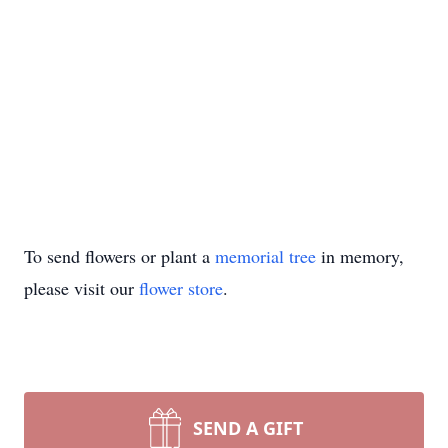
To send flowers or plant a
memorial tree
in memory,
please visit our
flower store
.
SEND A GIFT