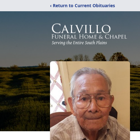
‹ Return to Current Obituaries