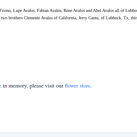
 Friona, Lupe Avalos, Fabian Avalos, Rene Avalos and Abel Avalos all of Lubb
o brothers Clemente Avalos of California, Jerry Cantu, of Lubbock, Tx, thirt
e
in memory, please visit our
flower store
.