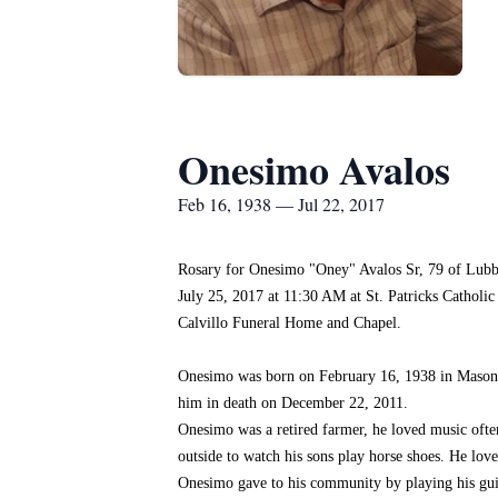
Onesimo Avalos
Feb 16, 1938 — Jul 22, 2017
Rosary for Onesimo "Oney" Avalos Sr, 79 of Lubbo
July 25, 2017 at 11:30 AM at St. Patricks Catholic
Calvillo Funeral Home and Chapel.
Onesimo was born on February 16, 1938 in Mason,
him in death on December 22, 2011.
Onesimo was a retired farmer, he loved music ofte
outside to watch his sons play horse shoes. He lov
Onesimo gave to his community by playing his guit