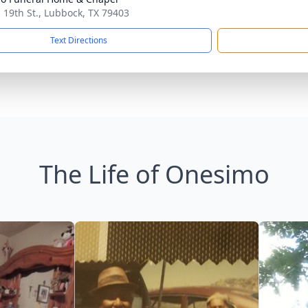
. 19th St., Lubbock, TX 79403
Text Directions
The Life of Onesimo