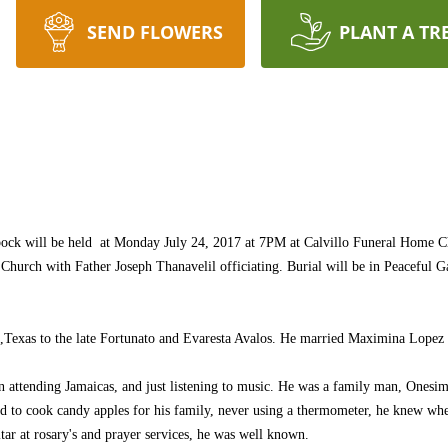
SEND FLOWERS
PLANT A TR
ck will be held at Monday July 24, 2017 at 7PM at Calvillo Funeral Home Ch
 Church with Father Joseph Thanavelil officiating. Burial will be in Peaceful 
Texas to the late Fortunato and Evaresta Avalos. He married Maximina Lopez
n attending Jamaicas, and just listening to music. He was a family man, Onesim
ed to cook candy apples for his family, never using a thermometer, he knew whe
ar at rosary's and prayer services, he was well known.