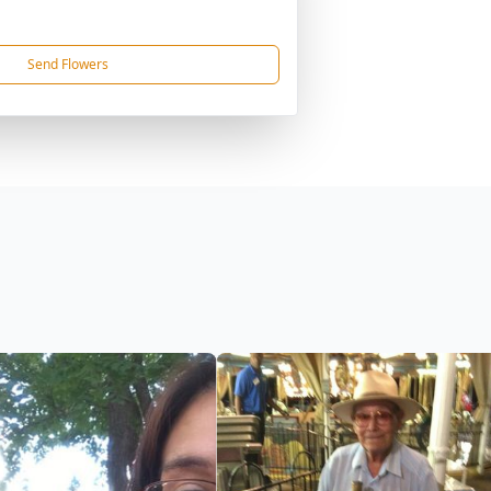
Send Flowers