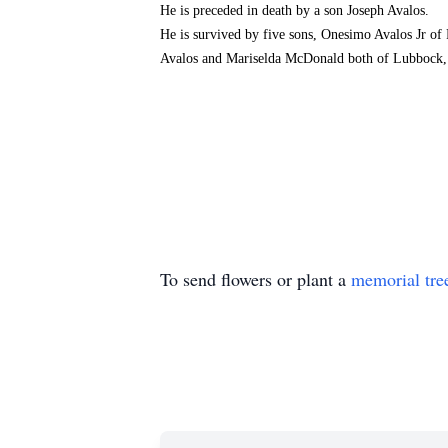
He is preceded in death by a son Joseph Avalos.
He is survived by five sons, Onesimo Avalos Jr of
Avalos and Mariselda McDonald both of Lubbock, tw
To send flowers or plant a
memorial tre