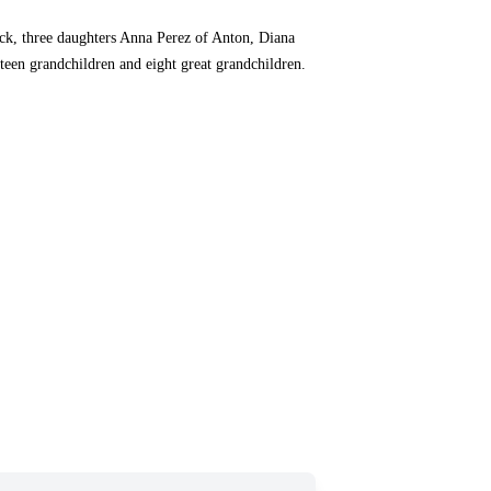
ock, three daughters Anna Perez of Anton, Diana
een grandchildren and eight great grandchildren.