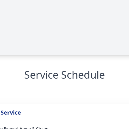
Service Schedule
 Service
llo Funeral Home & Chapel