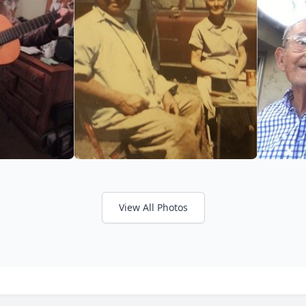
View All Photos