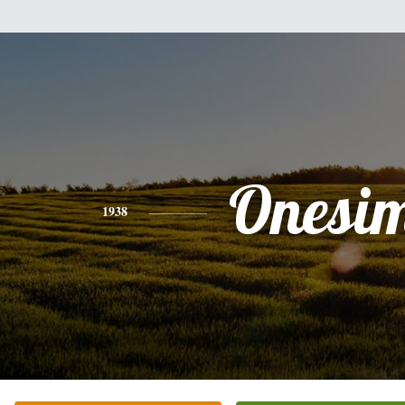
Onesi
1938