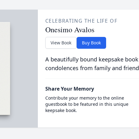
CELEBRATING THE LIFE OF
Onesimo Avalos
View Book
Buy Book
A beautifully bound keepsake book
condolences from family and friend
Share Your Memory
Contribute your memory to the online
guestbook to be featured in this unique
keepsake book.