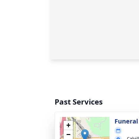
Past Services
Funeral
+
−
Calvi