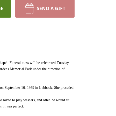
EE
SEND A GIFT
apel. Funeral mass will be celebrated Tuesday
Gardens Memorial Park under the direction of
 on September 16, 1959 in Lubbock. She preceded
o loved to play washers, and often he would sit
n it was perfect.