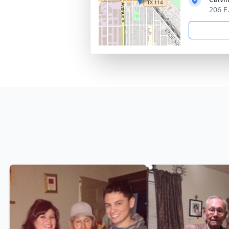
206 E