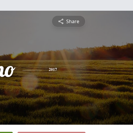
Share
mo
2017