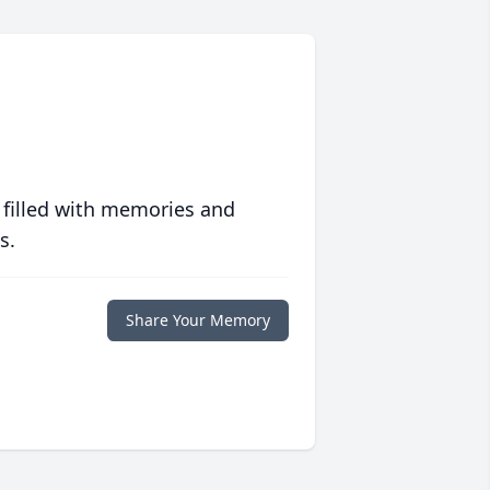
 filled with memories and
s.
Share Your Memory