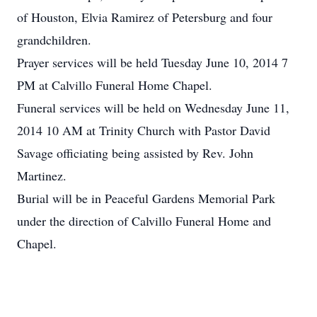
of Houston, Elvia Ramirez of Petersburg and four
grandchildren.
Prayer services will be held Tuesday June 10, 2014 7
PM at Calvillo Funeral Home Chapel.
Funeral services will be held on Wednesday June 11,
2014 10 AM at Trinity Church with Pastor David
Savage officiating being assisted by Rev. John
Martinez.
Burial will be in Peaceful Gardens Memorial Park
under the direction of Calvillo Funeral Home and
Chapel.