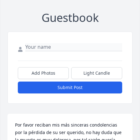
Guestbook
Add Photos
Light Candle
Submit Post
Por favor reciban mis más sinceras condolencias 
por la pérdida de su ser querido, no hay duda que 
la muerte es muy dolorosa, por tal razón quería 