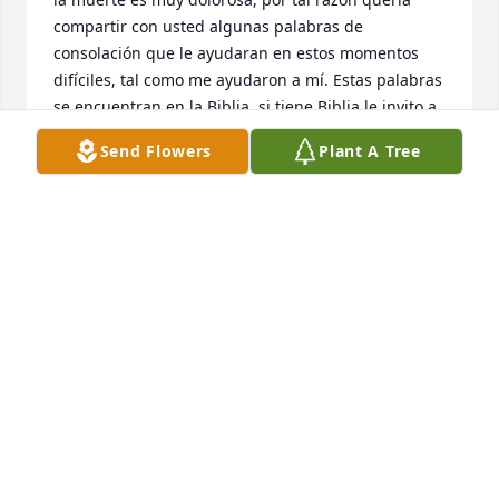
compartir con usted algunas palabras de 
consolación que le ayudaran en estos momentos 
difíciles, tal como me ayudaron a mí. Estas palabras 
se encuentran en la Biblia, si tiene Biblia le invito a 
que lea, Juan 5:28,29, Hechos 24:15, Revelación 
Send Flowers
Plant A Tree
21:3, 4, ahí notara que dichos textos hablan de la 
bella esperanza de la resurrección, solo podemos 
imaginar la alegría de volver abrazar a nuestro ser 
querido que ha fallecido. ¡Qué maravilla!

Con dicho pensamiento en mente, le invito a que 
visite el siguiente enlace: 
http/www.JW.org/es/publicaciones/libros/tratado-
muertos-volver-a-vivir/ Ahí encontrara un artículo 
que habla más al respecto.
AAK
Oct 26, 2014