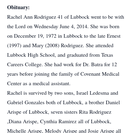
Obituary:
Rachel Ann Rodriguez 41 of Lubbock went to be with
the Lord on Wednesday June 4, 2014. She was born
on December 19, 1972 in Lubbock to the late Ernest
(1997) and Mary (2008) Rodriguez. She attended
Lubbock High School, and graduated from Texas
Careers College. She had work for Dr. Batra for 12
years before joining the family of Covenant Medical
Center as a medical assistant.
Rachel is survived by two sons, Israel Ledesma and
Gabriel Gonzales both of Lubbock, a brother Daniel
Arispe of Lubbock, seven sisters Rita Rodriguez
,Diana Arispe, Cynthia Ramirez all of Lubbock,
Michelle Arispe, Melody Arispe and Josie Arispe all