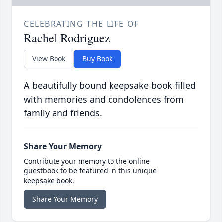
CELEBRATING THE LIFE OF
Rachel Rodriguez
View Book
Buy Book
A beautifully bound keepsake book filled
with memories and condolences from
family and friends.
Share Your Memory
Contribute your memory to the online
guestbook to be featured in this unique
keepsake book.
Share Your Memory