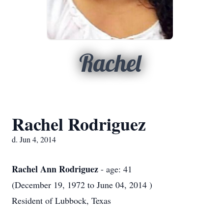
Rachel
Rachel Rodriguez
d. Jun 4, 2014
Rachel Ann Rodriguez
- age: 41
(December 19, 1972 to June 04, 2014 )
Resident of Lubbock, Texas