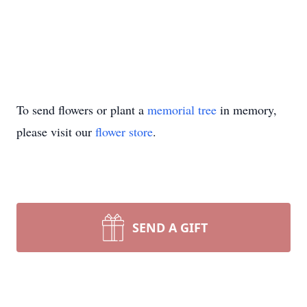
To send flowers or plant a
memorial tree
in memory,
please visit our
flower store
.
SEND A GIFT