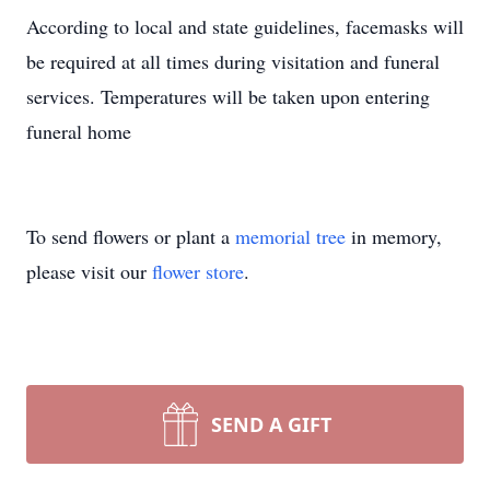
According to local and state guidelines, facemasks will
be required at all times during visitation and funeral
services. Temperatures will be taken upon entering
funeral home
To send flowers or plant a
memorial tree
in memory,
please visit our
flower store
.
SEND A GIFT