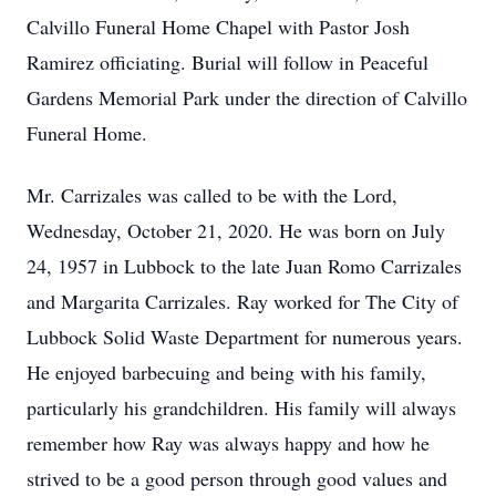
Calvillo Funeral Home Chapel with Pastor Josh
Ramirez officiating. Burial will follow in Peaceful
Gardens Memorial Park under the direction of Calvillo
Funeral Home.
Mr. Carrizales was called to be with the Lord,
Wednesday, October 21, 2020. He was born on July
24, 1957 in Lubbock to the late Juan Romo Carrizales
and Margarita Carrizales. Ray worked for The City of
Lubbock Solid Waste Department for numerous years.
He enjoyed barbecuing and being with his family,
particularly his grandchildren. His family will always
remember how Ray was always happy and how he
strived to be a good person through good values and