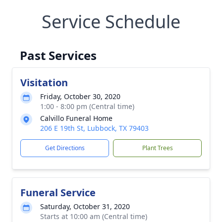
Service Schedule
Past Services
Visitation
Friday, October 30, 2020
1:00 - 8:00 pm (Central time)
Calvillo Funeral Home
206 E 19th St, Lubbock, TX 79403
Get Directions
Plant Trees
Funeral Service
Saturday, October 31, 2020
Starts at 10:00 am (Central time)