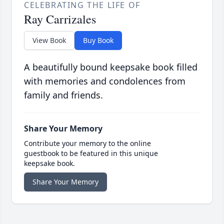
CELEBRATING THE LIFE OF
Ray Carrizales
View Book
Buy Book
A beautifully bound keepsake book filled
with memories and condolences from
family and friends.
Share Your Memory
Contribute your memory to the online
guestbook to be featured in this unique
keepsake book.
Share Your Memory