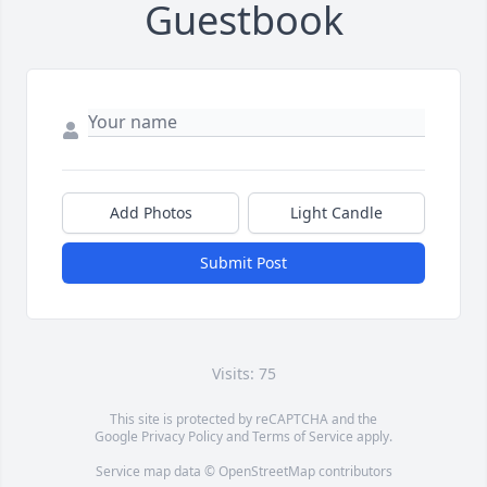
Guestbook
Add Photos
Light Candle
Submit Post
Visits: 75
This site is protected by reCAPTCHA and the
Google
Privacy Policy
and
Terms of Service
apply.
Service map data ©
OpenStreetMap
contributors