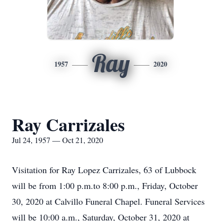
Ray
1957
2020
Ray Carrizales
Jul 24, 1957 — Oct 21, 2020
Visitation for Ray Lopez Carrizales, 63 of Lubbock
will be from 1:00 p.m.to 8:00 p.m., Friday, October
30, 2020 at Calvillo Funeral Chapel. Funeral Services
will be 10:00 a.m., Saturday, October 31, 2020 at