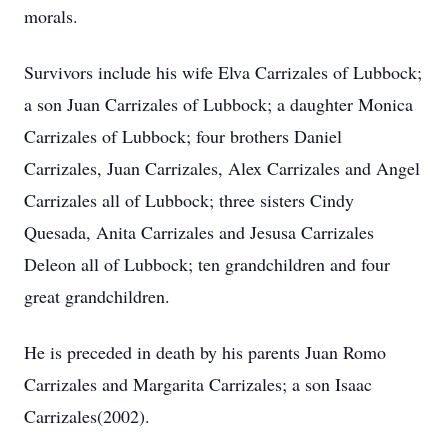
morals.
Survivors include his wife Elva Carrizales of Lubbock;
a son Juan Carrizales of Lubbock; a daughter Monica
Carrizales of Lubbock; four brothers Daniel
Carrizales, Juan Carrizales, Alex Carrizales and Angel
Carrizales all of Lubbock; three sisters Cindy
Quesada, Anita Carrizales and Jesusa Carrizales
Deleon all of Lubbock; ten grandchildren and four
great grandchildren.
He is preceded in death by his parents Juan Romo
Carrizales and Margarita Carrizales; a son Isaac
Carrizales(2002).