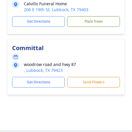
Calvillo Funeral Home
206 E 19th St, Lubbock, TX 79403
Get Directions
Plant Trees
Committal
woodrow road and hwy 87
, Lubbock, TX 79423
Get Directions
Send Flowers