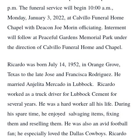
p.m. The funeral service will begin 10:00 a.m.,
Monday, January 3, 2022, at Calvillo Funeral Home
Chapel with Deacon Joe Morin officiating. Interment
will follow at Peaceful Gardens Memorial Park under
the direction of Calvillo Funeral Home and Chapel.
Ricardo was born July 14, 1952, in Orange Grove,
Texas to the late Jose and Francisca Rodriguez. He
married Anjelita Mercado in Lubbock. Ricardo
worked as a truck driver for Lubbock Cement for
several years. He was a hard worker all his life. During
his spare time, he enjoyed salvaging items, fixing
them and reselling them. He was also an avid football
fan; he especially loved the Dallas Cowboys. Ricardo