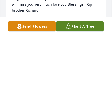
will miss you very much love you Blessings   Rip 
brother Richard
MANUELA CAVAZOSS
Send Flowers
Plant A Tree
Dec 29, 2021
I Love You Padre! I know our Father in heaven has a 
special place for you up their and you will be 
forever missed! LOVE YOU DADDYLOVE YOUR BABY 
ANY
ANY RAMIREZ
Dec 22, 2021
We are deeply sorry for your loss ~ the staff at 