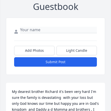
Guestbook
Add Photos
Light Candle
Submit Post
My dearest brother Richard it's been very hard I'm 
sure the family is devastating  with your loss but 
only God knows our time but happy you are in God's 
kingdom  and Daddy a d Momma and brothers , I 