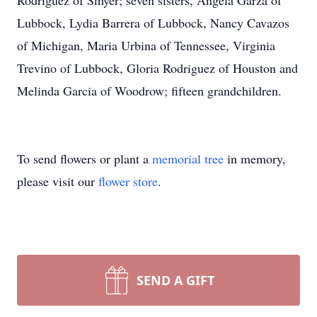
Rodriguez of Smyer; seven sisters, Angela Garza of
Lubbock, Lydia Barrera of Lubbock, Nancy Cavazos
of Michigan, Maria Urbina of Tennessee, Virginia
Trevino of Lubbock, Gloria Rodriguez of Houston and
Melinda Garcia of Woodrow; fifteen grandchildren.
To send flowers or plant a
memorial tree
in memory,
please visit our
flower store
.
SEND A GIFT