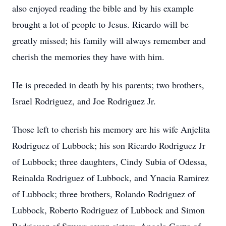
also enjoyed reading the bible and by his example
brought a lot of people to Jesus. Ricardo will be
greatly missed; his family will always remember and
cherish the memories they have with him.
He is preceded in death by his parents; two brothers,
Israel Rodriguez, and Joe Rodriguez Jr.
Those left to cherish his memory are his wife Anjelita
Rodriguez of Lubbock; his son Ricardo Rodriguez Jr
of Lubbock; three daughters, Cindy Subia of Odessa,
Reinalda Rodriguez of Lubbock, and Ynacia Ramirez
of Lubbock; three brothers, Rolando Rodriguez of
Lubbock, Roberto Rodriguez of Lubbock and Simon