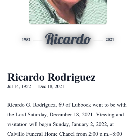
Ricardo
1952
2021
Ricardo Rodriguez
Jul 14, 1952 — Dec 18, 2021
Ricardo G. Rodriguez, 69 of Lubbock went to be with
the Lord Saturday, December 18, 2021. Viewing and
visitation will begin Sunday, January 2, 2022, at
Calvillo Funeral Home Chapel from 2:00 p.m.–8:00