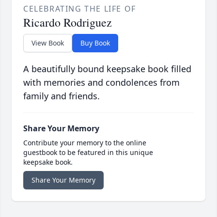
CELEBRATING THE LIFE OF
Ricardo Rodriguez
View Book
Buy Book
A beautifully bound keepsake book filled
with memories and condolences from
family and friends.
Share Your Memory
Contribute your memory to the online
guestbook to be featured in this unique
keepsake book.
Share Your Memory