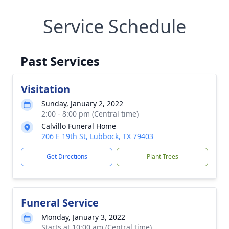
Service Schedule
Past Services
Visitation
Sunday, January 2, 2022
2:00 - 8:00 pm (Central time)
Calvillo Funeral Home
206 E 19th St, Lubbock, TX 79403
Get Directions
Plant Trees
Funeral Service
Monday, January 3, 2022
Starts at 10:00 am (Central time)