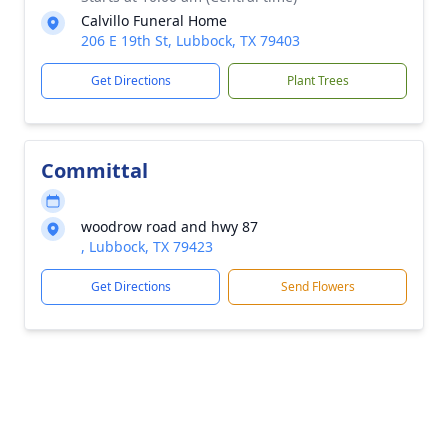
Calvillo Funeral Home
206 E 19th St, Lubbock, TX 79403
Get Directions
Plant Trees
Committal
woodrow road and hwy 87
, Lubbock, TX 79423
Get Directions
Send Flowers