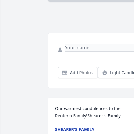
Add Photos
Light Candl
Our warmest condolences to the 
Renteria Family!Shearer's Family
SHEARER'S FAMILY