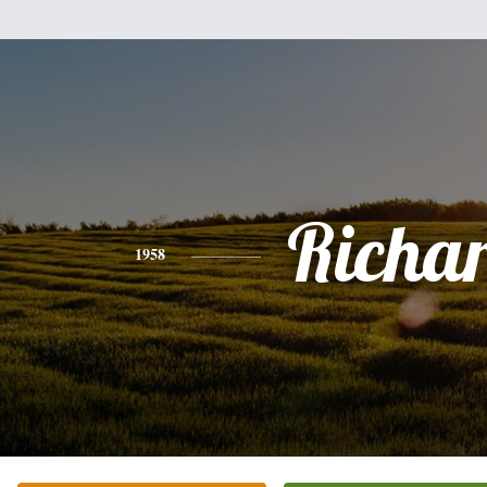
Richa
1958