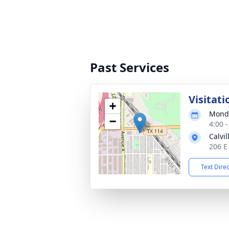
Past Services
Visitati
+
Monda
−
4:00 
Calvi
206 E
Text Dire