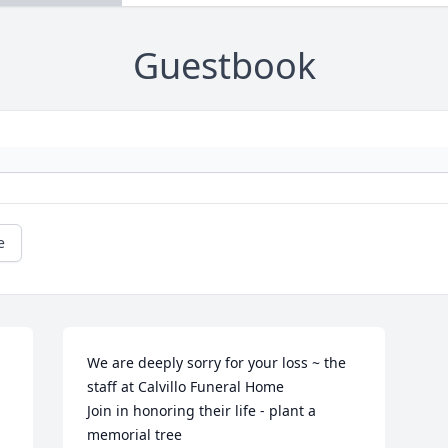
Guestbook
e
We are deeply sorry for your loss ~ the 
staff at Calvillo Funeral Home

Join in honoring their life - plant a 
memorial tree