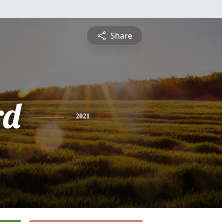
Share
rd
2021