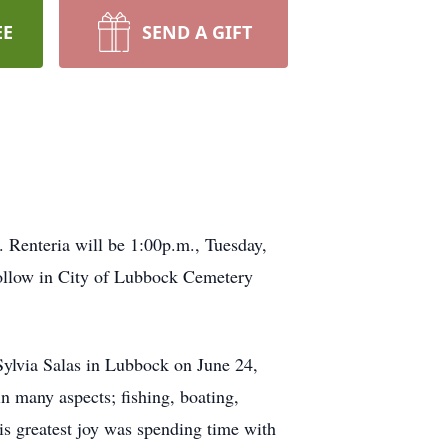
EE
SEND A GIFT
 Renteria will be 1:00p.m., Tuesday,
follow in City of Lubbock Cemetery
Sylvia Salas in Lubbock on June 24,
n many aspects; fishing, boating,
is greatest joy was spending time with