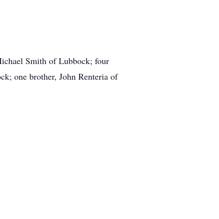
Michael Smith of Lubbock; four
k; one brother, John Renteria of