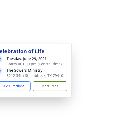
elebration of Life
Tuesday, June 29, 2021
Starts at 1:00 pm (Central time)
The Sowers Ministry
3212 34th St, Lubbock, TX 79410
Text Directions
Plant Trees