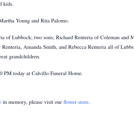
d kids.
: Martha Young and Rita Palomo.
eria of Lubbock; two sons; Richard Renteria of Coleman and 
 Renteria, Amanda Smith, and Rebecca Renteria all of Lubboc
reat grandchildren.
:00 PM today at Calvillo Funeral Home.
e
in memory, please visit our
flower store
.