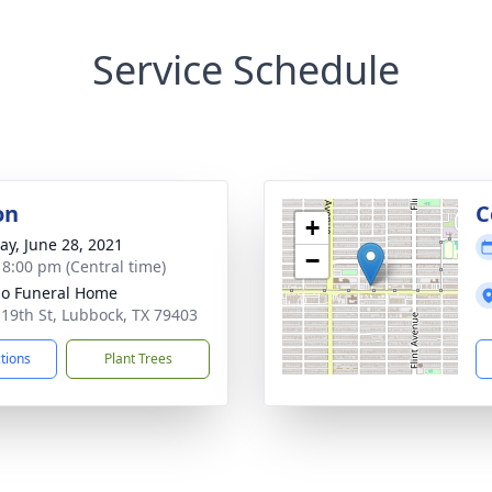
Service Schedule
on
C
+
y, June 28, 2021
−
- 8:00 pm (Central time)
llo Funeral Home
 19th St, Lubbock, TX 79403
ctions
Plant Trees