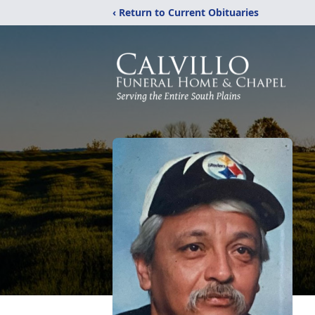
‹ Return to Current Obituaries