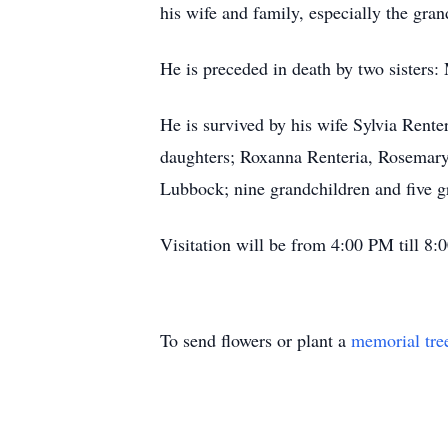
his wife and family, especially the gran
He is preceded in death by two sisters
He is survived by his wife Sylvia Rent
daughters; Roxanna Renteria, Rosemary
Lubbock; nine grandchildren and five g
Visitation will be from 4:00 PM till 8
To send flowers or plant a
memorial tre