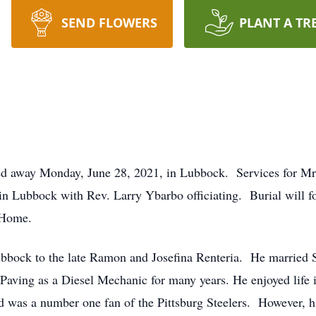
SEND FLOWERS
PLANT A TR
ed away Monday, June 28, 2021, in Lubbock. Services for Mr.
in Lubbock with Rev. Larry Ybarbo officiating. Burial will 
l Home.
ubbock to the late Ramon and Josefina Renteria. He married 
Paving as a Diesel Mechanic for many years. He enjoyed life i
nd was a number one fan of the Pittsburg Steelers. However, h