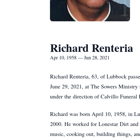
Richard Renteria
Apr 10, 1958 — Jun 28, 2021
Richard Renteria, 63, of Lubbock pass
June 29, 2021, at The Sowers Ministry 
under the direction of Calvillo Funera
Richard was born April 10, 1958, in L
2000. He worked for Lonestar Dirt and 
music, cooking out, building things, a