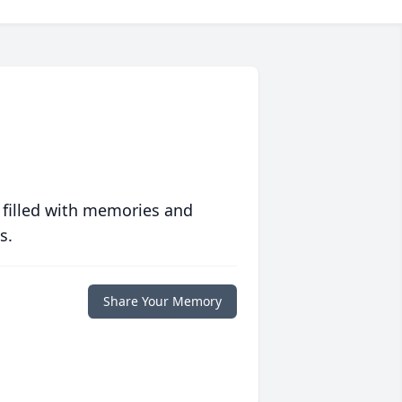
 filled with memories and
s.
Share Your Memory