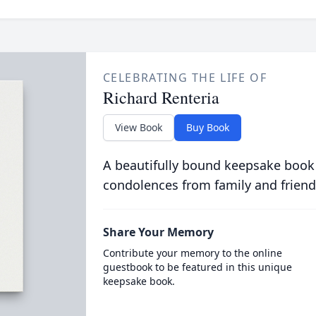
CELEBRATING THE LIFE OF
Richard Renteria
View Book
Buy Book
A beautifully bound keepsake book
condolences from family and friend
Share Your Memory
Contribute your memory to the online
guestbook to be featured in this unique
keepsake book.