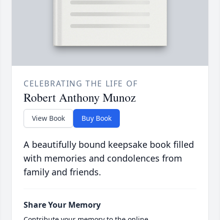
CELEBRATING THE LIFE OF
Robert Anthony Munoz
View Book
Buy Book
A beautifully bound keepsake book filled
with memories and condolences from
family and friends.
Share Your Memory
Contribute your memory to the online