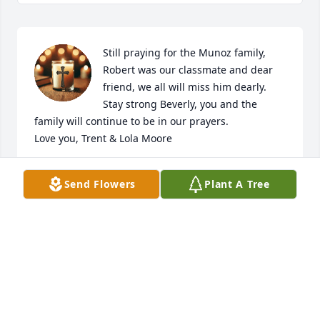
Still praying for the Munoz family, 
Robert was our classmate and dear 
friend, we all will miss him dearly. 
Stay strong Beverly, you and the 
family will continue to be in our prayers.

Love you, Trent & Lola Moore
TRENT & LOLA MOORE
Send Flowers
Plant A Tree
Mar 25, 2025
My sincerest condolences to the family. Continued 
prayers going out to Beverly and his family during 
this time.