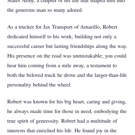
States Army, a chapter of his life that shaped him into
the generous man so many adored.
As a trucker for Jax Transport of Amarillo, Robert
dedicated himself to his work, building not only a
successful career but lasting friendships along the way.
His presence on the road was unmistakable; you could
hear him coming from a mile away, a testament to
both the beloved truck he drove and the larger-than-life
personality behind the wheel.
Robert was known for his big heart, caring and giving,
he always made time for those in need, embodying the
true spirit of generosity. Robert had a multitude of
interests that enriched his life. He found joy in the