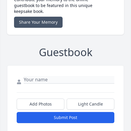
guestbook to be featured in this unique
keepsake book.
Share Your Memory
Guestbook
Add Photos
Light Candle
Submit Post