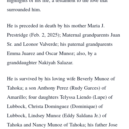
highlights of his life, a testament to the love that
surrounded him.
He is preceded in death by his mother Maria J.
Prestridge (Feb. 2, 2025); Maternal grandparents Juan
Sr. and Leonor Valverde; his paternal grandparents
Emma Juarez and Oscar Munoz; also, by a
granddaughter Nakiyah Salazar.
He is survived by his loving wife Beverly Munoz of
Tahoka; a son Anthony Perez (Rudy Garces) of
Amarillo; four daughters Telyssa Liendo (Lupe) of
Lubbock, Christa Dominguez (Dominique) of
Lubbock, Lindsey Munoz (Eddy Saldana Jr.) of
Tahoka and Nancy Munoz of Tahoka; his father Jose