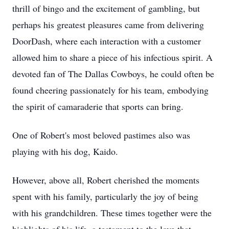
thrill of bingo and the excitement of gambling, but
perhaps his greatest pleasures came from delivering
DoorDash, where each interaction with a customer
allowed him to share a piece of his infectious spirit. A
devoted fan of The Dallas Cowboys, he could often be
found cheering passionately for his team, embodying
the spirit of camaraderie that sports can bring.
One of Robert's most beloved pastimes also was
playing with his dog, Kaido.
However, above all, Robert cherished the moments
spent with his family, particularly the joy of being
with his grandchildren. These times together were the