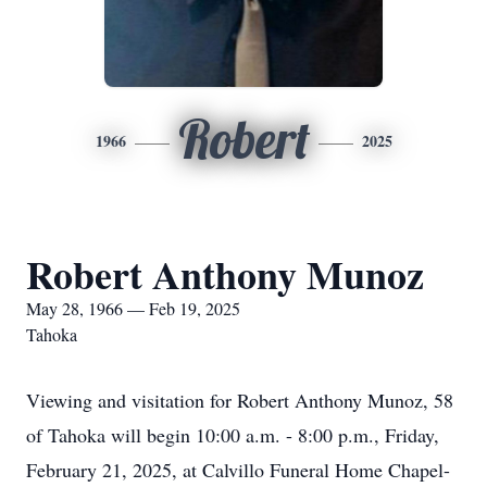
Robert
1966
2025
Robert Anthony Munoz
May 28, 1966 — Feb 19, 2025
Tahoka
Viewing and visitation for Robert Anthony Munoz, 58
of Tahoka will begin 10:00 a.m. - 8:00 p.m., Friday,
February 21, 2025, at Calvillo Funeral Home Chapel-