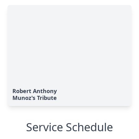
Robert Anthony
Munoz's Tribute
Service Schedule