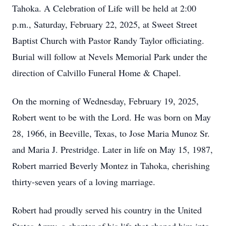
Tahoka. A Celebration of Life will be held at 2:00
p.m., Saturday, February 22, 2025, at Sweet Street
Baptist Church with Pastor Randy Taylor officiating.
Burial will follow at Nevels Memorial Park under the
direction of Calvillo Funeral Home & Chapel.
On the morning of Wednesday, February 19, 2025,
Robert went to be with the Lord. He was born on May
28, 1966, in Beeville, Texas, to Jose Maria Munoz Sr.
and Maria J. Prestridge. Later in life on May 15, 1987,
Robert married Beverly Montez in Tahoka, cherishing
thirty-seven years of a loving marriage.
Robert had proudly served his country in the United