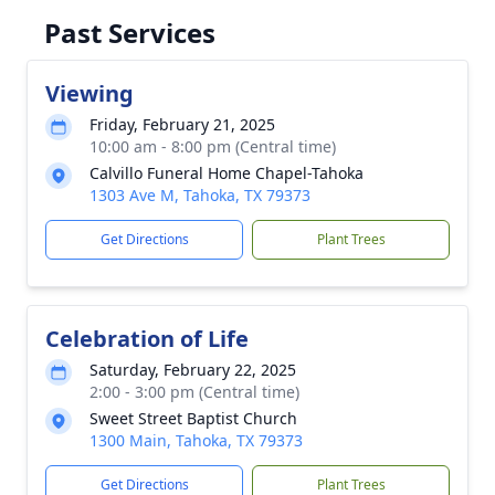
Past Services
Viewing
Friday, February 21, 2025
10:00 am - 8:00 pm (Central time)
Calvillo Funeral Home Chapel-Tahoka
1303 Ave M, Tahoka, TX 79373
Get Directions
Plant Trees
Celebration of Life
Saturday, February 22, 2025
2:00 - 3:00 pm (Central time)
Sweet Street Baptist Church
1300 Main, Tahoka, TX 79373
Get Directions
Plant Trees