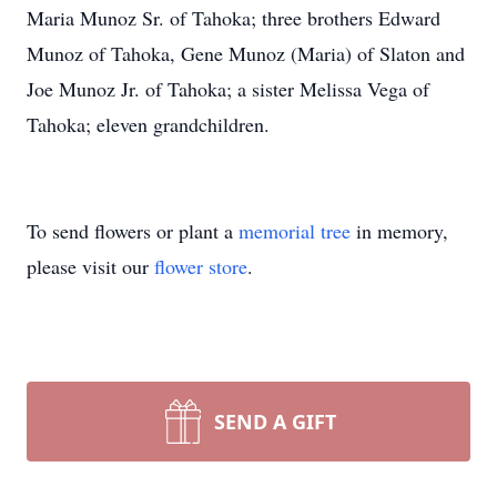
Maria Munoz Sr. of Tahoka; three brothers Edward
Munoz of Tahoka, Gene Munoz (Maria) of Slaton and
Joe Munoz Jr. of Tahoka; a sister Melissa Vega of
Tahoka; eleven grandchildren.
To send flowers or plant a
memorial tree
in memory,
please visit our
flower store
.
SEND A GIFT