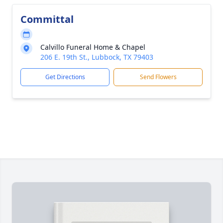
Committal
Calvillo Funeral Home & Chapel
206 E. 19th St., Lubbock, TX 79403
Get Directions
Send Flowers