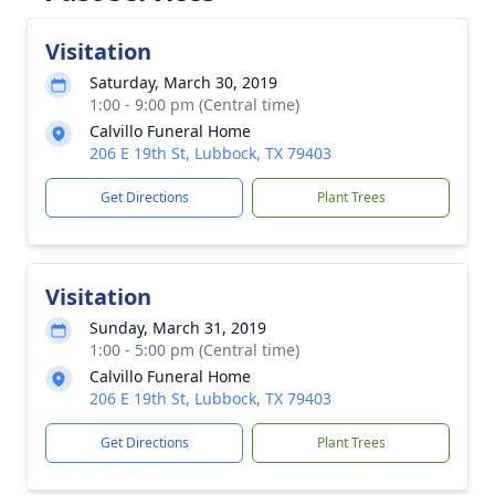
Visitation
Saturday, March 30, 2019
1:00 - 9:00 pm (Central time)
Calvillo Funeral Home
206 E 19th St, Lubbock, TX 79403
Get Directions
Plant Trees
Visitation
Sunday, March 31, 2019
1:00 - 5:00 pm (Central time)
Calvillo Funeral Home
206 E 19th St, Lubbock, TX 79403
Get Directions
Plant Trees