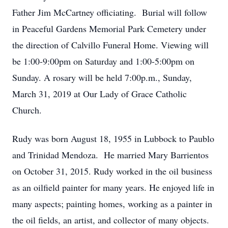
Father Jim McCartney officiating. Burial will follow
in Peaceful Gardens Memorial Park Cemetery under
the direction of Calvillo Funeral Home. Viewing will
be 1:00-9:00pm on Saturday and 1:00-5:00pm on
Sunday. A rosary will be held 7:00p.m., Sunday,
March 31, 2019 at Our Lady of Grace Catholic
Church.
Rudy was born August 18, 1955 in Lubbock to Paublo
and Trinidad Mendoza. He married Mary Barrientos
on October 31, 2015. Rudy worked in the oil business
as an oilfield painter for many years. He enjoyed life in
many aspects; painting homes, working as a painter in
the oil fields, an artist, and collector of many objects.