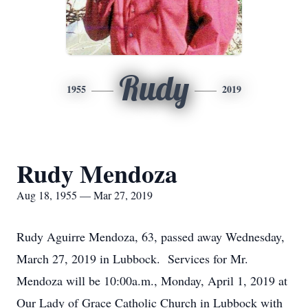
Rudy
1955
2019
Rudy Mendoza
Aug 18, 1955 — Mar 27, 2019
Rudy Aguirre Mendoza, 63, passed away Wednesday,
March 27, 2019 in Lubbock. Services for Mr.
Mendoza will be 10:00a.m., Monday, April 1, 2019 at
Our Lady of Grace Catholic Church in Lubbock with