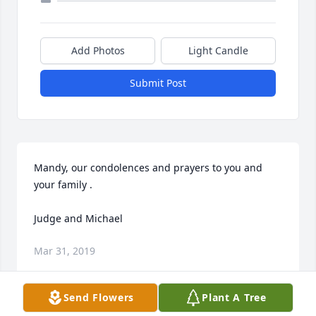
Add Photos
Light Candle
Submit Post
Mandy, our condolences and prayers to you and 
your family .

Judge and Michael
Mar 31, 2019
Send Flowers
Plant A Tree