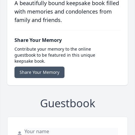
A beautifully bound keepsake book filled
with memories and condolences from
family and friends.
Share Your Memory
Contribute your memory to the online
guestbook to be featured in this unique
keepsake book.
Share Your Memory
Guestbook