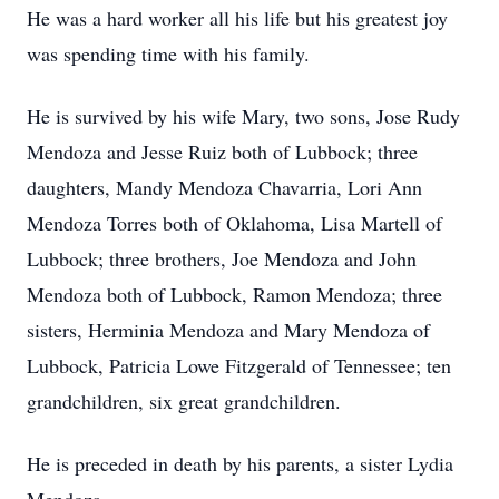
He was a hard worker all his life but his greatest joy
was spending time with his family.
He is survived by his wife Mary, two sons, Jose Rudy
Mendoza and Jesse Ruiz both of Lubbock; three
daughters, Mandy Mendoza Chavarria, Lori Ann
Mendoza Torres both of Oklahoma, Lisa Martell of
Lubbock; three brothers, Joe Mendoza and John
Mendoza both of Lubbock, Ramon Mendoza; three
sisters, Herminia Mendoza and Mary Mendoza of
Lubbock, Patricia Lowe Fitzgerald of Tennessee; ten
grandchildren, six great grandchildren.
He is preceded in death by his parents, a sister Lydia