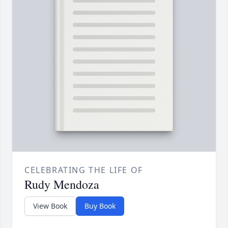
CELEBRATING THE LIFE OF
Rudy Mendoza
View Book
Buy Book