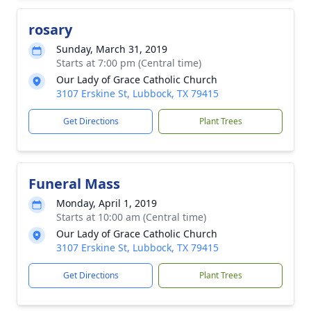
rosary
Sunday, March 31, 2019
Starts at 7:00 pm (Central time)
Our Lady of Grace Catholic Church
3107 Erskine St, Lubbock, TX 79415
Get Directions
Plant Trees
Funeral Mass
Monday, April 1, 2019
Starts at 10:00 am (Central time)
Our Lady of Grace Catholic Church
3107 Erskine St, Lubbock, TX 79415
Get Directions
Plant Trees