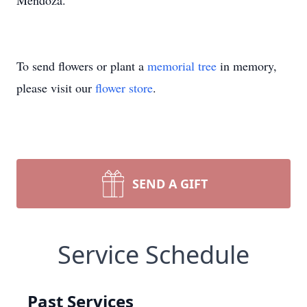
Mendoza.
To send flowers or plant a
memorial tree
in memory,
please visit our
flower store
.
SEND A GIFT
Service Schedule
Past Services