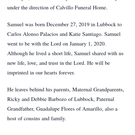
under the direction of Calvillo Funeral Home.
Samuel was born December 27, 2019 in Lubbock to
Carlos Alonso Palacios and Katie Santiago. Samuel
went to be with the Lord on January 1, 2020.
Although he lived a short life, Samuel shared with us
new life, love, and trust in the Lord. He will be
imprinted in our hearts forever.
He leaves behind his parents, Maternal Grandparents,
Ricky and Debbie Barbozo of Lubbock, Paternal
Grandfather, Guadalupe Flores of Amarillo, also a
host of cousins and family.