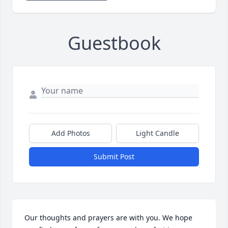
Guestbook
Add Photos
Light Candle
Submit Post
Our thoughts and prayers are with you. We hope 