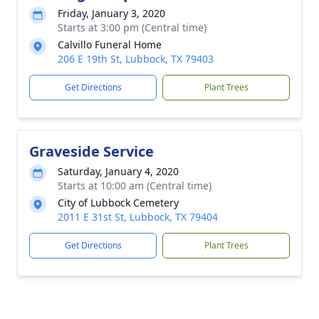
Friday, January 3, 2020
Starts at 3:00 pm (Central time)
Calvillo Funeral Home
206 E 19th St, Lubbock, TX 79403
Get Directions
Plant Trees
Graveside Service
Saturday, January 4, 2020
Starts at 10:00 am (Central time)
City of Lubbock Cemetery
2011 E 31st St, Lubbock, TX 79404
Get Directions
Plant Trees