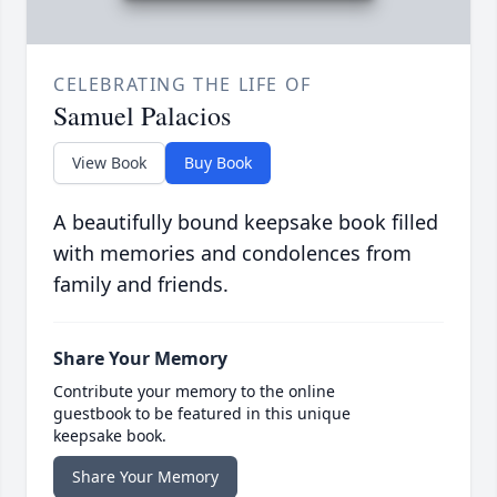
CELEBRATING THE LIFE OF
Samuel Palacios
View Book
Buy Book
A beautifully bound keepsake book filled
with memories and condolences from
family and friends.
Share Your Memory
Contribute your memory to the online
guestbook to be featured in this unique
keepsake book.
Share Your Memory