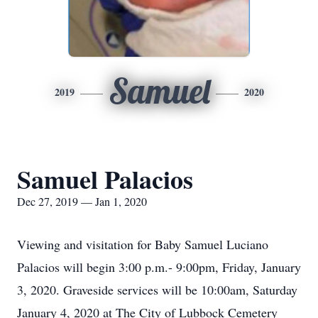
Samuel
2019
2020
Samuel Palacios
Dec 27, 2019 — Jan 1, 2020
Viewing and visitation for Baby Samuel Luciano
Palacios will begin 3:00 p.m.- 9:00pm, Friday, January
3, 2020. Graveside services will be 10:00am, Saturday
January 4, 2020 at The City of Lubbock Cemetery