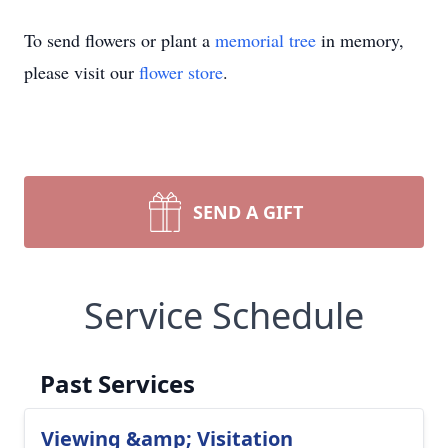
To send flowers or plant a
memorial tree
in memory,
please visit our
flower store
.
SEND A GIFT
Service Schedule
Past Services
Viewing &amp; Visitation