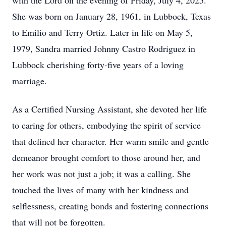
with the Lord on the evening of Friday, July 4, 2025.
She was born on January 28, 1961, in Lubbock, Texas
to Emilio and Terry Ortiz. Later in life on May 5,
1979, Sandra married Johnny Castro Rodriguez in
Lubbock cherishing forty-five years of a loving
marriage.
As a Certified Nursing Assistant, she devoted her life
to caring for others, embodying the spirit of service
that defined her character. Her warm smile and gentle
demeanor brought comfort to those around her, and
her work was not just a job; it was a calling. She
touched the lives of many with her kindness and
selflessness, creating bonds and fostering connections
that will not be forgotten.