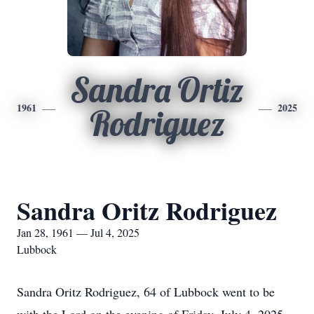
Sandra Ortiz
1961
2025
Rodriguez
Sandra Oritz Rodriguez
Jan 28, 1961 — Jul 4, 2025
Lubbock
Sandra Oritz Rodriguez, 64 of Lubbock went to be