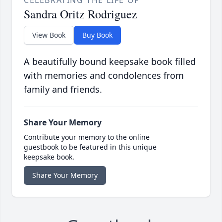
CELEBRATING THE LIFE OF
Sandra Oritz Rodriguez
View Book
Buy Book
A beautifully bound keepsake book filled
with memories and condolences from
family and friends.
Share Your Memory
Contribute your memory to the online
guestbook to be featured in this unique
keepsake book.
Share Your Memory