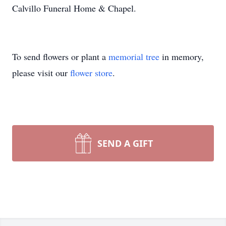
Calvillo Funeral Home & Chapel.
To send flowers or plant a
memorial tree
in memory,
please visit our
flower store
.
SEND A GIFT