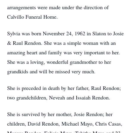
arrangements were made under the direction of
Calvillo Funeral Home.
Sylvia was born November 24, 1962 in Slaton to Josie
& Raul Rendon. She was a simple woman with an
amazing heart and family was very important to her.
She was a loving, wonderful grandmother to her
grandkids and will be missed very much.
She is preceded in death by her father, Raul Rendon;
two grandchildren, Neveah and Issaiah Rendon.
She is survived by her mother, Josie Rendon; her
children, David Rendon, Michael Mayo, Chris Casas,