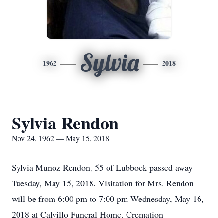
Sylvia
1962
2018
Sylvia Rendon
Nov 24, 1962 — May 15, 2018
Sylvia Munoz Rendon, 55 of Lubbock passed away
Tuesday, May 15, 2018. Visitation for Mrs. Rendon
will be from 6:00 pm to 7:00 pm Wednesday, May 16,
2018 at Calvillo Funeral Home. Cremation