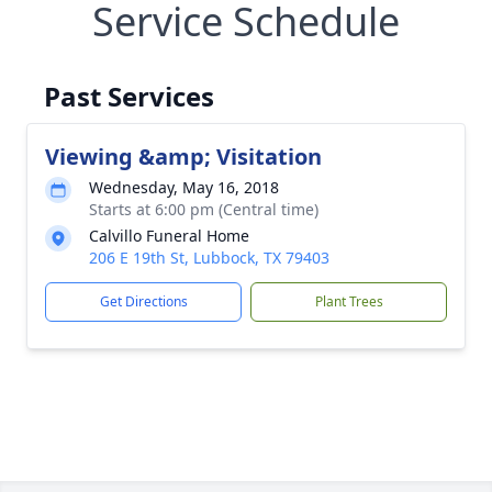
Service Schedule
Past Services
Viewing &amp; Visitation
Wednesday, May 16, 2018
Starts at 6:00 pm (Central time)
Calvillo Funeral Home
206 E 19th St, Lubbock, TX 79403
Get Directions
Plant Trees