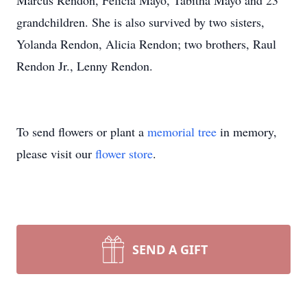
Marcus Rendon, Felicia Mayo, Tabitha Mayo and 23
grandchildren. She is also survived by two sisters,
Yolanda Rendon, Alicia Rendon; two brothers, Raul
Rendon Jr., Lenny Rendon.
To send flowers or plant a
memorial tree
in memory,
please visit our
flower store
.
SEND A GIFT