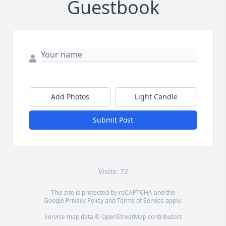
Guestbook
Add Photos
Light Candle
Submit Post
Visits: 72
This site is protected by reCAPTCHA and the
Google
Privacy Policy
and
Terms of Service
apply.
Service map data ©
OpenStreetMap
contributors