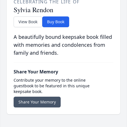
CELEBRATING THE LIFE OF
Sylvia Rendon
View Book
Buy Book
A beautifully bound keepsake book filled
with memories and condolences from
family and friends.
Share Your Memory
Contribute your memory to the online
guestbook to be featured in this unique
keepsake book.
Share Your Memory