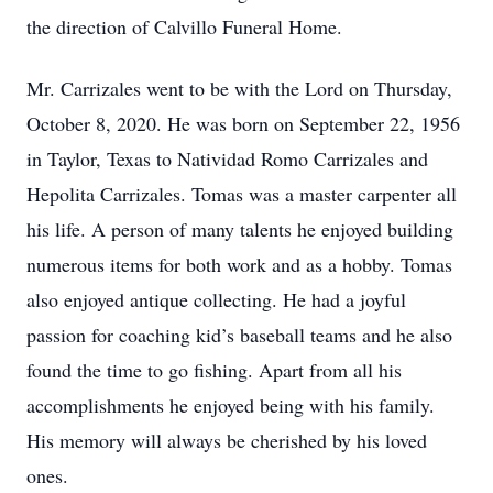
the direction of Calvillo Funeral Home.
Mr. Carrizales went to be with the Lord on Thursday,
October 8, 2020. He was born on September 22, 1956
in Taylor, Texas to Natividad Romo Carrizales and
Hepolita Carrizales. Tomas was a master carpenter all
his life. A person of many talents he enjoyed building
numerous items for both work and as a hobby. Tomas
also enjoyed antique collecting. He had a joyful
passion for coaching kid’s baseball teams and he also
found the time to go fishing. Apart from all his
accomplishments he enjoyed being with his family.
His memory will always be cherished by his loved
ones.