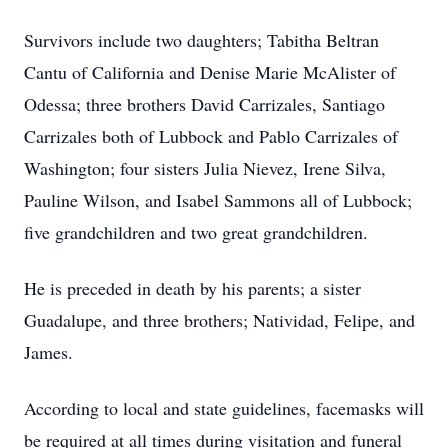
Survivors include two daughters; Tabitha Beltran
Cantu of California and Denise Marie McAlister of
Odessa; three brothers David Carrizales, Santiago
Carrizales both of Lubbock and Pablo Carrizales of
Washington; four sisters Julia Nievez, Irene Silva,
Pauline Wilson, and Isabel Sammons all of Lubbock;
five grandchildren and two great grandchildren.
He is preceded in death by his parents; a sister
Guadalupe, and three brothers; Natividad, Felipe, and
James.
According to local and state guidelines, facemasks will
be required at all times during visitation and funeral