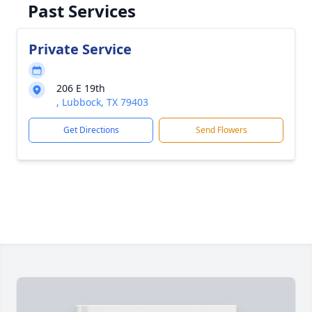
Past Services
Private Service
206 E 19th
, Lubbock, TX 79403
Get Directions
Send Flowers