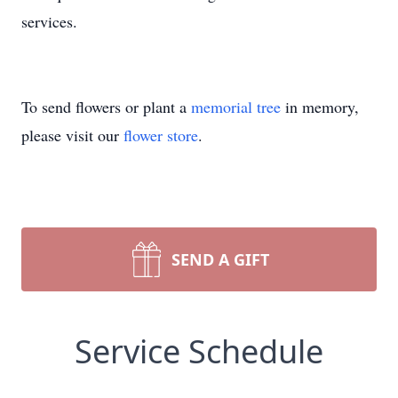
services.
To send flowers or plant a
memorial tree
in memory,
please visit our
flower store
.
SEND A GIFT
Service Schedule