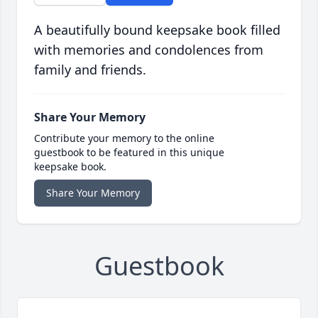
A beautifully bound keepsake book filled
with memories and condolences from
family and friends.
Share Your Memory
Contribute your memory to the online
guestbook to be featured in this unique
keepsake book.
Share Your Memory
Guestbook