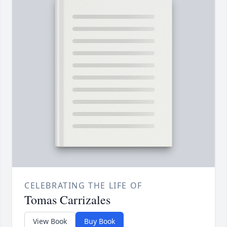
CELEBRATING THE LIFE OF
Tomas Carrizales
View Book
Buy Book