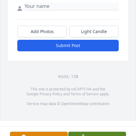
Add Photos
Light Candle
Submit Post
Visits: 138
This site is protected by reCAPTCHA and the
Google
Privacy Policy
and
Terms of Service
apply.
Service map data ©
OpenStreetMap
contributors