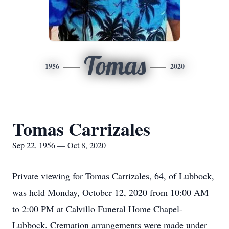
Tomas
1956
2020
Tomas Carrizales
Sep 22, 1956 — Oct 8, 2020
Private viewing for Tomas Carrizales, 64, of Lubbock,
was held Monday, October 12, 2020 from 10:00 AM
to 2:00 PM at Calvillo Funeral Home Chapel-
Lubbock. Cremation arrangements were made under