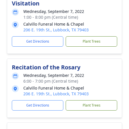
Visitation
Wednesday, September 7, 2022
1:00 - 8:00 pm (Central time)
Calvillo Funeral Home & Chapel
206 E. 19th St., Lubbock, TX 79403
Get Directions
Plant Trees
Recitation of the Rosary
Wednesday, September 7, 2022
6:00 - 7:00 pm (Central time)
Calvillo Funeral Home & Chapel
206 E. 19th St., Lubbock, TX 79403
Get Directions
Plant Trees