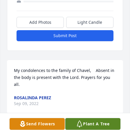
Add Photos
Light Candle
Submit Post
My condolences to the family of Chavel,    Absent in 
the body is present with the Lord. Prayers for you 
all.
ROSALINDA PEREZ
Sep 09, 2022
Send Flowers
Plant A Tree