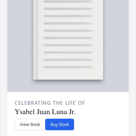
CELEBRATING THE LIFE OF
Ysabel Juan Luna Jr.
View Book
Buy Book