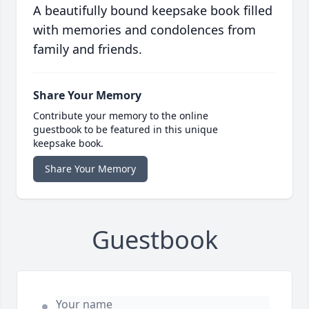
A beautifully bound keepsake book filled
with memories and condolences from
family and friends.
Share Your Memory
Contribute your memory to the online
guestbook to be featured in this unique
keepsake book.
Share Your Memory
Guestbook