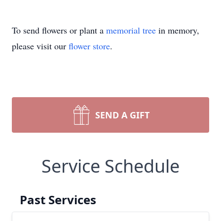
To send flowers or plant a
memorial tree
in memory,
please visit our
flower store
.
SEND A GIFT
Service Schedule
Past Services