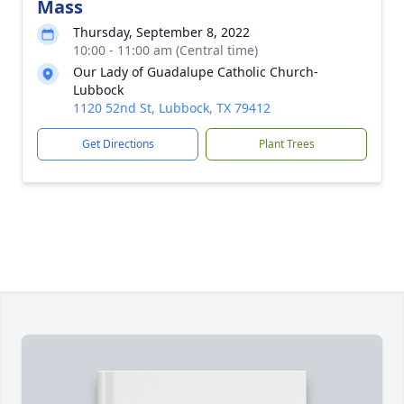
Mass
Thursday, September 8, 2022
10:00 - 11:00 am (Central time)
Our Lady of Guadalupe Catholic Church-
Lubbock
1120 52nd St, Lubbock, TX 79412
Get Directions
Plant Trees