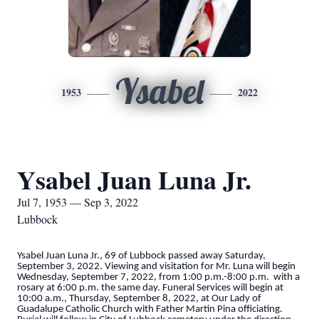
Ysabel
1953
2022
Ysabel Juan Luna Jr.
Jul 7, 1953 — Sep 3, 2022
Lubbock
Ysabel Juan Luna Jr., 69 of Lubbock passed away Saturday,
September 3, 2022. Viewing and visitation for Mr. Luna will begin
Wednesday, September 7, 2022, from 1:00 p.m.-8:00 p.m. with a
rosary at 6:00 p.m. the same day. Funeral Services will begin at
10:00 a.m., Thursday, September 8, 2022, at Our Lady of
Guadalupe Catholic Church with Father Martin Pina officiating.