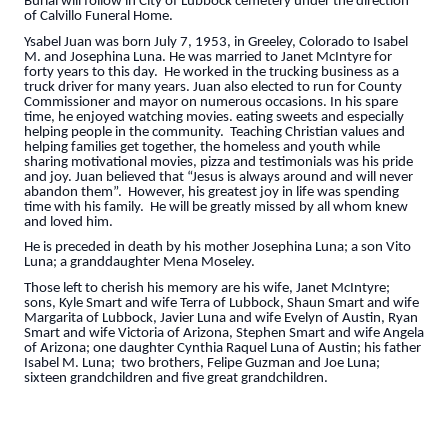
Burial will follow in City of Lubbock cemetery under the direction
of Calvillo Funeral Home.
Ysabel Juan was born July 7, 1953, in Greeley, Colorado to Isabel
M. and Josephina Luna. He was married to Janet McIntyre for
forty years to this day. He worked in the trucking business as a
truck driver for many years. Juan also elected to run for County
Commissioner and mayor on numerous occasions. In his spare
time, he enjoyed watching movies. eating sweets and especially
helping people in the community. Teaching Christian values and
helping families get together, the homeless and youth while
sharing motivational movies, pizza and testimonials was his pride
and joy. Juan believed that “Jesus is always around and will never
abandon them”. However, his greatest joy in life was spending
time with his family. He will be greatly missed by all whom knew
and loved him.
He is preceded in death by his mother Josephina Luna; a son Vito
Luna; a granddaughter Mena Moseley.
Those left to cherish his memory are his wife, Janet McIntyre;
sons, Kyle Smart and wife Terra of Lubbock, Shaun Smart and wife
Margarita of Lubbock, Javier Luna and wife Evelyn of Austin, Ryan
Smart and wife Victoria of Arizona, Stephen Smart and wife Angela
of Arizona; one daughter Cynthia Raquel Luna of Austin; his father
Isabel M. Luna; two brothers, Felipe Guzman and Joe Luna;
sixteen grandchildren and five great grandchildren.