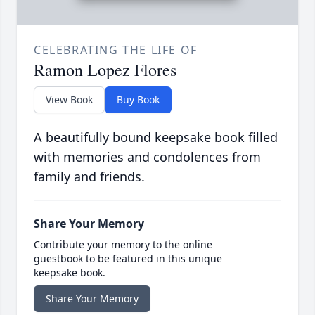
CELEBRATING THE LIFE OF
Ramon Lopez Flores
View Book
Buy Book
A beautifully bound keepsake book filled
with memories and condolences from
family and friends.
Share Your Memory
Contribute your memory to the online
guestbook to be featured in this unique
keepsake book.
Share Your Memory