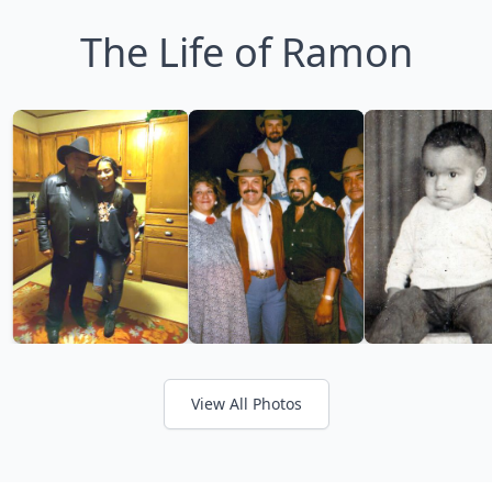
The Life of Ramon
View All Photos