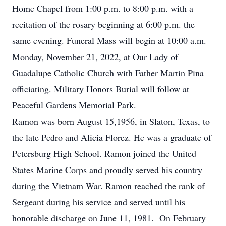
Home Chapel from 1:00 p.m. to 8:00 p.m. with a
recitation of the rosary beginning at 6:00 p.m. the
same evening. Funeral Mass will begin at 10:00 a.m.
Monday, November 21, 2022, at Our Lady of
Guadalupe Catholic Church with Father Martin Pina
officiating. Military Honors Burial will follow at
Peaceful Gardens Memorial Park.
Ramon was born August 15,1956, in Slaton, Texas, to
the late Pedro and Alicia Florez. He was a graduate of
Petersburg High School. Ramon joined the United
States Marine Corps and proudly served his country
during the Vietnam War. Ramon reached the rank of
Sergeant during his service and served until his
honorable discharge on June 11, 1981. On February