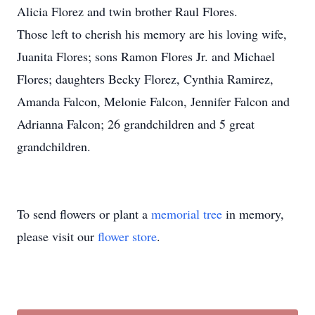
Alicia Florez and twin brother Raul Flores.
Those left to cherish his memory are his loving wife,
Juanita Flores; sons Ramon Flores Jr. and Michael
Flores; daughters Becky Florez, Cynthia Ramirez,
Amanda Falcon, Melonie Falcon, Jennifer Falcon and
Adrianna Falcon; 26 grandchildren and 5 great
grandchildren.
To send flowers or plant a
memorial tree
in memory,
please visit our
flower store
.