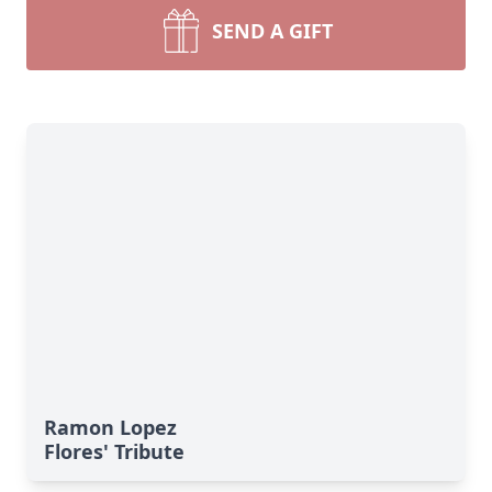
SEND A GIFT
Ramon Lopez
Flores' Tribute