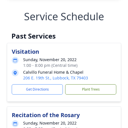
Service Schedule
Past Services
Visitation
Sunday, November 20, 2022
1:00 - 8:00 pm (Central time)
Calvillo Funeral Home & Chapel
206 E. 19th St., Lubbock, TX 79403
Get Directions
Plant Trees
Recitation of the Rosary
Sunday, November 20, 2022