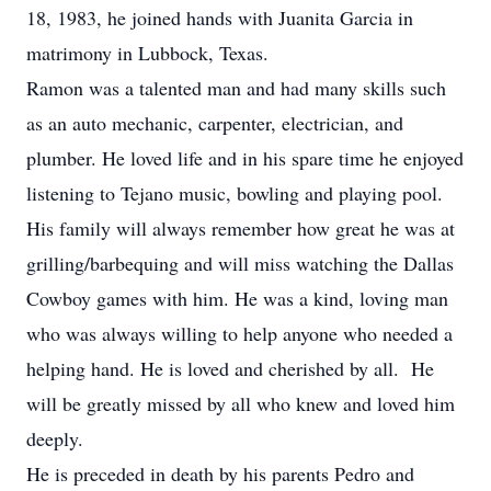
18, 1983, he joined hands with Juanita Garcia in
matrimony in Lubbock, Texas.
Ramon was a talented man and had many skills such
as an auto mechanic, carpenter, electrician, and
plumber. He loved life and in his spare time he enjoyed
listening to Tejano music, bowling and playing pool.
His family will always remember how great he was at
grilling/barbequing and will miss watching the Dallas
Cowboy games with him. He was a kind, loving man
who was always willing to help anyone who needed a
helping hand. He is loved and cherished by all. He
will be greatly missed by all who knew and loved him
deeply.
He is preceded in death by his parents Pedro and