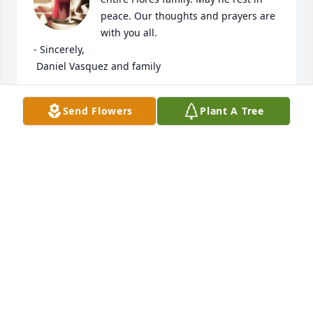
peace. Our thoughts and prayers are 
with you all. 

- Sincerely,

 Daniel Vasquez and family
DANIEL VASQUEZ
Send Flowers
Plant A Tree
Nov 22, 2022
We send our condolences to our 
family, my primo we love you Strater, 
aka “quate“ as how we knew you by 
growing up. Gone too soon but may 
you be a rest and peace. We will miss you primo 
love you, gonna miss seeing you at the VA and 
having random laughing moments, jokes and talks. 
Love Gabby, Tia Gable, OJ