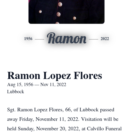
Ramon
1956
2022
Ramon Lopez Flores
Aug 15, 1956 — Nov 11, 2022
Lubbock
Sgt. Ramon Lopez Flores, 66, of Lubbock passed
away Friday, November 11, 2022. Visitation will be
held Sunday, November 20, 2022, at Calvillo Funeral