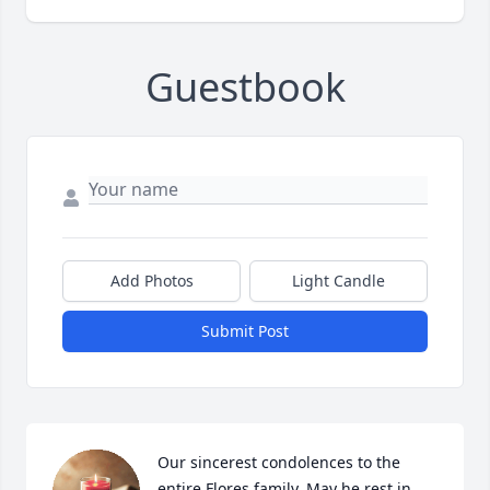
Guestbook
Add Photos
Light Candle
Submit Post
Our sincerest condolences to the 
entire Flores family. May he rest in 