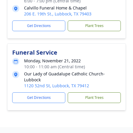
6:00 - 7:00 pm (Central time)
Calvillo Funeral Home & Chapel
206 E. 19th St., Lubbock, TX 79403
Get Directions
Plant Trees
Funeral Service
Monday, November 21, 2022
10:00 - 11:00 am (Central time)
Our Lady of Guadalupe Catholic Church-
Lubbock
1120 52nd St, Lubbock, TX 79412
Get Directions
Plant Trees